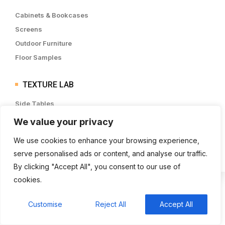
Cabinets & Bookcases
Screens
Outdoor Furniture
Floor Samples
TEXTURE LAB
Side Tables
Beside Tables
We value your privacy
Sideboards & Drawers
We use cookies to enhance your browsing experience,
Lounge Chairs
serve personalised ads or content, and analyse our traffic.
By clicking "Accept All", you consent to our use of
cookies.
Customise
Reject All
Accept All