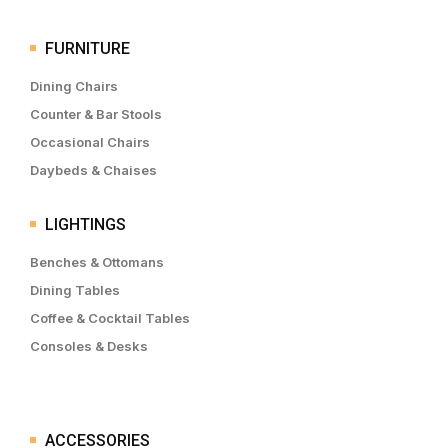
FURNITURE
Dining Chairs
Counter & Bar Stools
Occasional Chairs
Daybeds & Chaises
LIGHTINGS
Benches & Ottomans
Dining Tables
Coffee & Cocktail Tables
Consoles & Desks
ACCESSORIES