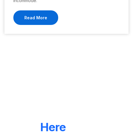
incommode.
Read More
LET'S CONNECT
We're
Here
To Help