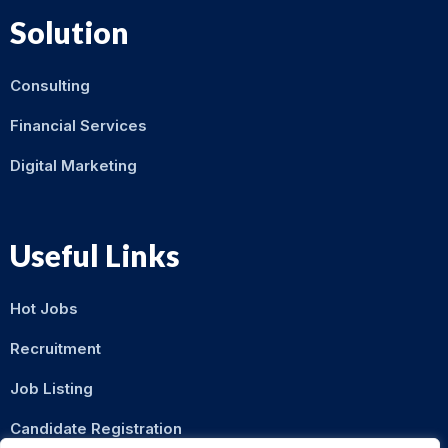
Solution
Consulting
Financial Services
Digital Marketing
Useful Links
Hot Jobs
Recruitment
Job Listing
Candidate Registration