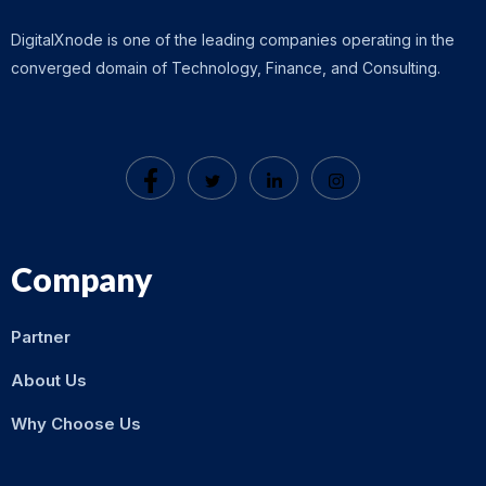
DigitalXnode is one of the leading companies operating in the
converged domain of Technology, Finance, and Consulting.
Company
Partner
About Us
Why Choose Us