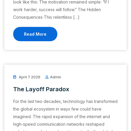
look like this: The motivation remained simple: “If I
work harder, success will follow.” The Hidden
Consequences This relentless […]
Read More
April 7 2026
Admin
The Layoff Paradox
For the last two decades, technology has transformed
the global ecosystem in ways few could have
imagined. The rapid expansion of the internet and
high-speed communication networks reshaped