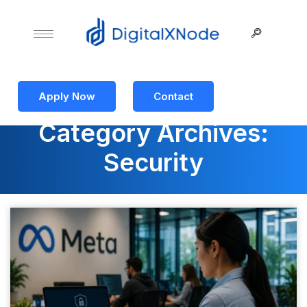
Apply Now
Contact
Category Archives:
Security