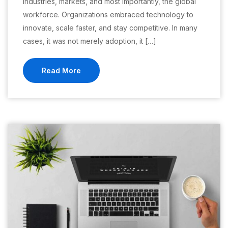
industries, markets, and most importantly, the global
workforce. Organizations embraced technology to
innovate, scale faster, and stay competitive. In many
cases, it was not merely adoption, it […]
Read More