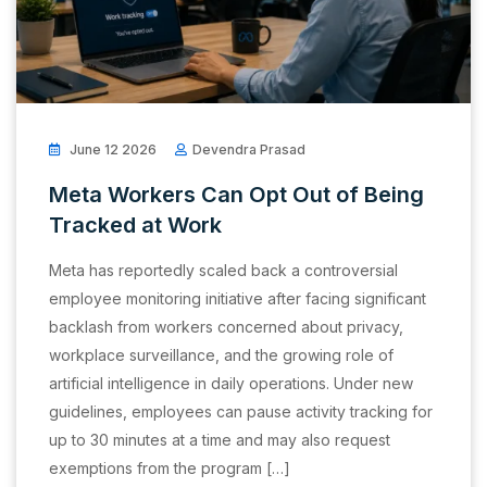
June 12 2026
Devendra Prasad
Meta Workers Can Opt Out of Being
Tracked at Work
Meta has reportedly scaled back a controversial
employee monitoring initiative after facing significant
backlash from workers concerned about privacy,
workplace surveillance, and the growing role of
artificial intelligence in daily operations. Under new
guidelines, employees can pause activity tracking for
up to 30 minutes at a time and may also request
exemptions from the program […]