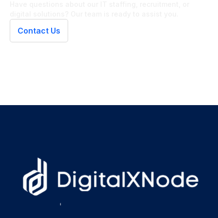
Have questions about our IT staffing, recruitment, or
digital solutions? Our team is ready to assist you.
Contact Us