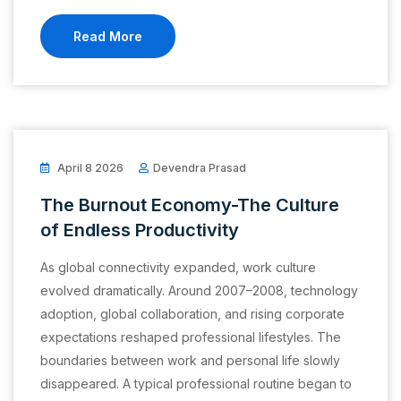
Read More
April 8 2026
Devendra Prasad
The Burnout Economy-The Culture
of Endless Productivity
As global connectivity expanded, work culture
evolved dramatically. Around 2007–2008, technology
adoption, global collaboration, and rising corporate
expectations reshaped professional lifestyles. The
boundaries between work and personal life slowly
disappeared. A typical professional routine began to