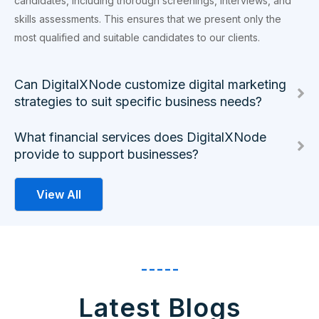
candidates, including thorough screenings, interviews, and
skills assessments. This ensures that we present only the
most qualified and suitable candidates to our clients.
Can DigitalXNode customize digital marketing
strategies to suit specific business needs?
What financial services does DigitalXNode
provide to support businesses?
View All
-----
Latest Blogs