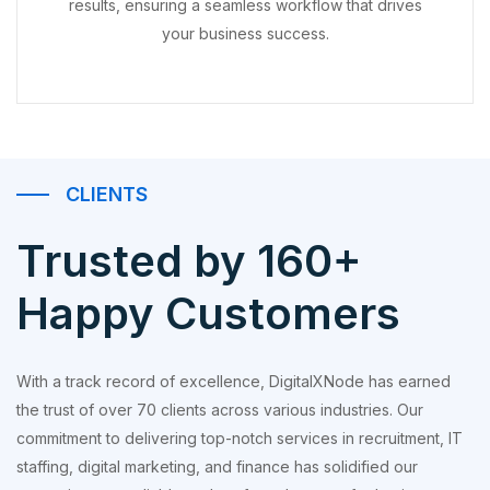
results, ensuring a seamless workflow that drives
your business success.
CLIENTS
Trusted by 160+
Happy Customers
With a track record of excellence, DigitalXNode has earned
the trust of over 70 clients across various industries. Our
commitment to delivering top-notch services in recruitment, IT
staffing, digital marketing, and finance has solidified our