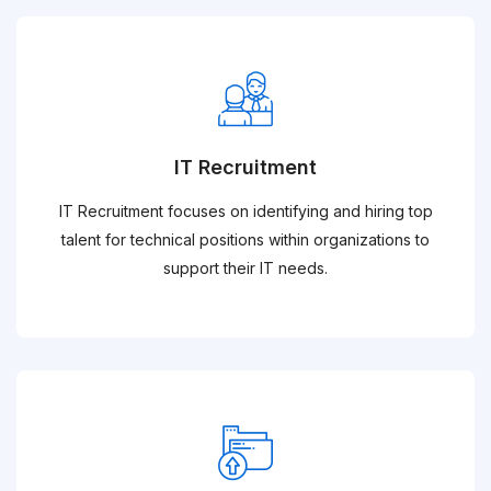
IT Recruitment
IT Recruitment focuses on identifying and hiring top
talent for technical positions within organizations to
support their IT needs.