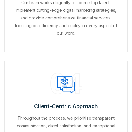
Our team works diligently to source top talent,
implement cutting-edge digital marketing strategies,
and provide comprehensive financial services,
focusing on efficiency and quality in every aspect of
our work.
04
Client-Centric Approach
Throughout the process, we prioritize transparent
communication, client satisfaction, and exceptional