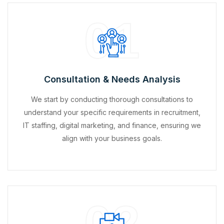
01
Consultation & Needs Analysis
We start by conducting thorough consultations to
understand your specific requirements in recruitment,
IT staffing, digital marketing, and finance, ensuring we
align with your business goals.
02