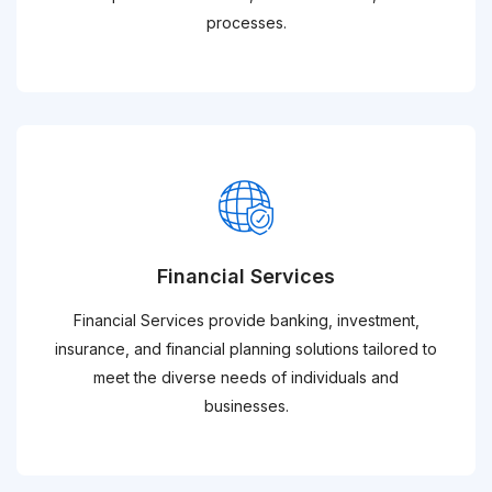
processes.
Financial Services
Financial Services provide banking, investment,
insurance, and financial planning solutions tailored to
meet the diverse needs of individuals and
businesses.