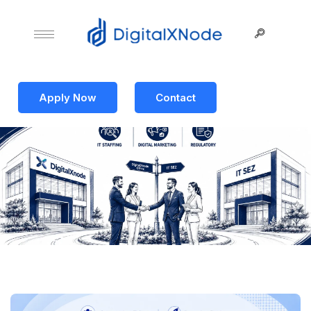
Apply Now
Contact