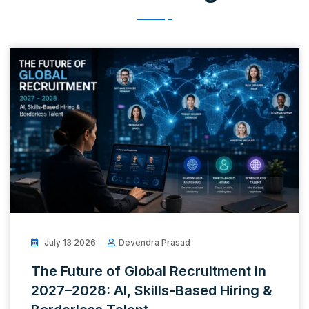
July 13 2026
Devendra Prasad
The Future of Global Recruitment in
2027–2028: AI, Skills-Based Hiring &