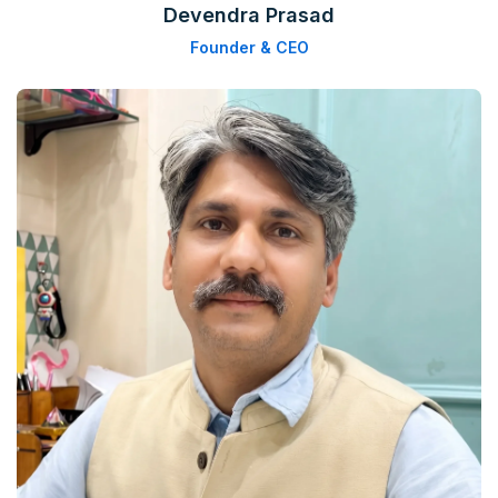
Devendra Prasad
Founder & CEO