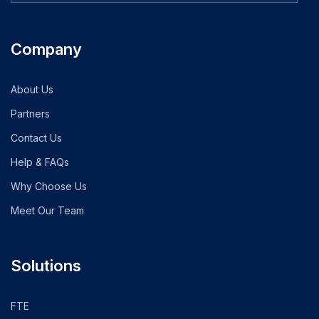
Company
About Us
Partners
Contact Us
Help & FAQs
Why Choose Us
Meet Our Team
Solutions
FTE