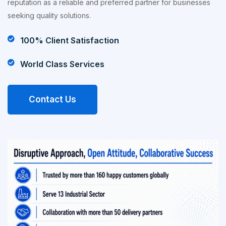
reputation as a reliable and preferred partner for businesses
seeking quality solutions.
100% Client Satisfaction
World Class Services
Contact Us