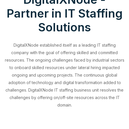
Partner in IT Staffing
Solutions
DigitalXNode established itself as a leading IT staffing
company with the goal of offering skilled and committed
resources. The ongoing challenges faced by industrial sectors
to onboard skilled resources under lateral hiring impacted
ongoing and upcoming projects. The continuous global
adoption of technology and digital transformation added to
challenges. DigitalXNode IT staffing business unit resolves the
challenges by offering on/off-site resources across the IT
domain.