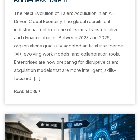
Borderless Talent
The Next Evolution of Talent Acquisition in an AI-
Driven Global Economy The global recruitment
industry has entered one of its most transformative
and dynamic phases. Between 2023 and 2026,
organizations gradually adopted artificial intelligence
(AI), evolving work models, and collaboration tools.
Enterprises are now preparing for disruptive talent
acquisition models that are more intelligent, skills-
focused, […]
READ MORE