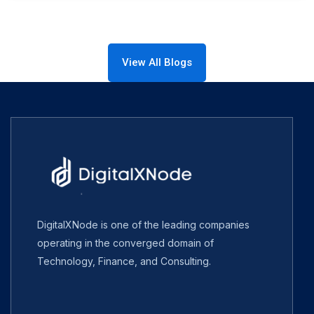
View All Blogs
DigitalXNode is one of the leading companies
operating in the converged domain of
Technology, Finance, and Consulting.