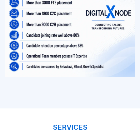
SERVICES