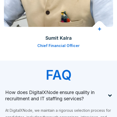
Sumit Kalra
Chief Financial Officer
FAQ
How does DigitalXNode ensure quality in
recruitment and IT staffing services?
At DigitalXNode, we maintain a rigorous selection process for