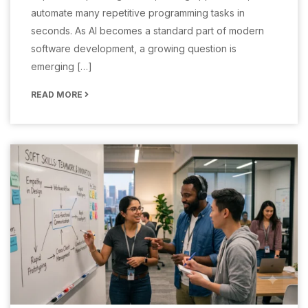
automate many repetitive programming tasks in
seconds. As AI becomes a standard part of modern
software development, a growing question is
emerging […]
READ MORE