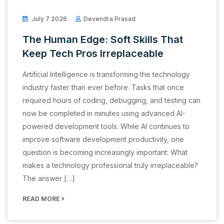
July 7 2026
Devendra Prasad
The Human Edge: Soft Skills That
Keep Tech Pros Irreplaceable
Artificial Intelligence is transforming the technology
industry faster than ever before. Tasks that once
required hours of coding, debugging, and testing can
now be completed in minutes using advanced AI-
powered development tools. While AI continues to
improve software development productivity, one
question is becoming increasingly important: What
makes a technology professional truly irreplaceable?
The answer […]
READ MORE