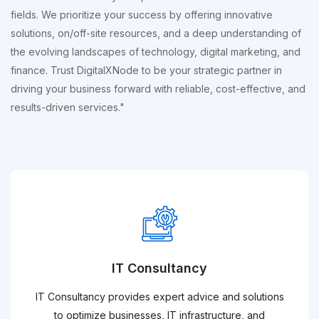
fields. We prioritize your success by offering innovative
solutions, on/off-site resources, and a deep understanding of
the evolving landscapes of technology, digital marketing, and
finance. Trust DigitalXNode to be your strategic partner in
driving your business forward with reliable, cost-effective, and
results-driven services."
IT Consultancy
IT Consultancy provides expert advice and solutions
to optimize businesses, IT infrastructure, and