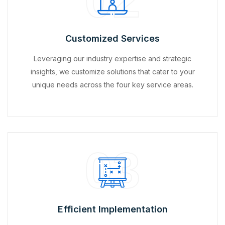
Customized Services
Leveraging our industry expertise and strategic
insights, we customize solutions that cater to your
unique needs across the four key service areas.
03
Efficient Implementation