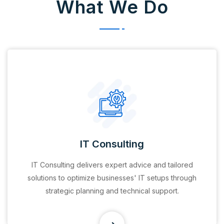
What We Do
Financial Services
Provide banking, investment, compliance, and
financial planning solutions tailored to meet the
diverse needs of individuals and businesses.