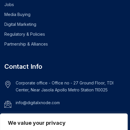
Jobs
Media Buying
Digital Marketing
Regulatory & Policies
Partnership & Alliances
Contact Info
Corporate office - Office no - 27 Ground Floor, TDI
Center, Near Jasola Apollo Metro Station 110025
info@digitalxnode.com
+919289292061
We value your privacy