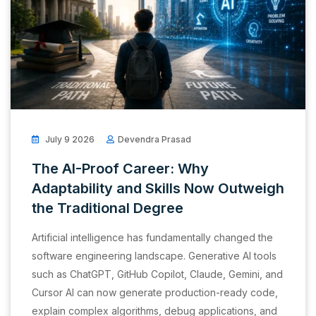
July 9 2026
Devendra Prasad
The AI-Proof Career: Why
Adaptability and Skills Now Outweigh
the Traditional Degree
Artificial intelligence has fundamentally changed the
software engineering landscape. Generative AI tools
such as ChatGPT, GitHub Copilot, Claude, Gemini, and
Cursor AI can now generate production-ready code,
explain complex algorithms, debug applications, and