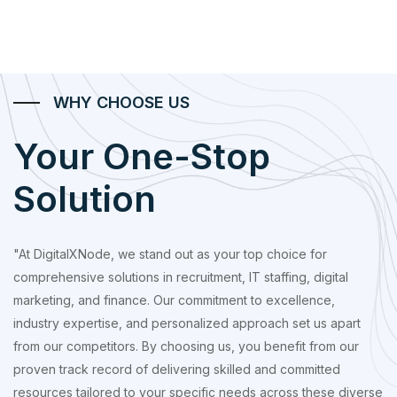
WHY CHOOSE US
Your One-Stop
Solution
"At DigitalXNode, we stand out as your top choice for
comprehensive solutions in recruitment, IT staffing, digital
marketing, and finance. Our commitment to excellence,
industry expertise, and personalized approach set us apart
from our competitors. By choosing us, you benefit from our
proven track record of delivering skilled and committed
resources tailored to your specific needs across these diverse