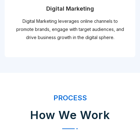
Digital Marketing
Digital Marketing leverages online channels to
promote brands, engage with target audiences, and
drive business growth in the digital sphere.
PROCESS
How We Work