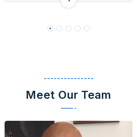
---------------
Meet Our Team