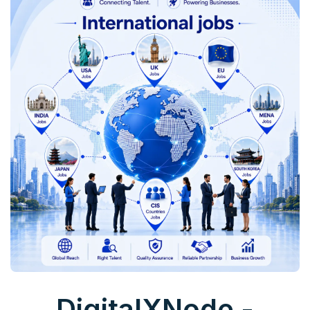
DigitalXNode -