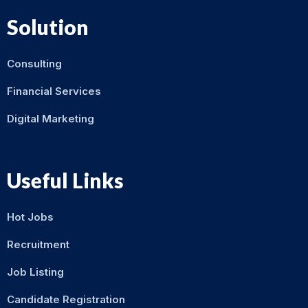
Solution
Consulting
Financial Services
Digital Marketing
Useful Links
Hot Jobs
Recruitment
Job Listing
Candidate Registration