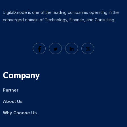
DigitalXnode is one of the leading companies operating in the
converged domain of Technology, Finance, and Consulting.
Company
Partner
About Us
Why Choose Us