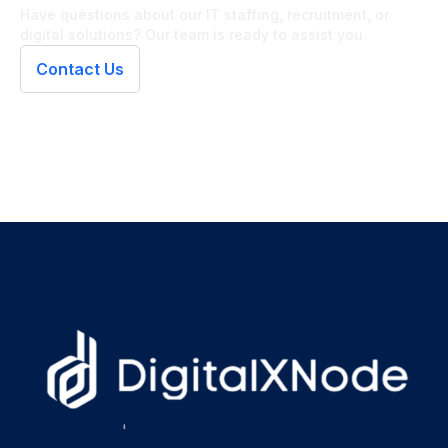
Have questions about our IT staffing, recruitment, or
digital solutions? Our team is ready to assist you.
Contact Us