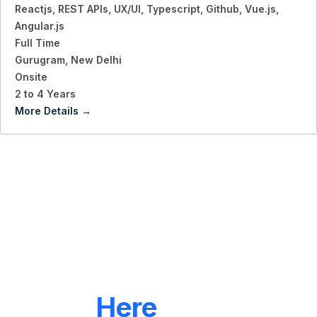
Reactjs
REST APIs
UX/UI
Typescript
Github
Vue.js
Angular.js
Full Time
Gurugram
New Delhi
Onsite
2 to 4 Years
More Details
LET'S CONNECT
We're
Here
To Help