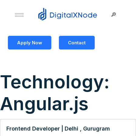
Apply Now
Contact
Technology:
Angular.js
Frontend Developer | Delhi , Gurugram