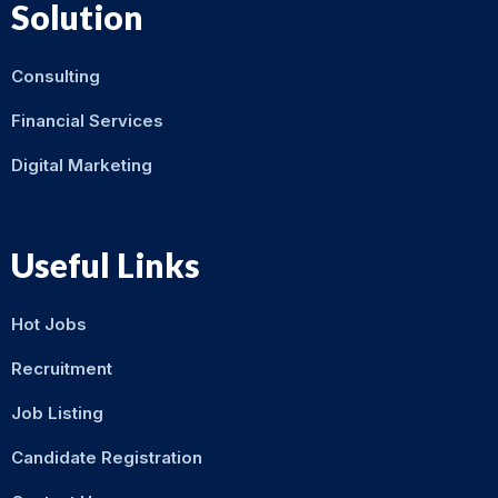
Solution
Consulting
Financial Services
Digital Marketing
Useful Links
Hot Jobs
Recruitment
Job Listing
Candidate Registration