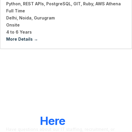
Python
REST APIs
PostgreSQL
GIT
Ruby
AWS Athena
Full Time
Delhi
Noida
Gurugram
Onsite
4 to 6 Years
More Details
LET'S CONNECT
We're
Here
To Help
Have questions about our IT staffing, recruitment, or