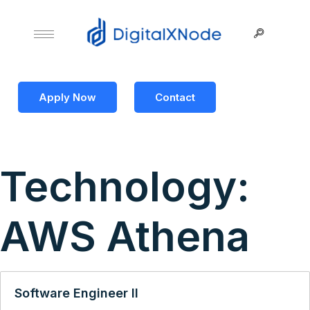
Apply Now
Contact
Technology:
AWS Athena
Software Engineer II