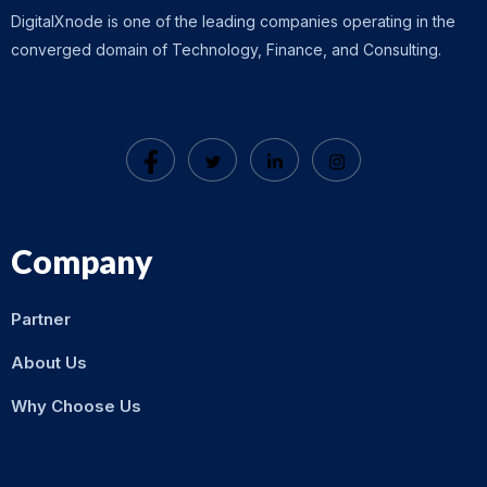
DigitalXnode is one of the leading companies operating in the
converged domain of Technology, Finance, and Consulting.
Company
Partner
About Us
Why Choose Us