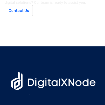
digital solutions? Our team is ready to assist you.
Contact Us