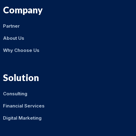
Company
Partner
About Us
Why Choose Us
Solution
Consulting
Financial Services
Digital Marketing