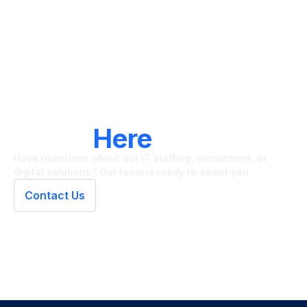
LET'S CONNECT
We're
Here
To Help
Have questions about our IT staffing, recruitment, or
digital solutions? Our team is ready to assist you.
Contact Us