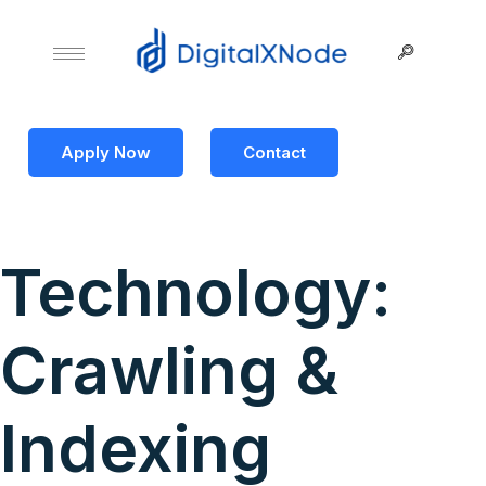
Apply Now
Contact
Technology:
Crawling &
Indexing