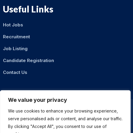
Useful Links
Hot Jobs
Recruitment
Job Listing
Candidate Registration
Contact Us
We value your privacy
We use cookies to enhance your browsing experience,
serve personalised ads or content, and analyse our traffic.
Privacy Policy
Terms & Conditions
By clicking "Accept All", you consent to our use of
ASMZ Intl
© 2026 DigitalXNode. All Rights Reserved. | Developed by