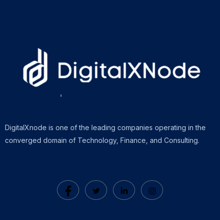
DigitalXnode is one of the leading companies operating in the
converged domain of Technology, Finance, and Consulting.