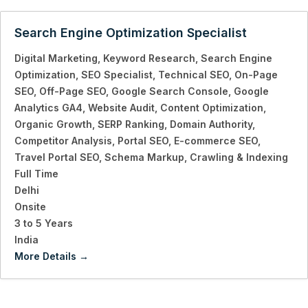
Search Engine Optimization Specialist
Digital Marketing
Keyword Research
Search Engine
Optimization
SEO Specialist
Technical SEO
On-Page
SEO
Off-Page SEO
Google Search Console
Google
Analytics GA4
Website Audit
Content Optimization
Organic Growth
SERP Ranking
Domain Authority
Competitor Analysis
Portal SEO
E-commerce SEO
Travel Portal SEO
Schema Markup
Crawling & Indexing
Full Time
Delhi
Onsite
3 to 5 Years
India
More Details