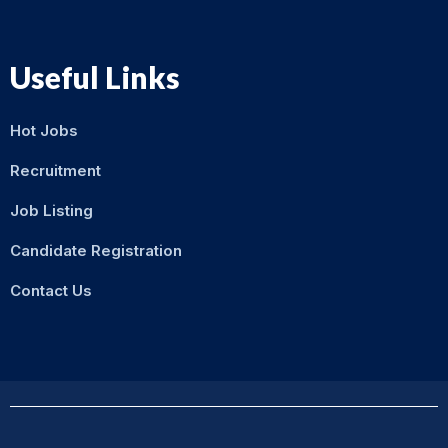
Useful Links
Hot Jobs
Recruitment
Job Listing
Candidate Registration
Contact Us