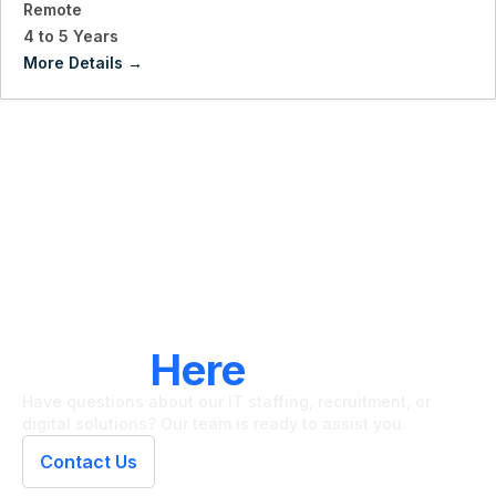
Remote
4 to 5 Years
More Details
LET'S CONNECT
We're
Here
To Help
Have questions about our IT staffing, recruitment, or
digital solutions? Our team is ready to assist you.
Contact Us