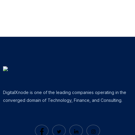
DigitalXnode is one of the leading companies operating in the
converged domain of Technology, Finance, and Consulting.