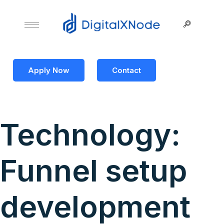
Apply Now
Contact
Technology:
Funnel setup
development