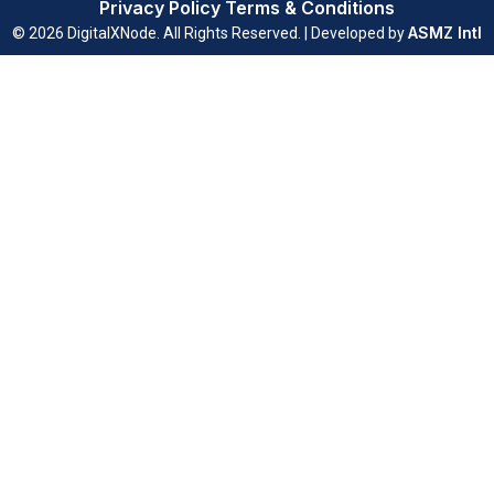
Privacy Policy
Terms & Conditions
ASMZ Intl
© 2026 DigitalXNode. All Rights Reserved. | Developed by