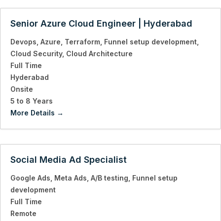
Senior Azure Cloud Engineer | Hyderabad
Devops
Azure
Terraform
Funnel setup development
Cloud Security
Cloud Architecture
Full Time
Hyderabad
Onsite
5 to 8 Years
More Details
Social Media Ad Specialist
Google Ads
Meta Ads
A/B testing
Funnel setup
development
Full Time
Remote