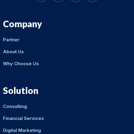
Company
Partner
About Us
Why Choose Us
Solution
Consulting
Financial Services
Digital Marketing