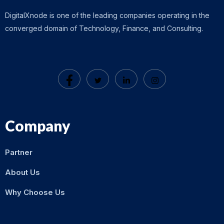
DigitalXnode is one of the leading companies operating in the
converged domain of Technology, Finance, and Consulting.
Company
Partner
About Us
Why Choose Us