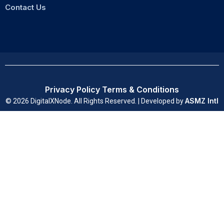
Contact Us
Privacy Policy
Terms & Conditions
ASMZ Intl
© 2026 DigitalXNode. All Rights Reserved. | Developed by