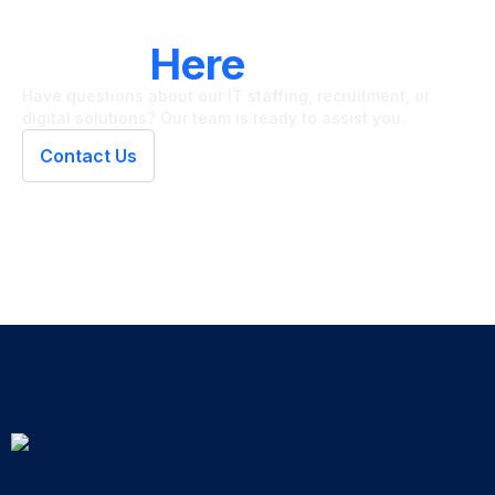
LET'S CONNECT
We're
Here
To Help
Have questions about our IT staffing, recruitment, or
digital solutions? Our team is ready to assist you.
Contact Us