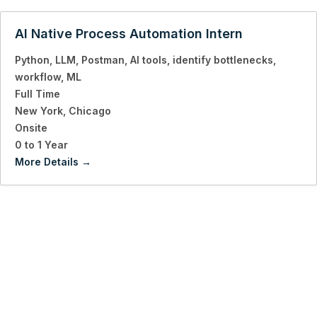
AI Native Process Automation Intern
Python
LLM
Postman
AI tools
identify bottlenecks
workflow
ML
Full Time
New York
Chicago
Onsite
0 to 1 Year
More Details