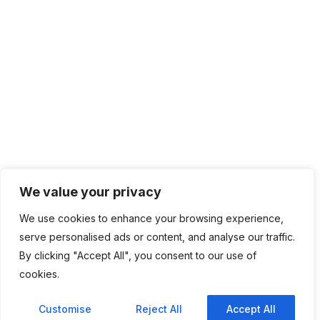
We value your privacy
We use cookies to enhance your browsing experience,
serve personalised ads or content, and analyse our traffic.
By clicking "Accept All", you consent to our use of
cookies.
Customise
Reject All
Accept All