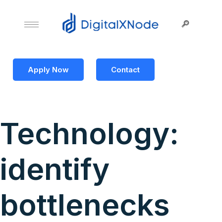
Apply Now
Contact
Technology:
identify
bottlenecks