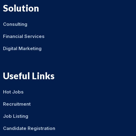
Solution
Consulting
Financial Services
Digital Marketing
Useful Links
Hot Jobs
Recruitment
Job Listing
Candidate Registration