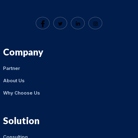
Company
Partner
About Us
Why Choose Us
Solution
Consulting