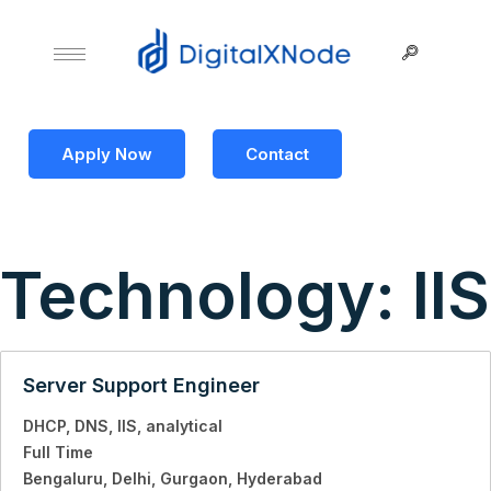
Apply Now
Contact
Technology:
IIS
Server Support Engineer
DHCP
DNS
IIS
analytical
Full Time
Bengaluru
Delhi
Gurgaon
Hyderabad