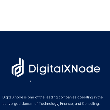
DigitalXnode is one of the leading companies operating in the
converged domain of Technology, Finance, and Consulting.