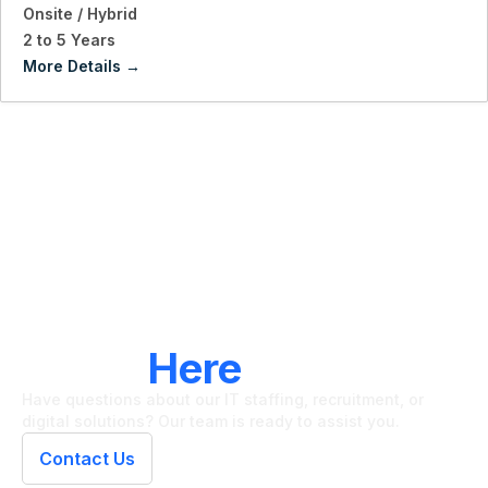
Onsite / Hybrid
2 to 5 Years
More Details
LET'S CONNECT
We're
Here
To Help
Have questions about our IT staffing, recruitment, or
digital solutions? Our team is ready to assist you.
Contact Us