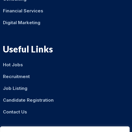
Financial Services
Digital Marketing
Useful Links
Hot Jobs
Recruitment
Job Listing
Candidate Registration
Contact Us