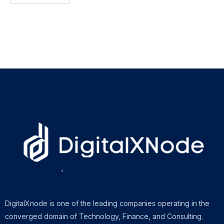
DigitalXnode is one of the leading companies operating in the
converged domain of Technology, Finance, and Consulting.