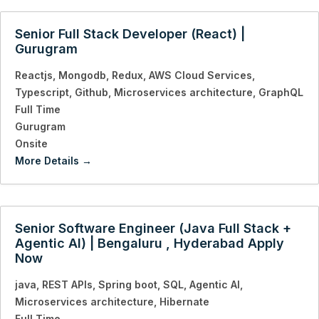
Senior Full Stack Developer (React) |
Gurugram
Reactjs
Mongodb
Redux
AWS Cloud Services
Typescript
Github
Microservices architecture
GraphQL
Full Time
Gurugram
Onsite
More Details
Senior Software Engineer (Java Full Stack +
Agentic AI) | Bengaluru , Hyderabad Apply
Now
java
REST APIs
Spring boot
SQL
Agentic AI
Microservices architecture
Hibernate
Full Time