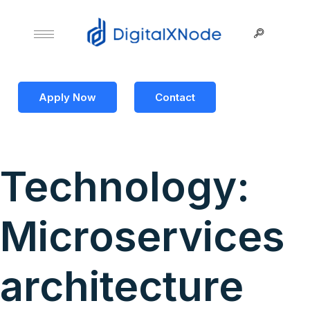
Apply Now
Contact
Technology:
Microservices
architecture