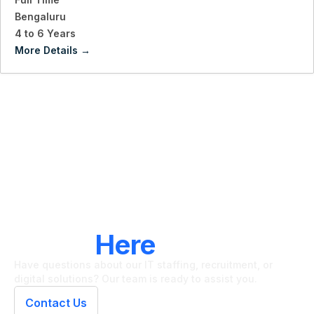
Bengaluru
4 to 6 Years
More Details
LET'S CONNECT
We're
Here
To Help
Have questions about our IT staffing, recruitment, or
digital solutions? Our team is ready to assist you.
Contact Us