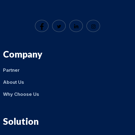
Company
Partner
About Us
Why Choose Us
Solution