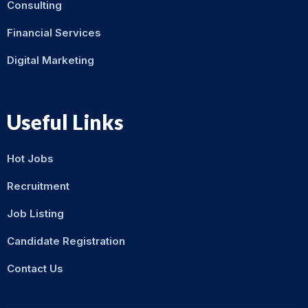
Consulting
Financial Services
Digital Marketing
Useful Links
Hot Jobs
Recruitment
Job Listing
Candidate Registration
Contact Us