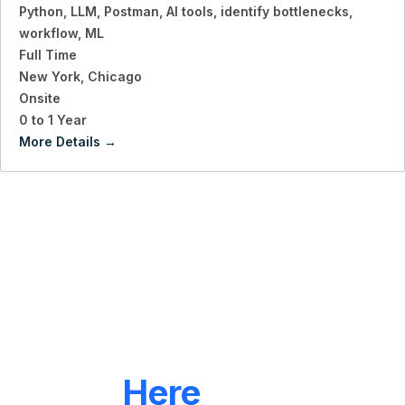
Python
LLM
Postman
AI tools
identify bottlenecks
workflow
ML
Full Time
New York
Chicago
Onsite
0 to 1 Year
More Details
LET'S CONNECT
We're
Here
To Help