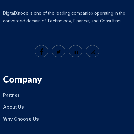
DigitalXnode is one of the leading companies operating in the
converged domain of Technology, Finance, and Consulting.
Company
Partner
About Us
Why Choose Us