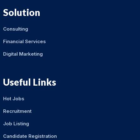
Solution
Consulting
Financial Services
Digital Marketing
Useful Links
Hot Jobs
Recruitment
Job Listing
Candidate Registration