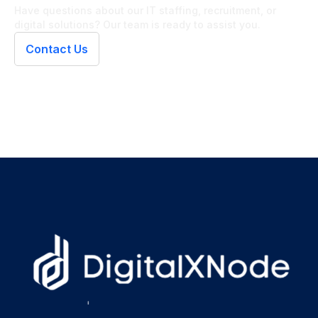
Have questions about our IT staffing, recruitment, or
digital solutions? Our team is ready to assist you.
Contact Us