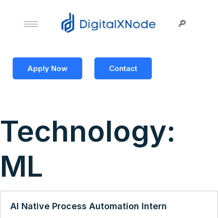
Apply Now
Contact
Technology:
ML
AI Native Process Automation Intern