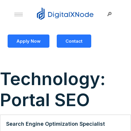
Apply Now
Contact
Technology:
Portal SEO
Search Engine Optimization Specialist