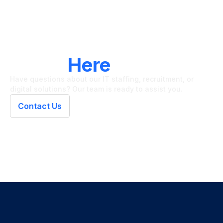
LET'S CONNECT
We're
Here
To Help
Have questions about our IT staffing, recruitment, or
digital solutions? Our team is ready to assist you.
Contact Us