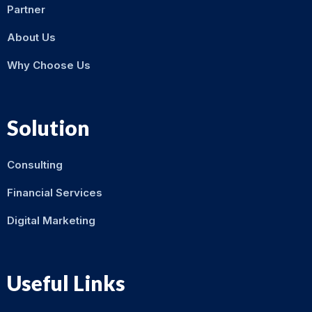
Partner
About Us
Why Choose Us
Solution
Consulting
Financial Services
Digital Marketing
Useful Links