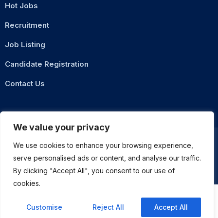
Hot Jobs
Recruitment
Job Listing
Candidate Registration
Contact Us
We value your privacy
We use cookies to enhance your browsing experience,
serve personalised ads or content, and analyse our traffic.
Privacy Policy
Terms & Conditions
By clicking "Accept All", you consent to our use of
ASMZ Intl
© 2026 DigitalXNode. All Rights Reserved. | Developed by
cookies.
Customise
Reject All
Accept All