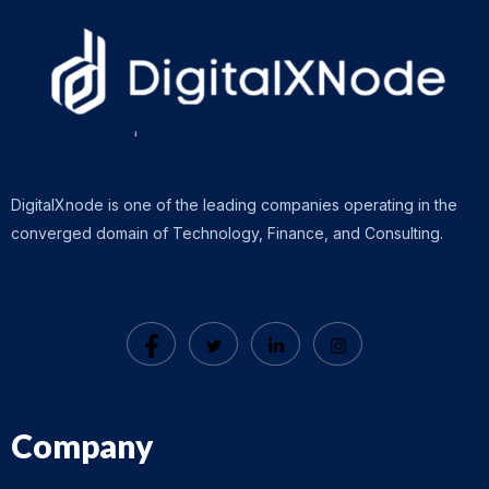
DigitalXnode is one of the leading companies operating in the
converged domain of Technology, Finance, and Consulting.
Company