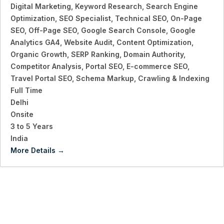
Digital Marketing
Keyword Research
Search Engine
Optimization
SEO Specialist
Technical SEO
On-Page
SEO
Off-Page SEO
Google Search Console
Google
Analytics GA4
Website Audit
Content Optimization
Organic Growth
SERP Ranking
Domain Authority
Competitor Analysis
Portal SEO
E-commerce SEO
Travel Portal SEO
Schema Markup
Crawling & Indexing
Full Time
Delhi
Onsite
3 to 5 Years
India
More Details