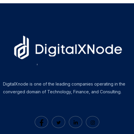
DigitalXnode is one of the leading companies operating in the
converged domain of Technology, Finance, and Consulting.