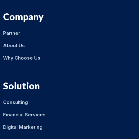
Company
Partner
About Us
Why Choose Us
Solution
Consulting
Financial Services
Digital Marketing