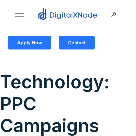
Apply Now
Contact
Technology:
PPC
Campaigns