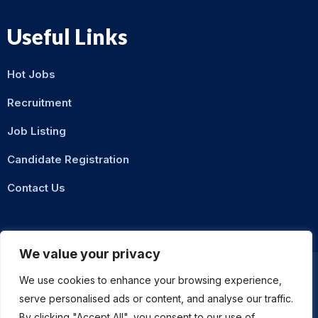
Useful Links
Hot Jobs
Recruitment
Job Listing
Candidate Registration
Contact Us
We value your privacy
We use cookies to enhance your browsing experience,
serve personalised ads or content, and analyse our traffic.
Privacy Policy
Terms & Conditions
By clicking "Accept All", you consent to our use of