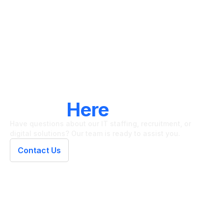
LET'S CONNECT
We're
Here
To Help
Have questions about our IT staffing, recruitment, or
digital solutions? Our team is ready to assist you.
Contact Us