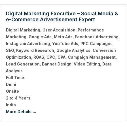
Digital Marketing Executive – Social Media &
e-Commerce Advertisement Expert
Digital Marketing
User Acquisition
Performance
Marketing
Google Ads
Meta Ads
Facebook Advertising
Instagram Advertising
YouTube Ads
PPC Campaigns
SEO
Keyword Research
Google Analytics
Conversion
Optimization
ROAS
CPC
CPA
Campaign Management
Lead Generation
Banner Design
Video Editing
Data
Analysis
Full Time
Delhi
Onsite
2 to 4 Years
India
More Details