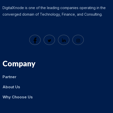
DigitalXnode is one of the leading companies operating in the
converged domain of Technology, Finance, and Consulting.
Company
Partner
About Us
Why Choose Us