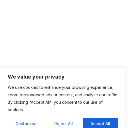
We value your privacy
We use cookies to enhance your browsing experience,
serve personalised ads or content, and analyse our traffic.
By clicking "Accept All", you consent to our use of
cookies.
Customise
Reject All
Accept All