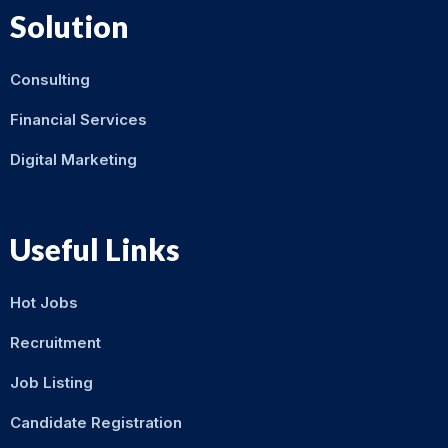
Solution
Consulting
Financial Services
Digital Marketing
Useful Links
Hot Jobs
Recruitment
Job Listing
Candidate Registration