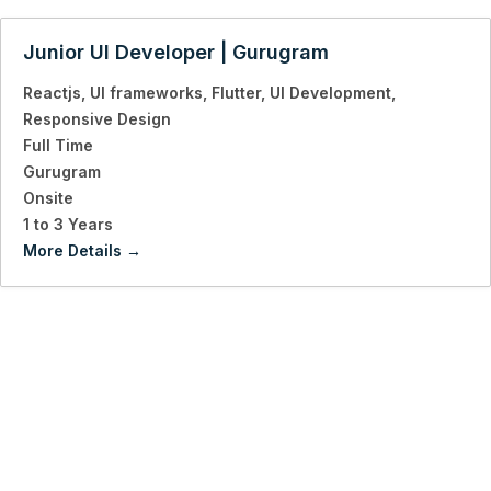
Junior UI Developer | Gurugram
Reactjs
UI frameworks
Flutter
UI Development
Responsive Design
Full Time
Gurugram
Onsite
1 to 3 Years
More Details