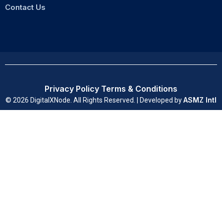
Contact Us
Privacy Policy
Terms & Conditions
ASMZ Intl
© 2026 DigitalXNode. All Rights Reserved. | Developed by