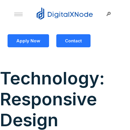
Apply Now
Contact
Technology:
Responsive
Design