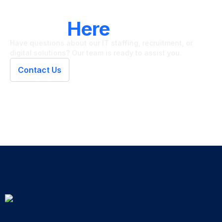
LET'S CONNECT
We're
Here
To Help
Have questions about our IT staffing, recruitment, or
digital solutions? Our team is ready to assist you.
Contact Us