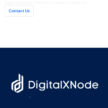
digital solutions? Our team is ready to assist you.
Contact Us