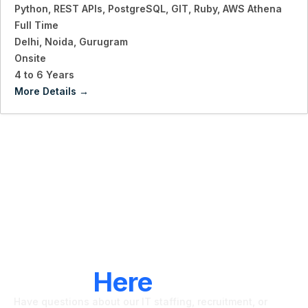
Python
REST APIs
PostgreSQL
GIT
Ruby
AWS Athena
Full Time
Delhi
Noida
Gurugram
Onsite
4 to 6 Years
More Details
LET'S CONNECT
We're
Here
To Help
Have questions about our IT staffing, recruitment, or