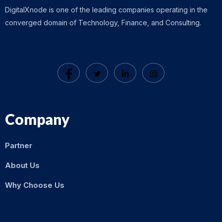
DigitalXnode is one of the leading companies operating in the
converged domain of Technology, Finance, and Consulting.
Company
Partner
About Us
Why Choose Us