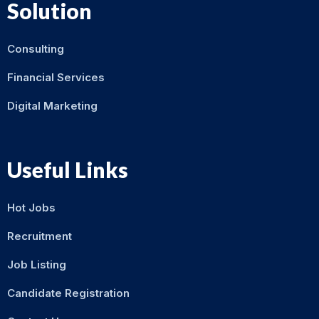
Solution
Consulting
Financial Services
Digital Marketing
Useful Links
Hot Jobs
Recruitment
Job Listing
Candidate Registration