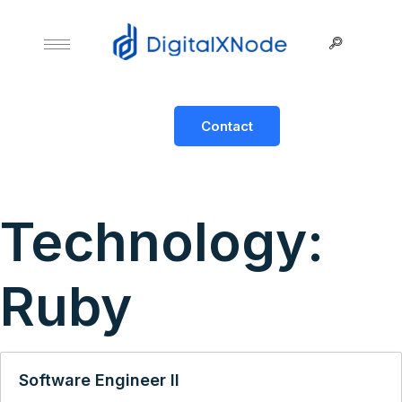
Contact
Technology:
Ruby
Software Engineer II