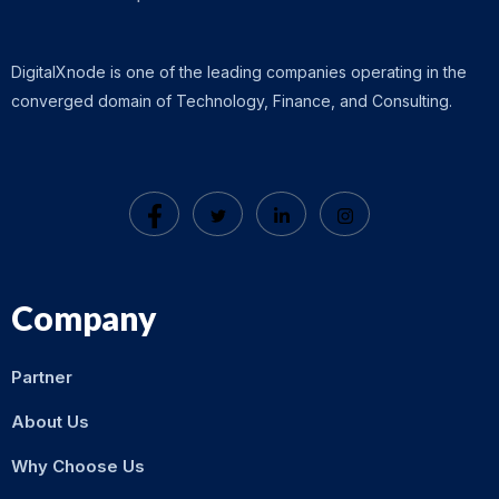
DigitalXnode is one of the leading companies operating in the
converged domain of Technology, Finance, and Consulting.
Company
Partner
About Us
Why Choose Us