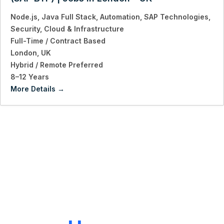
Node.js
Java Full Stack
Automation
SAP Technologies
Security
Cloud & Infrastructure
Full-Time / Contract Based
London
UK
Hybrid / Remote Preferred
8–12 Years
More Details
LET'S CONNECT