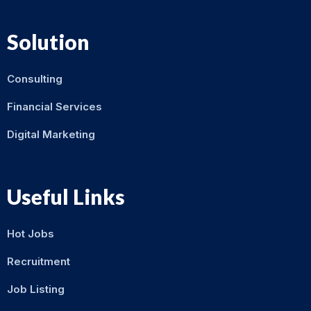
Solution
Consulting
Financial Services
Digital Marketing
Useful Links
Hot Jobs
Recruitment
Job Listing