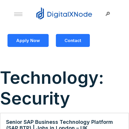
Apply Now
Contact
Technology:
Security
Senior SAP Business Technology Platform
(SAP BTP) | Jobs in London – UK