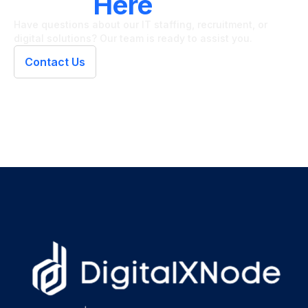
We're
Here
To Help
Have questions about our IT staffing, recruitment, or
digital solutions? Our team is ready to assist you.
Contact Us