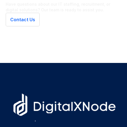
Have questions about our IT staffing, recruitment, or
digital solutions? Our team is ready to assist you.
Contact Us