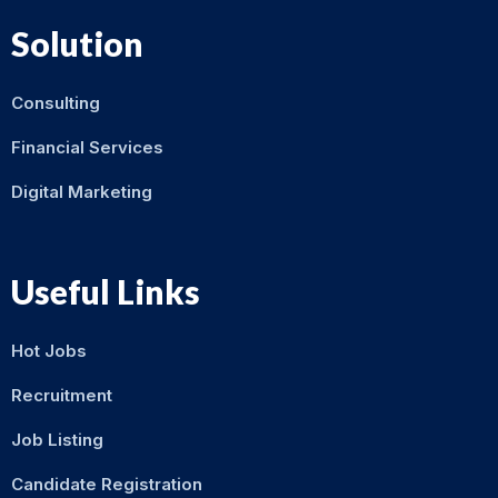
Solution
Consulting
Financial Services
Digital Marketing
Useful Links
Hot Jobs
Recruitment
Job Listing
Candidate Registration