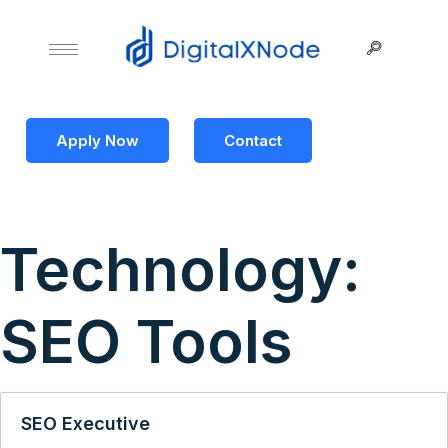
Apply Now
Contact
Technology:
SEO Tools
SEO Executive