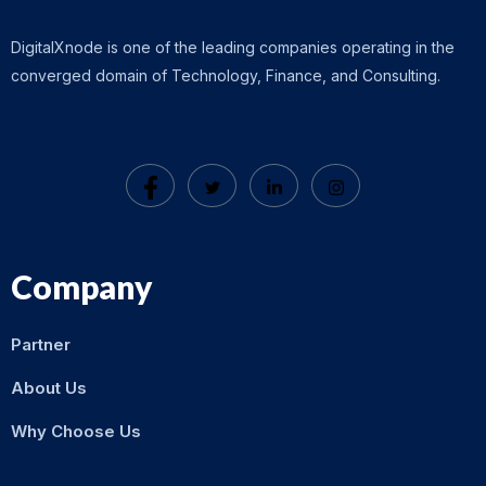
DigitalXnode is one of the leading companies operating in the
converged domain of Technology, Finance, and Consulting.
Company
Partner
About Us
Why Choose Us