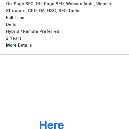
On-Page SEO
Off-Page SEO
Website Audit
Website
Structure
CRO
GA
GSC
SEO Tools
Full Time
Delhi
Hybrid / Remote Preferred
2 Years
More Details
LET'S CONNECT
We're
Here
To Help