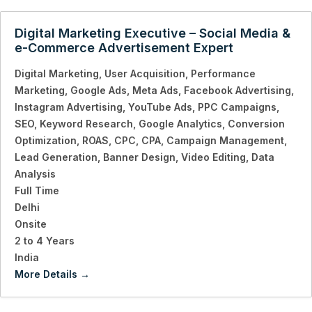
Digital Marketing Executive – Social Media &
e-Commerce Advertisement Expert
Digital Marketing
User Acquisition
Performance
Marketing
Google Ads
Meta Ads
Facebook Advertising
Instagram Advertising
YouTube Ads
PPC Campaigns
SEO
Keyword Research
Google Analytics
Conversion
Optimization
ROAS
CPC
CPA
Campaign Management
Lead Generation
Banner Design
Video Editing
Data
Analysis
Full Time
Delhi
Onsite
2 to 4 Years
India
More Details