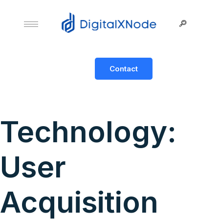
Contact
Technology:
User
Acquisition