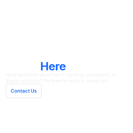
LET'S CONNECT
We're
Here
To Help
Have questions about our IT staffing, recruitment, or
digital solutions? Our team is ready to assist you.
Contact Us