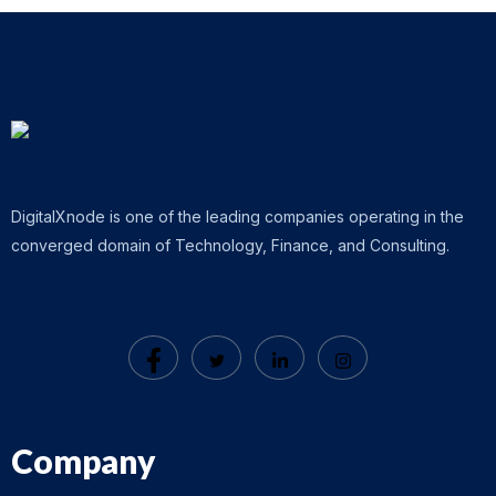
DigitalXnode is one of the leading companies operating in the
converged domain of Technology, Finance, and Consulting.
Company