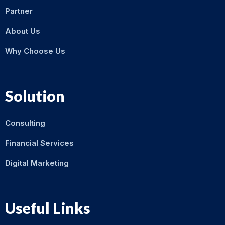
Partner
About Us
Why Choose Us
Solution
Consulting
Financial Services
Digital Marketing
Useful Links