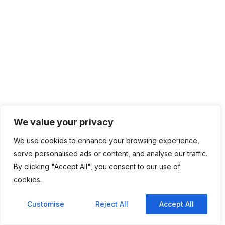
We value your privacy
We use cookies to enhance your browsing experience,
serve personalised ads or content, and analyse our traffic.
By clicking "Accept All", you consent to our use of
cookies.
Customise
Reject All
Accept All