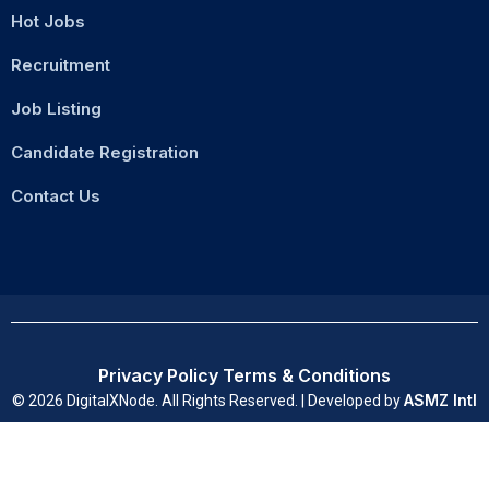
Hot Jobs
Recruitment
Job Listing
Candidate Registration
Contact Us
Privacy Policy
Terms & Conditions
ASMZ Intl
© 2026 DigitalXNode. All Rights Reserved. | Developed by