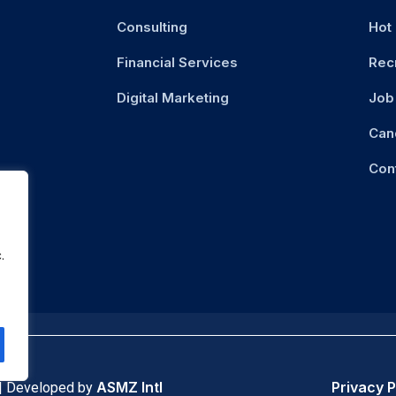
Consulting
Hot
Financial Services
Rec
Digital Marketing
Job 
Can
Con
.
ASMZ Intl
Privacy P
 | Developed by