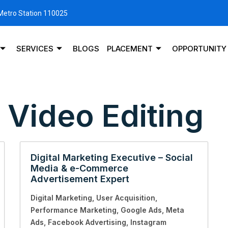
 Metro Station 110025
SERVICES
BLOGS
PLACEMENT
OPPORTUNITY
:
Video Editing
Digital Marketing Executive – Social
Media & e-Commerce
Advertisement Expert
Digital Marketing
User Acquisition
Performance Marketing
Google Ads
Meta
Ads
Facebook Advertising
Instagram