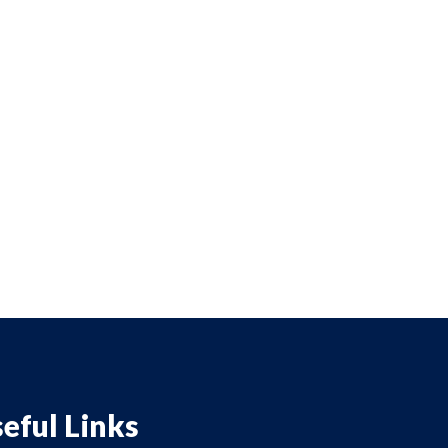
eful Links