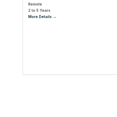
Remote
2 to 5 Years
More Details