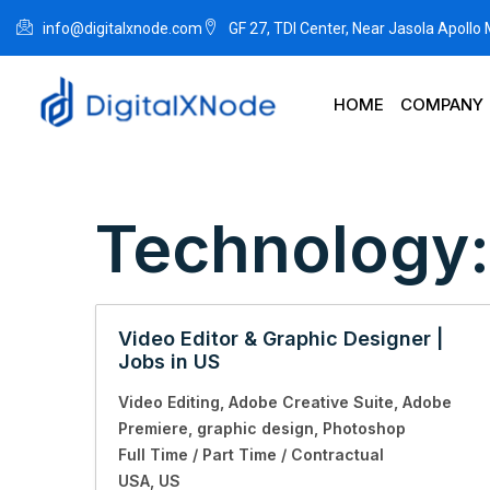
info@digitalxnode.com
GF 27, TDI Center, Near Jasola Apollo
HOME
COMPANY
Technology
Video Editor & Graphic Designer |
Jobs in US
Video Editing
Adobe Creative Suite
Adobe
Premiere
graphic design
Photoshop
Full Time / Part Time / Contractual
USA
US