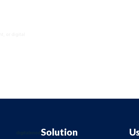
p
, or digital
Solution
Us