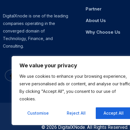
Partner
DigitalXnode is one of the leading
About Us
companies operating in the
converged domain of
Why Choose Us
Technology, Finance, and
Consulting.
We value your privacy
We use cookies to enhance your browsing experience,
serve personalised ads or content, and analyse our traffic
By clicking "Accept All", you consent to our use of
cookies.
Customise
Reject All
Accept All
© 2026 DigitalXNode. All Rights Reserved.