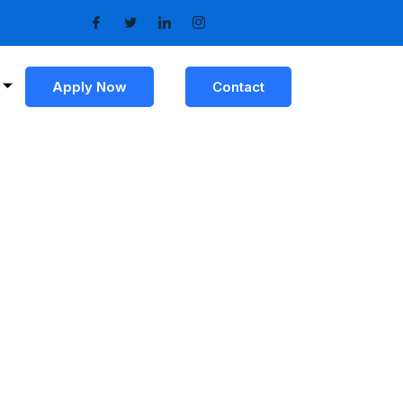
Apply Now
Contact