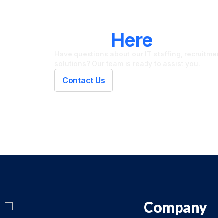
LET'S CONNECT
We're
Here
To Hel
Have questions about our IT staffing, recruitment
solutions? Our team is ready to assist you.
Contact Us
Company