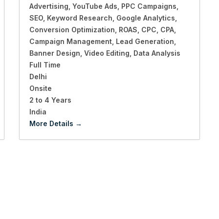
Advertising
YouTube Ads
PPC Campaigns
SEO
Keyword Research
Google Analytics
Conversion Optimization
ROAS
CPC
CPA
Campaign Management
Lead Generation
Banner Design
Video Editing
Data Analysis
Full Time
Delhi
Onsite
2 to 4 Years
India
More Details