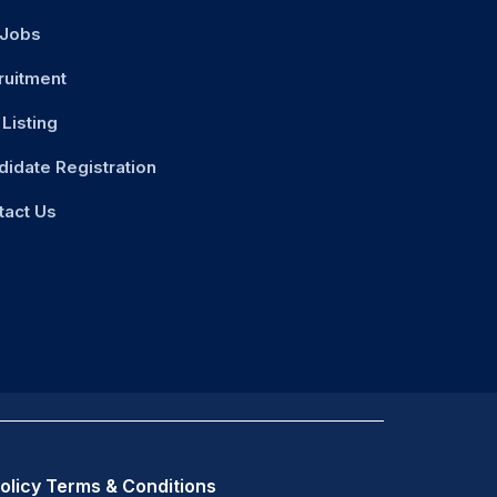
 Jobs
ruitment
Listing
didate Registration
tact Us
olicy
Terms & Conditions