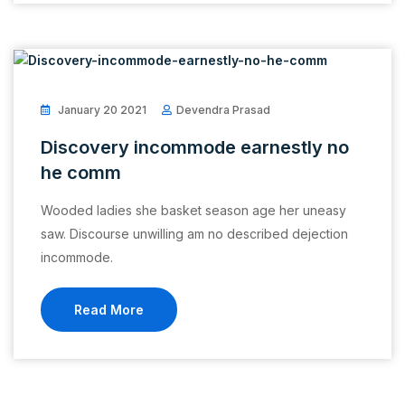
January 20 2021
Devendra Prasad
Discovery incommode earnestly no
he comm
Wooded ladies she basket season age her uneasy
saw. Discourse unwilling am no described dejection
incommode.
Read More