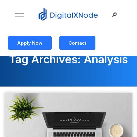
Apply Now
Contact
Tag Archives: Analysis