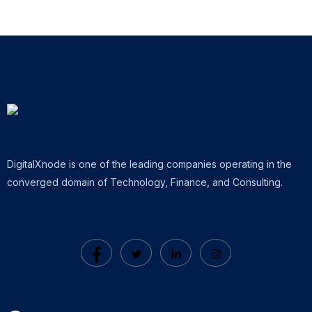
DigitalXnode is one of the leading companies operating in the
converged domain of Technology, Finance, and Consulting.