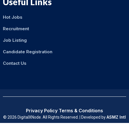
Useful Links
Hot Jobs
Recruitment
Job Listing
Candidate Registration
Contact Us
Privacy Policy
Terms & Conditions
ASMZ Intl
© 2026 DigitalXNode. All Rights Reserved. | Developed by