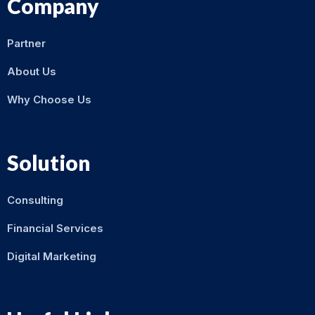
Company
Partner
About Us
Why Choose Us
Solution
Consulting
Financial Services
Digital Marketing