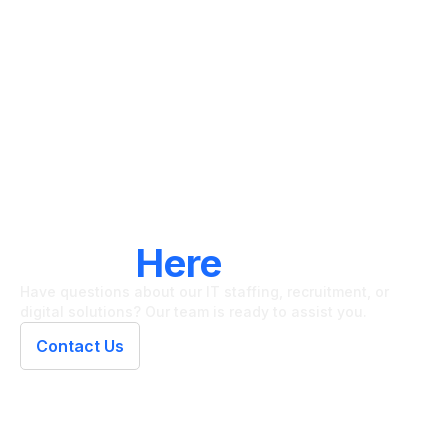
LET'S CONNECT
We're
Here
To Help
Have questions about our IT staffing, recruitment, or
digital solutions? Our team is ready to assist you.
Contact Us