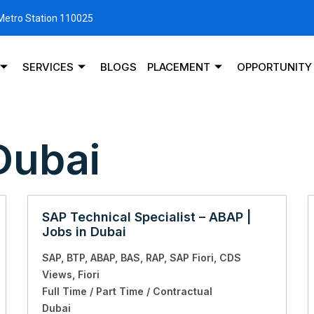
 Metro Station 110025
SERVICES
BLOGS
PLACEMENT
OPPORTUNITY
Dubai
SAP Technical Specialist – ABAP |
Jobs in Dubai
SAP
BTP
ABAP
BAS
RAP
SAP Fiori
CDS
Views
Fiori
Full Time / Part Time / Contractual
Dubai