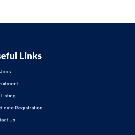
eful Links
 Jobs
ruitment
Listing
didate Registration
tact Us