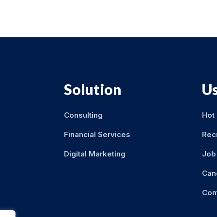
Solution
Us
Consulting
Hot
Financial Services
Rec
Digital Marketing
Job 
Can
Con