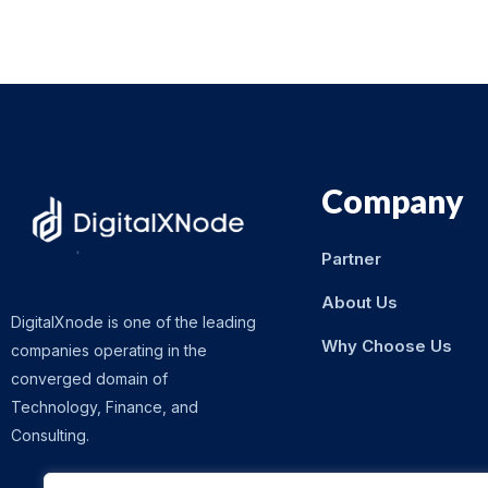
Company
Partner
About Us
DigitalXnode is one of the leading
Why Choose Us
companies operating in the
converged domain of
Technology, Finance, and
Consulting.