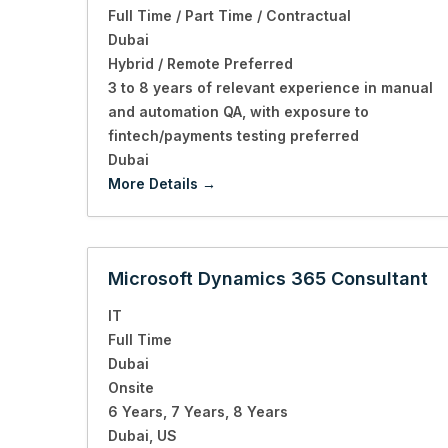
Full Time / Part Time / Contractual
Dubai
Hybrid / Remote Preferred
3 to 8 years of relevant experience in manual
and automation QA
with exposure to
fintech/payments testing preferred
Dubai
More Details
Microsoft Dynamics 365 Consultant
IT
Full Time
Dubai
Onsite
6 Years
7 Years
8 Years
Dubai
US