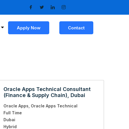
Apply Now
Contact
Oracle Apps Technical Consultant
(Finance & Supply Chain), Dubai
Oracle Apps
Oracle Apps Technical
Full Time
Dubai
Hybrid