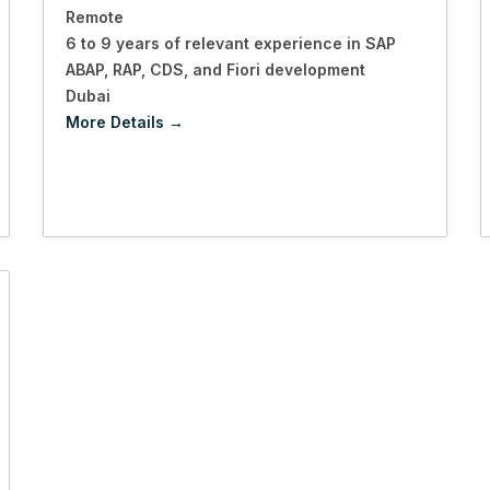
Remote
6 to 9 years of relevant experience in SAP
ABAP
RAP
CDS
and Fiori development
Dubai
More Details