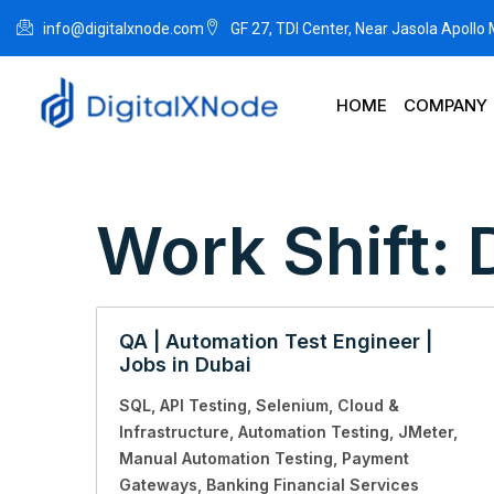
info@digitalxnode.com
GF 27, TDI Center, Near Jasola Apollo
HOME
COMPANY
Work Shift:
QA | Automation Test Engineer |
Jobs in Dubai
SQL
API Testing
Selenium
Cloud &
Infrastructure
Automation Testing
JMeter
Manual Automation Testing
Payment
Gateways
Banking Financial Services