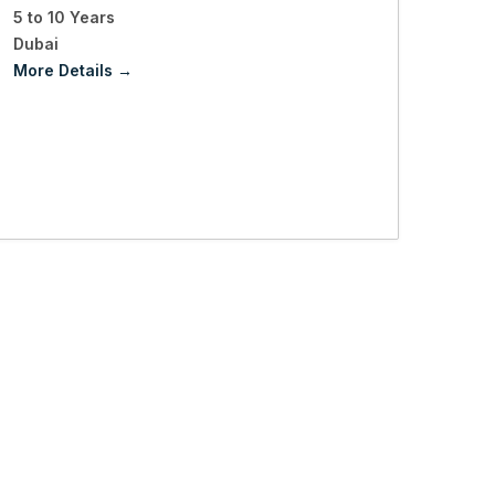
5 to 10 Years
Dubai
More Details