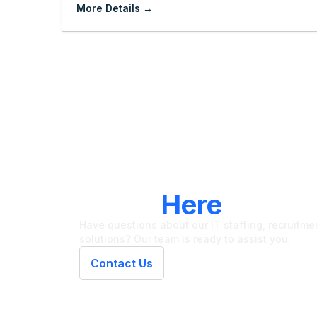
More Details
LET'S CONNECT
We're
Here
To Hel
Have questions about our IT staffing, recruitment
solutions? Our team is ready to assist you.
Contact Us