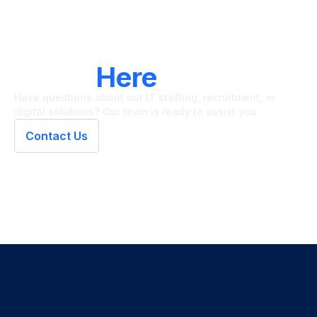
LET'S CONNECT
We're
Here
To Help
Have questions about our IT staffing, recruitment, or
digital solutions? Our team is ready to assist you.
Contact Us