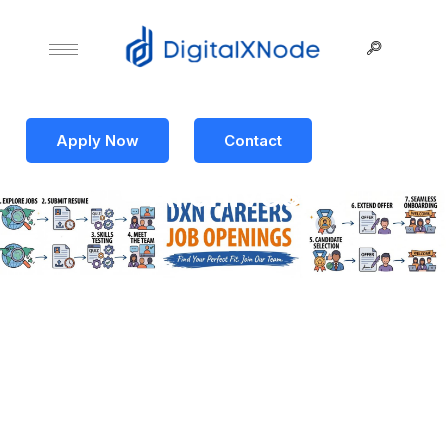
Apply Now
Contact
Archives