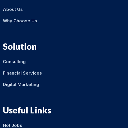
About Us
Why Choose Us
Solution
Consulting
Financial Services
Digital Marketing
Useful Links
Hot Jobs