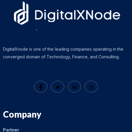
DigitalXnode is one of the leading companies operating in the
converged domain of Technology, Finance, and Consulting.
Company
Partner