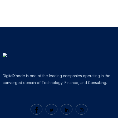
DigitalXnode is one of the leading companies operating in the
converged domain of Technology, Finance, and Consulting.