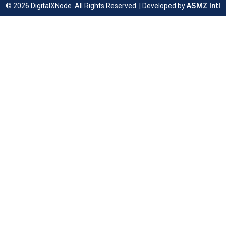
ASMZ Intl
© 2026 DigitalXNode. All Rights Reserved. | Developed by