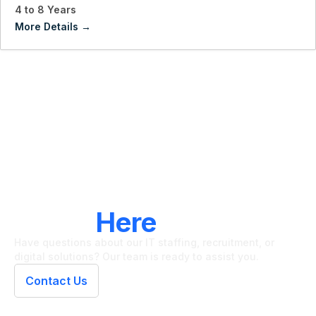
4 to 8 Years
More Details
LET'S CONNECT
We're
Here
To Help
Have questions about our IT staffing, recruitment, or
digital solutions? Our team is ready to assist you.
Contact Us