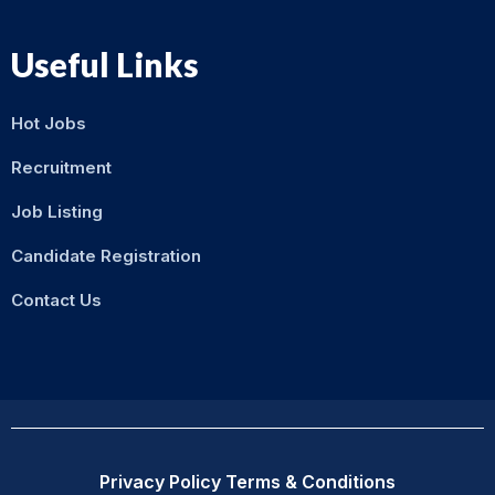
Useful Links
Hot Jobs
Recruitment
Job Listing
Candidate Registration
Contact Us
Privacy Policy
Terms & Conditions