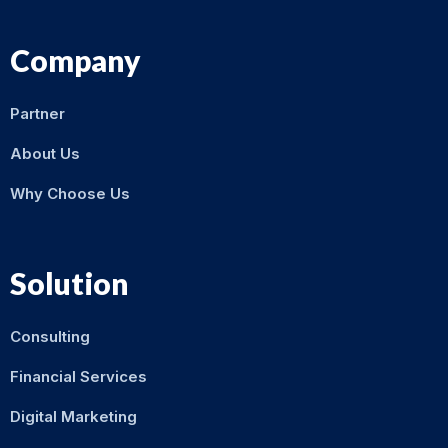
Company
Partner
About Us
Why Choose Us
Solution
Consulting
Financial Services
Digital Marketing