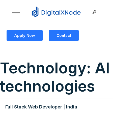
Apply Now
Contact
Technology:
AI
technologies
Full Stack Web Developer | India