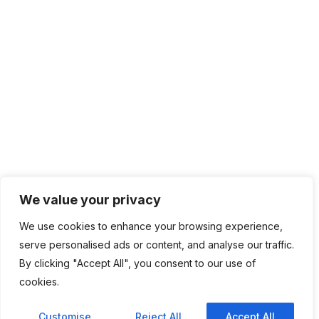
We value your privacy
We use cookies to enhance your browsing experience,
serve personalised ads or content, and analyse our traffic.
By clicking "Accept All", you consent to our use of
cookies.
Customise
Reject All
Accept All