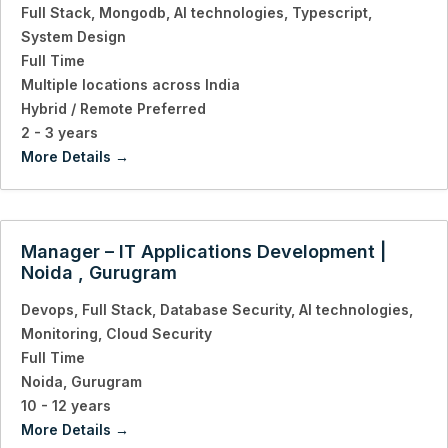
Full Stack
Mongodb
AI technologies
Typescript
System Design
Full Time
Multiple locations across India
Hybrid / Remote Preferred
2 - 3 years
More Details
Manager – IT Applications Development |
Noida , Gurugram
Devops
Full Stack
Database Security
AI technologies
Monitoring
Cloud Security
Full Time
Noida
Gurugram
10 - 12 years
More Details