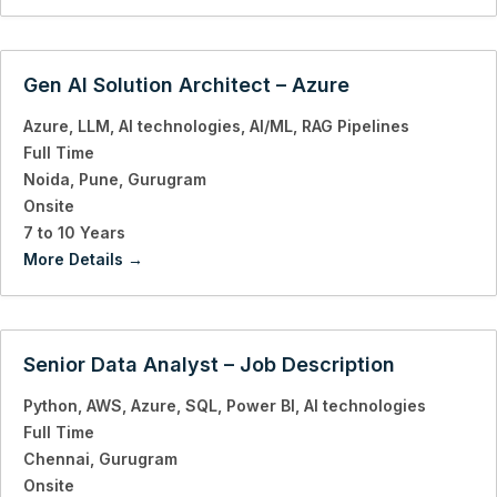
Gen AI Solution Architect – Azure
Azure
LLM
AI technologies
AI/ML
RAG Pipelines
Full Time
Noida
Pune
Gurugram
Onsite
7 to 10 Years
More Details
Senior Data Analyst – Job Description
Python
AWS
Azure
SQL
Power BI
AI technologies
Full Time
Chennai
Gurugram
Onsite