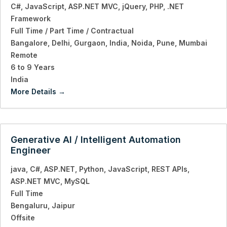
C#
JavaScript
ASP.NET MVC
jQuery
PHP
.NET
Framework
Full Time / Part Time / Contractual
Bangalore
Delhi
Gurgaon
India
Noida
Pune
Mumbai
Remote
6 to 9 Years
India
More Details
Generative AI / Intelligent Automation
Engineer
java
C#
ASP.NET
Python
JavaScript
REST APIs
ASP.NET MVC
MySQL
Full Time
Bengaluru
Jaipur
Offsite