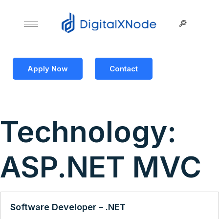
Apply Now
Contact
Technology:
ASP.NET MVC
Software Developer – .NET