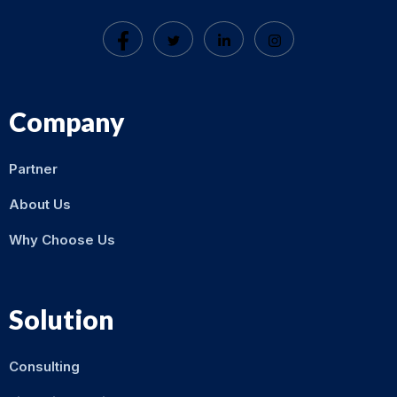
Company
Partner
About Us
Why Choose Us
Solution
Consulting