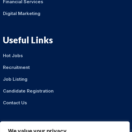
Financial Services
Digital Marketing
Useful Links
Hot Jobs
Recruitment
Job Listing
Candidate Registration
Contact Us
We value your privacy