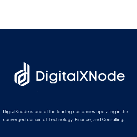
DigitalXnode is one of the leading companies operating in the
converged domain of Technology, Finance, and Consulting.