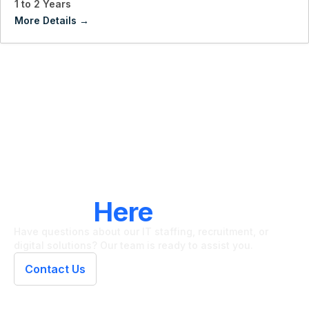
1 to 2 Years
More Details
LET'S CONNECT
We're
Here
To Help
Have questions about our IT staffing, recruitment, or
digital solutions? Our team is ready to assist you.
Contact Us