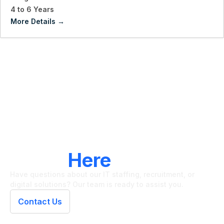
4 to 6 Years
More Details
LET'S CONNECT
We're
Here
To Help
Have questions about our IT staffing, recruitment, or
digital solutions? Our team is ready to assist you.
Contact Us