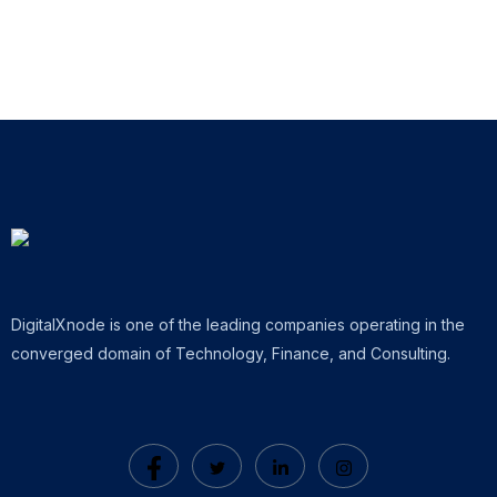
DigitalXnode is one of the leading companies operating in the
converged domain of Technology, Finance, and Consulting.