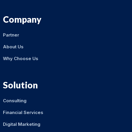
Company
Partner
About Us
Why Choose Us
Solution
Consulting
Financial Services
Digital Marketing