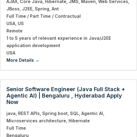
AJAX
Core Java
Hibernate
JMS
Maven
Web Services
JBoss
J2EE
Spring
Ant
Full Time / Part Time / Contractual
USA
US
Remote
1 to 5 years of relevant experience in Java/J2EE
application development
USA
More Details
Senior Software Engineer (Java Full Stack +
Agentic AI) | Bengaluru , Hyderabad Apply
Now
java
REST APIs
Spring boot
SQL
Agentic AI
Microservices architecture
Hibernate
Full Time
Bengaluru