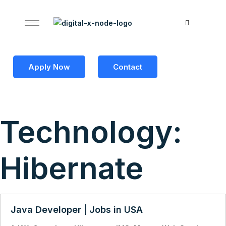
Apply Now
Contact
Technology:
Hibernate
Java Developer | Jobs in USA