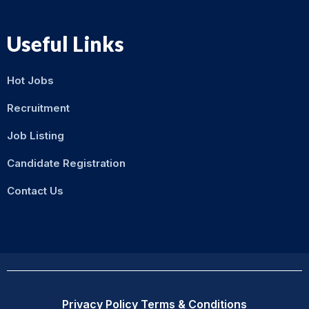
Useful Links
Hot Jobs
Recruitment
Job Listing
Candidate Registration
Contact Us
Privacy Policy
Terms & Conditions