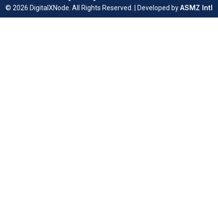
ASMZ Intl
© 2026 DigitalXNode. All Rights Reserved. | Developed by