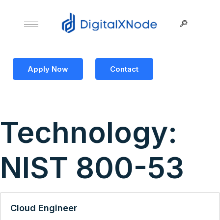
Apply Now
Contact
Technology:
NIST 800-53
Cloud Engineer