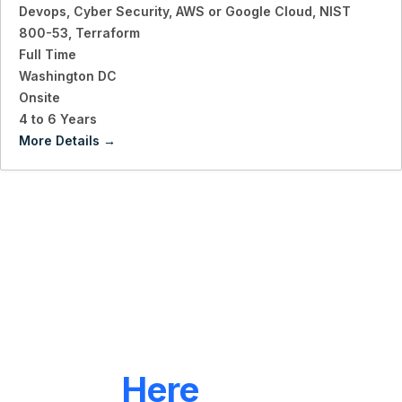
Devops
Cyber Security
AWS or Google Cloud
NIST
800-53
Terraform
Full Time
Washington DC
Onsite
4 to 6 Years
More Details
LET'S CONNECT
We're
Here
To Help