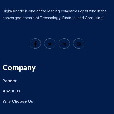
DigitalXnode is one of the leading companies operating in the
converged domain of Technology, Finance, and Consulting.
Company
Partner
About Us
Why Choose Us