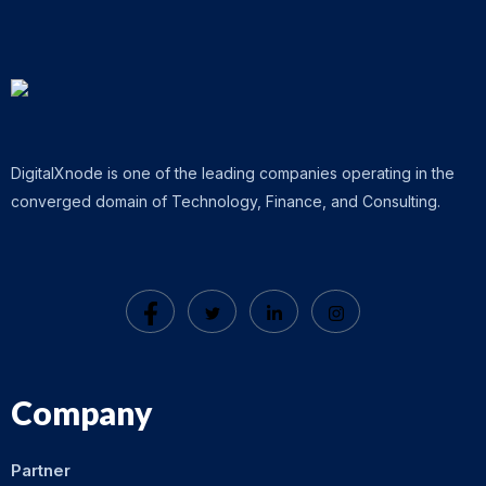
DigitalXnode is one of the leading companies operating in the
converged domain of Technology, Finance, and Consulting.
Company
Partner