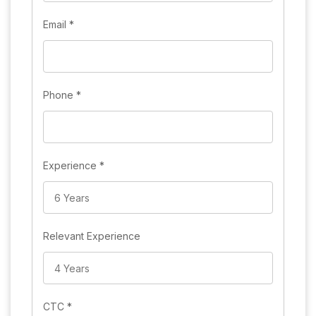
Email
*
Phone
*
Experience
*
Relevant Experience
CTC
*