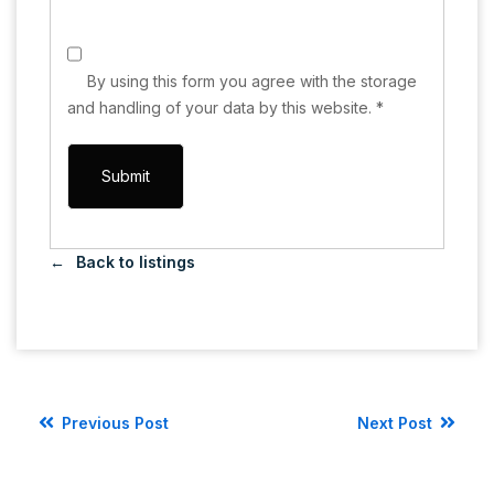
By using this form you agree with the storage
and handling of your data by this website.
*
Back to listings
Previous Post
Next Post