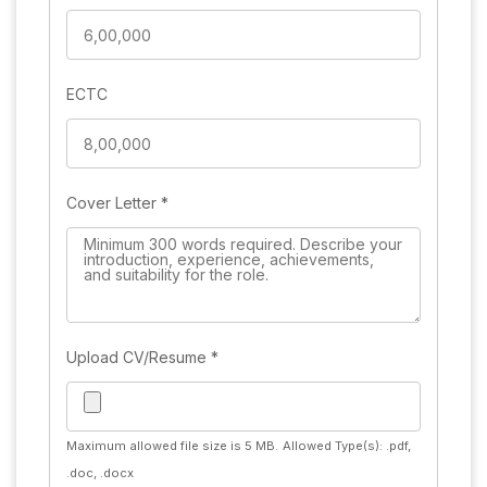
ECTC
Cover Letter
*
Upload CV/Resume
*
Maximum allowed file size is 5 MB.
Allowed Type(s): .pdf,
.doc, .docx