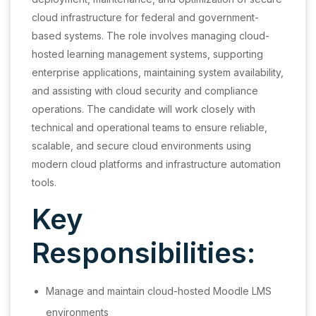
cloud infrastructure for federal and government-
based systems. The role involves managing cloud-
hosted learning management systems, supporting
enterprise applications, maintaining system availability,
and assisting with cloud security and compliance
operations. The candidate will work closely with
technical and operational teams to ensure reliable,
scalable, and secure cloud environments using
modern cloud platforms and infrastructure automation
tools.
Key
Responsibilities:
Manage and maintain cloud-hosted Moodle LMS
environments