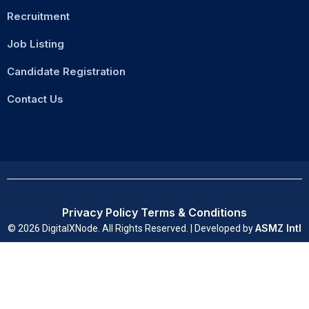
Recruitment
Job Listing
Candidate Registration
Contact Us
Privacy Policy
Terms & Conditions
ASMZ Intl
© 2026 DigitalXNode. All Rights Reserved. | Developed by