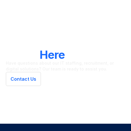
LET'S CONNECT
We're
Here
To Help
Have questions about our IT staffing, recruitment, or
digital solutions? Our team is ready to assist you.
Contact Us