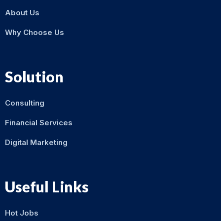
About Us
Why Choose Us
Solution
Consulting
Financial Services
Digital Marketing
Useful Links
Hot Jobs