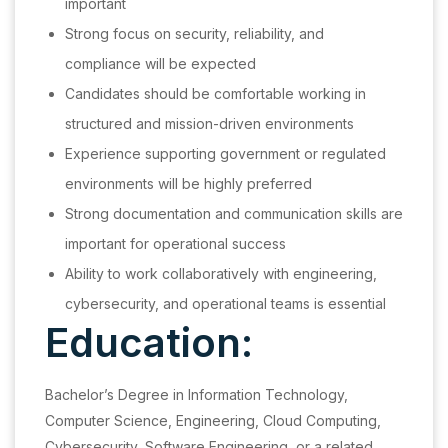
important
Strong focus on security, reliability, and
compliance will be expected
Candidates should be comfortable working in
structured and mission-driven environments
Experience supporting government or regulated
environments will be highly preferred
Strong documentation and communication skills are
important for operational success
Ability to work collaboratively with engineering,
cybersecurity, and operational teams is essential
Education:
Bachelor’s Degree in Information Technology,
Computer Science, Engineering, Cloud Computing,
Cybersecurity, Software Engineering, or a related