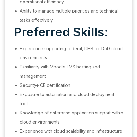
operational efficiency
Ability to manage multiple priorities and technical
tasks effectively
Preferred Skills:
Experience supporting federal, DHS, or DoD cloud
environments
Familiarity with Moodle LMS hosting and
management
Security+ CE certification
Exposure to automation and cloud deployment
tools
Knowledge of enterprise application support within
cloud environments
Experience with cloud scalability and infrastructure