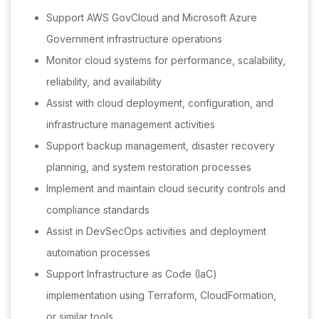
Support AWS GovCloud and Microsoft Azure
Government infrastructure operations
Monitor cloud systems for performance, scalability,
reliability, and availability
Assist with cloud deployment, configuration, and
infrastructure management activities
Support backup management, disaster recovery
planning, and system restoration processes
Implement and maintain cloud security controls and
compliance standards
Assist in DevSecOps activities and deployment
automation processes
Support Infrastructure as Code (IaC)
implementation using Terraform, CloudFormation,
or similar tools