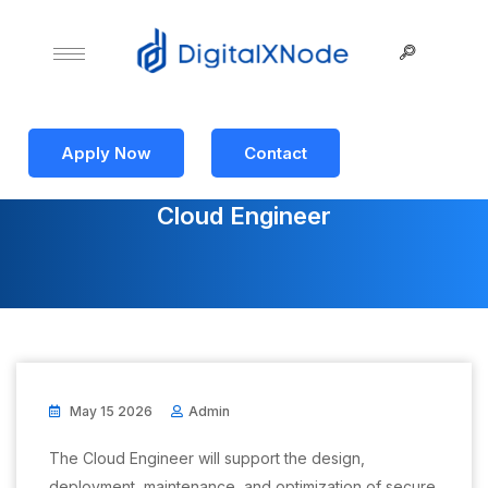
Apply Now
Contact
Cloud Engineer
May 15 2026
Admin
The Cloud Engineer will support the design,
deployment, maintenance, and optimization of secure