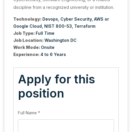
discipline from a recognized university or institution.
Technology:
Devops
Cyber Security
AWS or
Google Cloud
NIST 800-53
Terraform
Job Type:
Full Time
Job Location:
Washington DC
Work Mode:
Onsite
Experience:
4 to 6 Years
Apply for this
position
Full Name
*