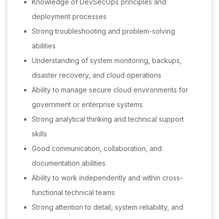
Knowledge of DevSecOps principles and
deployment processes
Strong troubleshooting and problem-solving
abilities
Understanding of system monitoring, backups,
disaster recovery, and cloud operations
Ability to manage secure cloud environments for
government or enterprise systems
Strong analytical thinking and technical support
skills
Good communication, collaboration, and
documentation abilities
Ability to work independently and within cross-
functional technical teams
Strong attention to detail, system reliability, and