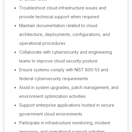
Troubleshoot cloud infrastructure issues and
provide technical support when required
Maintain documentation related to cloud
architecture, deployments, configurations, and
operational procedures
Collaborate with cybersecurity and engineering
teams to improve cloud security posture
Ensure systems comply with NIST 800-53 and
federal cybersecurity requirements
Assist in system upgrades, patch management, and
environment optimization activities
Support enterprise applications hosted in secure
government cloud environments
Participate in infrastructure monitoring, incident
response, and operational support activities