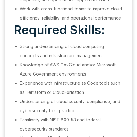
Work with cross-functional teams to improve cloud
efficiency, reliability, and operational performance
Required Skills:
Strong understanding of cloud computing
concepts and infrastructure management
Knowledge of AWS GovCloud and/or Microsoft
Azure Government environments
Experience with Infrastructure as Code tools such
as Terraform or CloudFormation
Understanding of cloud security, compliance, and
cybersecurity best practices
Familiarity with NIST 800-53 and federal
cybersecurity standards