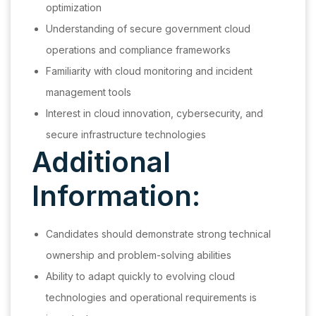
optimization
Understanding of secure government cloud
operations and compliance frameworks
Familiarity with cloud monitoring and incident
management tools
Interest in cloud innovation, cybersecurity, and
secure infrastructure technologies
Additional
Information:
Candidates should demonstrate strong technical
ownership and problem-solving abilities
Ability to adapt quickly to evolving cloud
technologies and operational requirements is