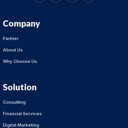
Company
Partner
About Us
Why Choose Us
Solution
Consulting
Financial Services
Digital Marketing