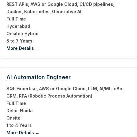
REST APIs
AWS or Google Cloud
CI/CD pipelines
Docker
Kubernetes
Generative AI
Full Time
Hyderabad
Onsite / Hybrid
5 to 7 Years
More Details
AI Automation Engineer
SQL Expertise
AWS or Google Cloud
LLM
AI/ML
n8n
CRM
RPA (Robotic Process Automation)
Full Time
Delhi
Noida
Onsite
1 to 4 Years
More Details