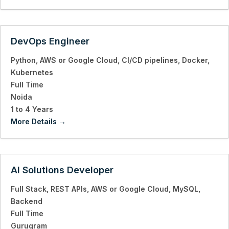
DevOps Engineer
Python
AWS or Google Cloud
CI/CD pipelines
Docker
Kubernetes
Full Time
Noida
1 to 4 Years
More Details
AI Solutions Developer
Full Stack
REST APIs
AWS or Google Cloud
MySQL
Backend
Full Time
Gurugram