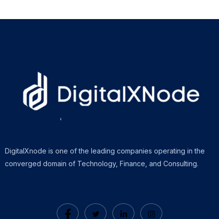
DigitalXnode is one of the leading companies operating in the
converged domain of Technology, Finance, and Consulting.