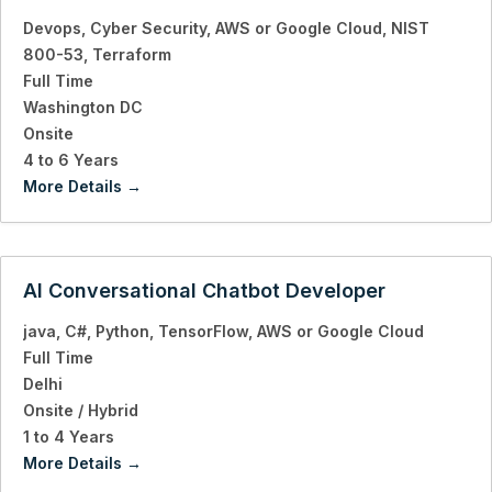
Devops
Cyber Security
AWS or Google Cloud
NIST
800-53
Terraform
Full Time
Washington DC
Onsite
4 to 6 Years
More Details
AI Conversational Chatbot Developer
java
C#
Python
TensorFlow
AWS or Google Cloud
Full Time
Delhi
Onsite / Hybrid
1 to 4 Years
More Details