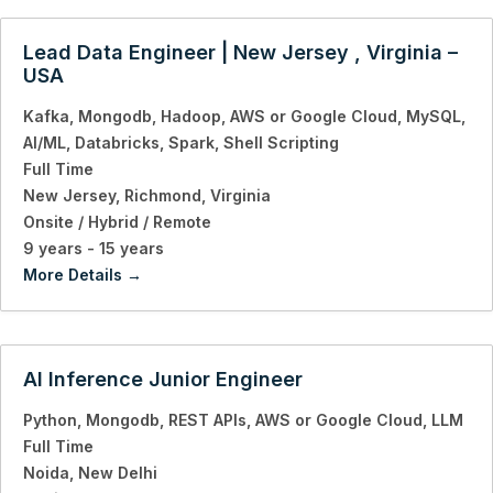
Lead Data Engineer | New Jersey , Virginia –
USA
Kafka
Mongodb
Hadoop
AWS or Google Cloud
MySQL
AI/ML
Databricks
Spark
Shell Scripting
Full Time
New Jersey
Richmond
Virginia
Onsite / Hybrid / Remote
9 years - 15 years
More Details
AI Inference Junior Engineer
Python
Mongodb
REST APIs
AWS or Google Cloud
LLM
Full Time
Noida
New Delhi