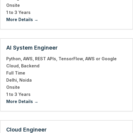
Onsite
1 to 3 Years
More Details
AI System Engineer
Python
AWS
REST APIs
TensorFlow
AWS or Google
Cloud
Backend
Full Time
Delhi
Noida
Onsite
1 to 3 Years
More Details
Cloud Engineer