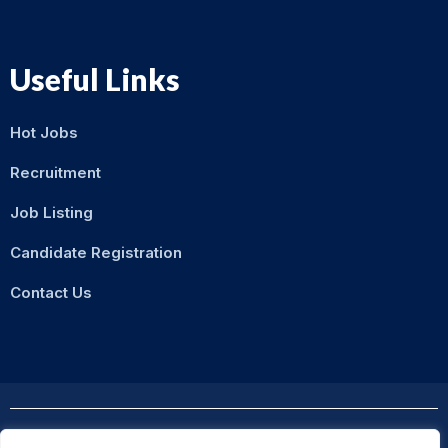
Useful Links
Hot Jobs
Recruitment
Job Listing
Candidate Registration
Contact Us