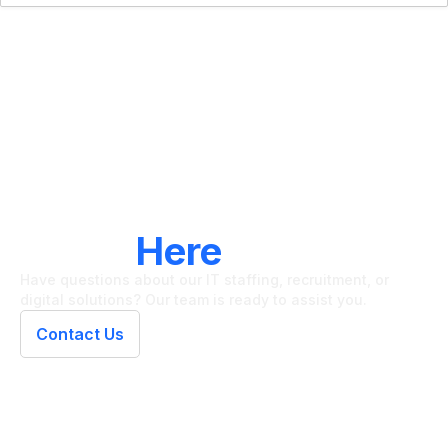
LET'S CONNECT
We're
Here
To Help
Have questions about our IT staffing, recruitment, or
digital solutions? Our team is ready to assist you.
Contact Us