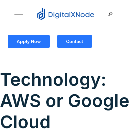
Apply Now
Contact
Technology:
AWS or Google
Cloud