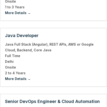
Onsite
1 to 3 Years
More Details
Java Developer
Java Full Stack (Angular)
REST APIs
AWS or Google
Cloud
Backend
Core Java
Full Time
Delhi
Onsite
2 to 4 Years
More Details
Senior DevOps Engineer & Cloud Automation