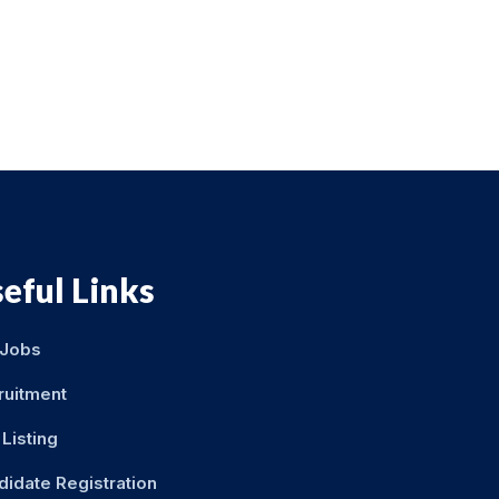
eful Links
 Jobs
ruitment
Listing
didate Registration