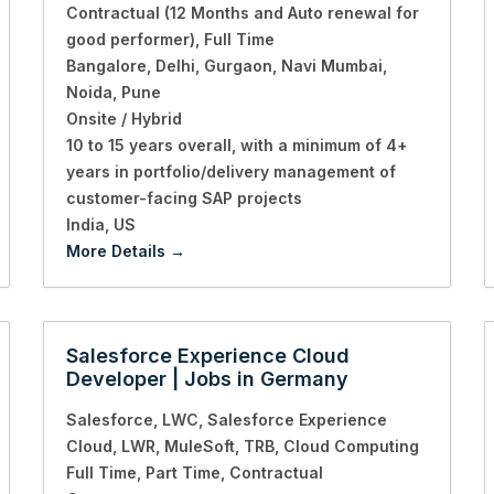
Contractual (12 Months and Auto renewal for
good performer)
Full Time
Bangalore
Delhi
Gurgaon
Navi Mumbai
Noida
Pune
Onsite / Hybrid
10 to 15 years overall
with a minimum of 4+
years in portfolio/delivery management of
customer-facing SAP projects
India
US
More Details
Salesforce Experience Cloud
Developer | Jobs in Germany
Salesforce
LWC
Salesforce Experience
Cloud
LWR
MuleSoft
TRB
Cloud Computing
Full Time
Part Time
Contractual