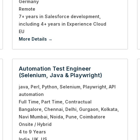
Germany
Remote
7+ years in Salesforce development
including 4+ years in Experience Cloud
EU
More Details
Automation Test Engineer
(Selenium, Java & Playwright)
java
Perl
Python
Selenium
Playwright
API
automation
Full Time
Part Time
Contractual
Bangalore
Chennai
Delhi
Gurgaon
Kolkata
Navi Mumbai
Noida
Pune
Coimbatore
Onsite / Hybrid
4 to 9 Years
India
UK
US