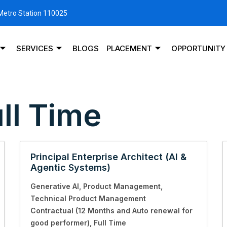
 Metro Station 110025
SERVICES
BLOGS
PLACEMENT
OPPORTUNITY
ll Time
Principal Enterprise Architect (AI &
Agentic Systems)
Generative AI
Product Management
Technical Product Management
Contractual (12 Months and Auto renewal for
good performer)
Full Time