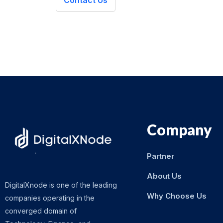
Contact Us
Company
Partner
About Us
DigitalXnode is one of the leading
Why Choose Us
companies operating in the
converged domain of