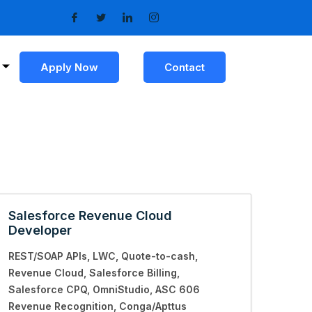
Apply Now
Contact
Salesforce Revenue Cloud
Developer
REST/SOAP APIs
LWC
Quote-to-cash
Revenue Cloud
Salesforce Billing
Salesforce CPQ
OmniStudio
ASC 606
Revenue Recognition
Conga/Apttus