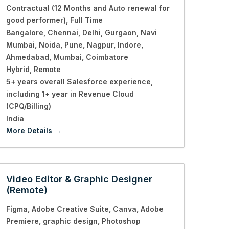
Contractual (12 Months and Auto renewal for
good performer)
Full Time
Bangalore
Chennai
Delhi
Gurgaon
Navi
Mumbai
Noida
Pune
Nagpur
Indore
Ahmedabad
Mumbai
Coimbatore
Hybrid
Remote
5+ years overall Salesforce experience
including 1+ year in Revenue Cloud
(CPQ/Billing)
India
More Details
Video Editor & Graphic Designer
(Remote)
Figma
Adobe Creative Suite
Canva
Adobe
Premiere
graphic design
Photoshop