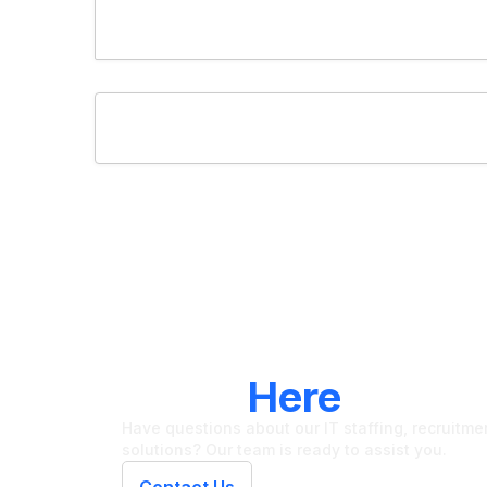
LET'S CONNECT
We're
Here
To Hel
Have questions about our IT staffing, recruitment
solutions? Our team is ready to assist you.