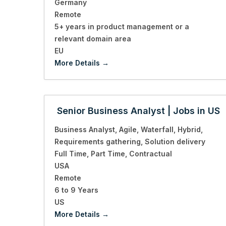
Germany
Remote
5+ years in product management or a
relevant domain area
EU
More Details
Senior Business Analyst | Jobs in US
Business Analyst
Agile
Waterfall
Hybrid
Requirements gathering
Solution delivery
Full Time
Part Time
Contractual
USA
Remote
6 to 9 Years
US
More Details