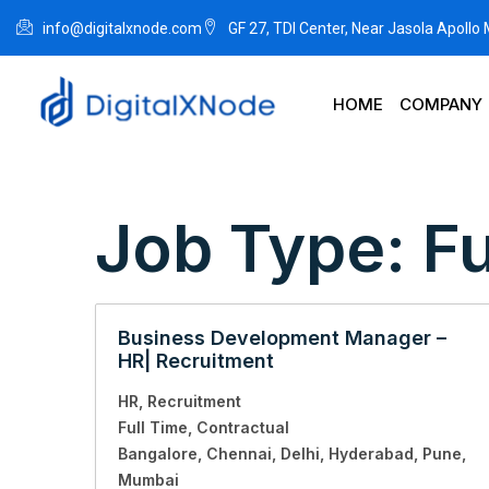
info@digitalxnode.com
GF 27, TDI Center, Near Jasola Apollo
HOME
COMPANY
Job Type:
Fu
Business Development Manager –
HR| Recruitment
HR
Recruitment
Full Time
Contractual
Bangalore
Chennai
Delhi
Hyderabad
Pune
Mumbai