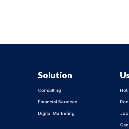
Solution
Us
Consulting
Hot
Financial Services
Rec
Digital Marketing
Job 
Can