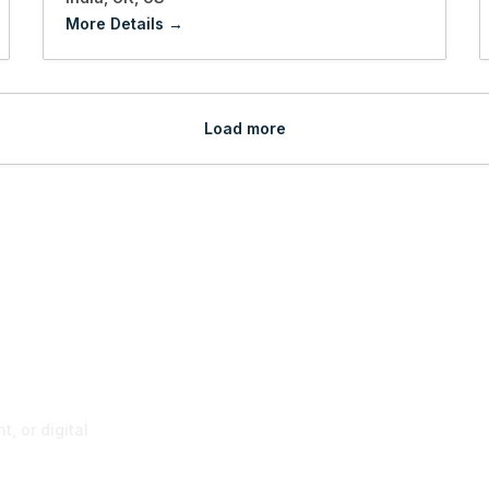
More Details
Load more
p
, or digital