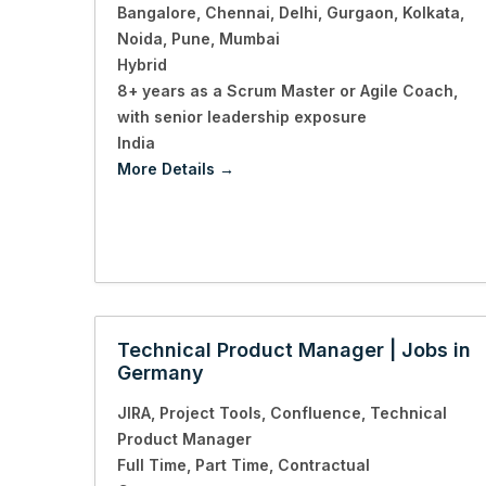
Bangalore
Chennai
Delhi
Gurgaon
Kolkata
Noida
Pune
Mumbai
Hybrid
8+ years as a Scrum Master or Agile Coach
with senior leadership exposure
India
More Details
Technical Product Manager | Jobs in
Germany
JIRA
Project Tools
Confluence
Technical
Product Manager
Full Time
Part Time
Contractual