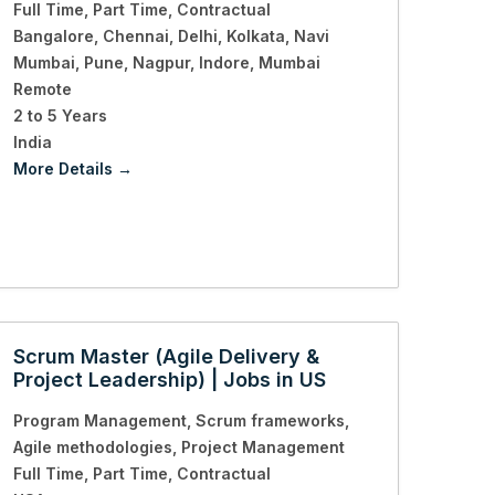
Full Time
Part Time
Contractual
Bangalore
Chennai
Delhi
Kolkata
Navi
Mumbai
Pune
Nagpur
Indore
Mumbai
Remote
2 to 5 Years
India
More Details
Scrum Master (Agile Delivery &
Project Leadership) | Jobs in US
Program Management
Scrum frameworks
Agile methodologies
Project Management
Full Time
Part Time
Contractual