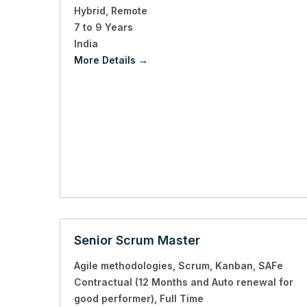
Hybrid
Remote
7 to 9 Years
India
More Details
Senior Scrum Master
Agile methodologies
Scrum
Kanban
SAFe
Contractual (12 Months and Auto renewal for
good performer)
Full Time