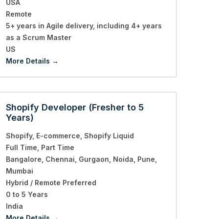
USA
Remote
5+ years in Agile delivery
including 4+ years
as a Scrum Master
US
More Details
Shopify Developer (Fresher to 5
Years)
Shopify
E-commerce
Shopify Liquid
Full Time
Part Time
Bangalore
Chennai
Gurgaon
Noida
Pune
Mumbai
Hybrid / Remote Preferred
0 to 5 Years
India
More Details