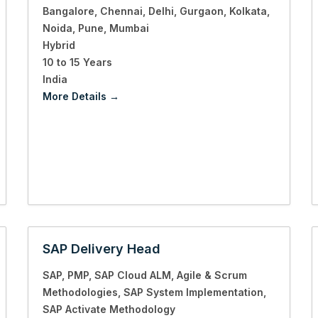
Bangalore
Chennai
Delhi
Gurgaon
Kolkata
Noida
Pune
Mumbai
Hybrid
10 to 15 Years
India
More Details
SAP Delivery Head
SAP
PMP
SAP Cloud ALM
Agile & Scrum
Methodologies
SAP System Implementation
SAP Activate Methodology