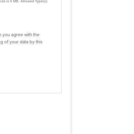
ize is 5 MB.
Allowed Type(s):
rm you agree with the
g of your data by this