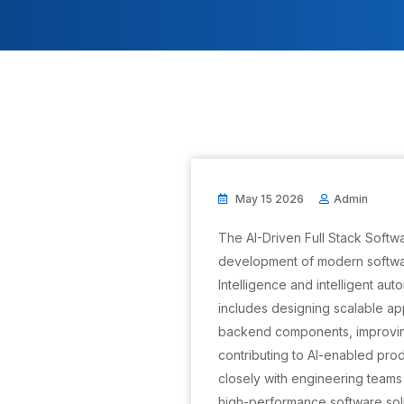
May 15 2026
Admin
The AI-Driven Full Stack Softwa
development of modern softwar
Intelligence and intelligent au
includes designing scalable ap
backend components, improvi
contributing to AI-enabled pro
closely with engineering teams 
high-performance software solu