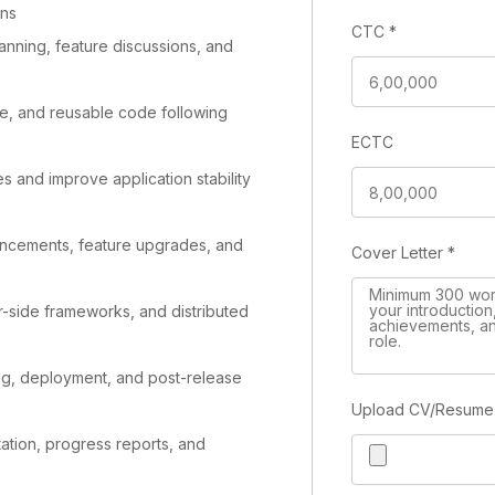
ons
CTC
*
lanning, feature discussions, and
le, and reusable code following
ECTC
s and improve application stability
ancements, feature upgrades, and
Cover Letter
*
-side frameworks, and distributed
ing, deployment, and post-release
Upload CV/Resum
tion, progress reports, and