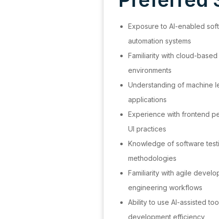
Exposure to AI-enabled soft
automation systems
Familiarity with cloud-based
environments
Understanding of machine lea
applications
Experience with frontend p
UI practices
Knowledge of software tes
methodologies
Familiarity with agile deve
engineering workflows
Ability to use AI-assisted to
development efficiency