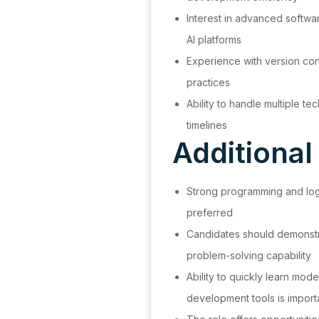
Interest in advanced softwa
AI platforms
Experience with version con
practices
Ability to handle multiple tec
timelines
Additional
Strong programming and logic
preferred
Candidates should demonstra
problem-solving capability
Ability to quickly learn mod
development tools is import