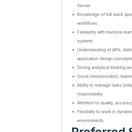
Server
Knowledge of full stack app
workflows
Familiarity with machine lea
systems
Understanding of APIs, dist
application design concept
Strong analytical thinking an
Good communication, teamwor
Ability to manage tasks ind
responsibility
Attention to quality, accurac
Flexibility to work in dynam
environments
Preferred S