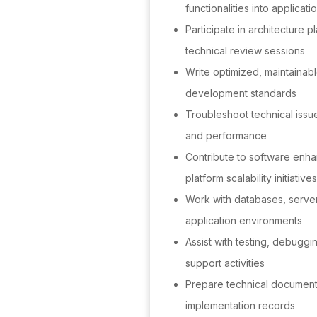
functionalities into applicati
Participate in architecture p
technical review sessions
Write optimized, maintainab
development standards
Troubleshoot technical issue
and performance
Contribute to software enh
platform scalability initiatives
Work with databases, server
application environments
Assist with testing, debugg
support activities
Prepare technical documenta
implementation records