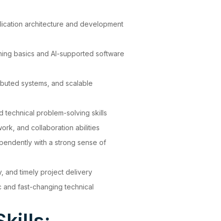
lication architecture and development
rning basics and AI-supported software
ributed systems, and scalable
s
d technical problem-solving skills
k, and collaboration abilities
ependently with a strong sense of
y, and timely project delivery
ic and fast-changing technical
kills: