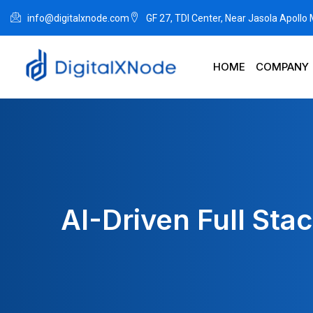
info@digitalxnode.com
GF 27, TDI Center, Near Jasola Apollo
HOME
COMPANY
AI-Driven Full Sta