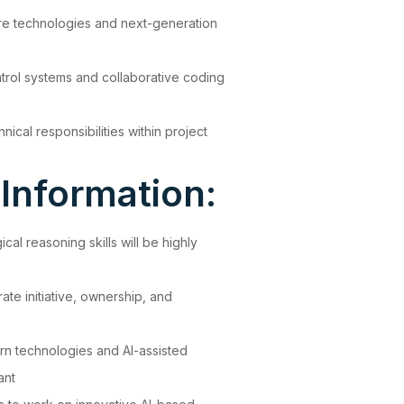
re technologies and next-generation
trol systems and collaborative coding
hnical responsibilities within project
 Information:
al reasoning skills will be highly
te initiative, ownership, and
ern technologies and AI-assisted
ant