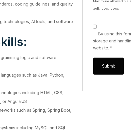
Maximum allowed file s
ndards, coding guidelines, and quality
.pdf, .doc, .docx
g technologies, AI tools, and software
By using this fo
ills:
storage and handlin
website.
*
ogramming logic and software
languages such as Java, Python,
echnologies including HTML, CSS,
r, or AngularJS
ameworks such as Spring, Spring Boot,
 systems including MySQL and SQL