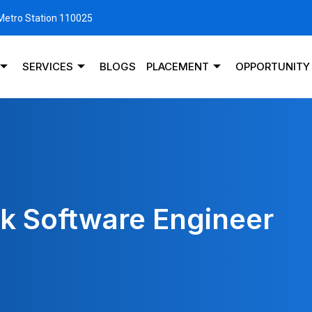
 Metro Station 110025
SERVICES
BLOGS
PLACEMENT
OPPORTUNITY
ck Software Engineer