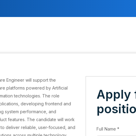
re Engineer will support the
e platforms powered by Artificial
Apply 
tomation technologies. The role
plications, developing frontend and
positi
ng system performance, and
duct features. The candidate will work
to deliver reliable, user-focused, and
Full Name
*
tions across multiple technology