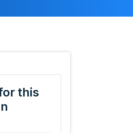
for this
on