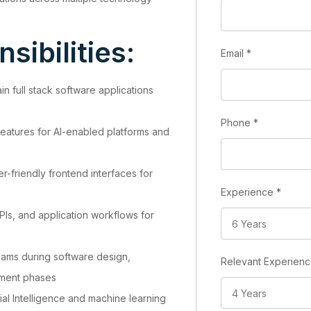
sibilities:
Email
*
n full stack software applications
Phone
*
 features for AI-enabled platforms and
-friendly frontend interfaces for
Experience
*
Is, and application workflows for
teams during software design,
Relevant Experien
yment phases
cial Intelligence and machine learning