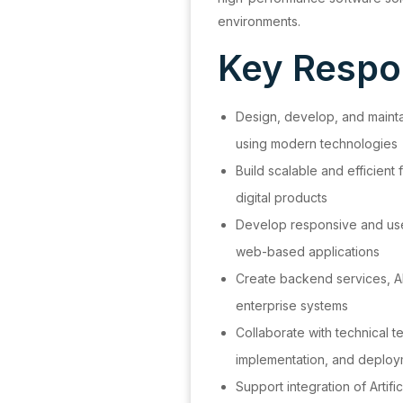
environments.
Key Respon
Design, develop, and maintai
using modern technologies
Build scalable and efficient
digital products
Develop responsive and user
web-based applications
Create backend services, AP
enterprise systems
Collaborate with technical 
implementation, and deplo
Support integration of Artifi