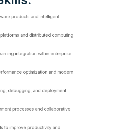
ware products and intelligent
 platforms and distributed computing
rning integration within enterprise
erformance optimization and modern
ting, debugging, and deployment
lopment processes and collaborative
ols to improve productivity and