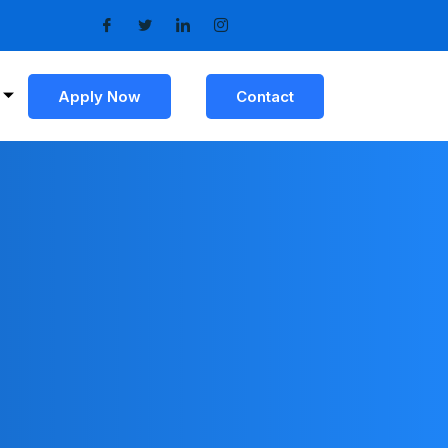
Apply Now
Contact