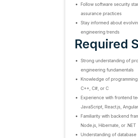
Follow software security sta
assurance practices
Stay informed about evolvin
engineering trends
Required Sk
Strong understanding of pr
engineering fundamentals
Knowledge of programming 
C++, C#, or C
Experience with frontend t
JavaScript, React.js, Angula
Familiarity with backend fr
Node.js, Hibernate, or .NET
Understanding of database