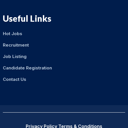
Useful Links
Hot Jobs
Recruitment
Job Listing
Candidate Registration
Contact Us
Privacy Policy
Terms & Conditions