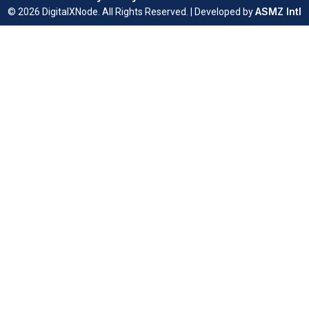
ASMZ Intl
© 2026 DigitalXNode. All Rights Reserved. | Developed by