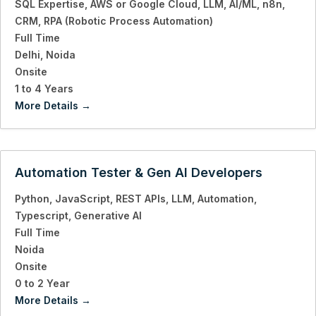
SQL Expertise
AWS or Google Cloud
LLM
AI/ML
n8n
CRM
RPA (Robotic Process Automation)
Full Time
Delhi
Noida
Onsite
1 to 4 Years
More Details
Automation Tester & Gen AI Developers
Python
JavaScript
REST APIs
LLM
Automation
Typescript
Generative AI
Full Time
Noida
Onsite
0 to 2 Year
More Details