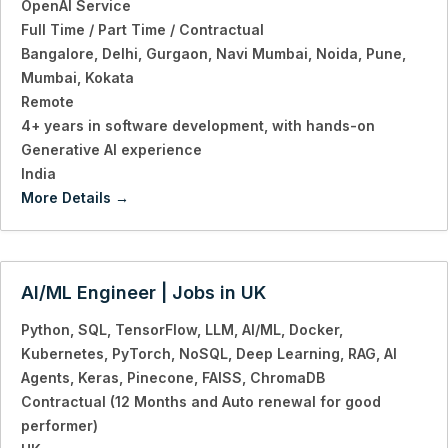
OpenAI Service
Full Time / Part Time / Contractual
Bangalore
Delhi
Gurgaon
Navi Mumbai
Noida
Pune
Mumbai
Kokata
Remote
4+ years in software development
with hands-on
Generative AI experience
India
More Details
AI/ML Engineer | Jobs in UK
Python
SQL
TensorFlow
LLM
AI/ML
Docker
Kubernetes
PyTorch
NoSQL
Deep Learning
RAG
AI
Agents
Keras
Pinecone
FAISS
ChromaDB
Contractual (12 Months and Auto renewal for good
performer)