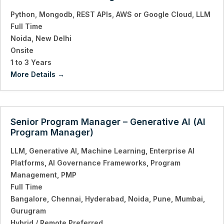
Python
Mongodb
REST APIs
AWS or Google Cloud
LLM
Full Time
Noida
New Delhi
Onsite
1 to 3 Years
More Details
Senior Program Manager – Generative AI (AI
Program Manager)
LLM
Generative AI
Machine Learning
Enterprise AI
Platforms
AI Governance Frameworks
Program
Management
PMP
Full Time
Bangalore
Chennai
Hyderabad
Noida
Pune
Mumbai
Gurugram
Hybrid / Remote Preferred