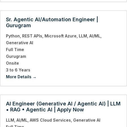
Sr. Agentic AI/Automation Engineer |
Gurugram
Python
REST APIs
Microsoft Azure
LLM
AI/ML
Generative AI
Full Time
Gurugram
Onsite
3 to 6 Years
More Details
AI Engineer (Generative AI / Agentic AI) | LLM
• RAG • Agentic AI | Apply Now
LLM
AI/ML
AWS Cloud Services
Generative AI
Full Time