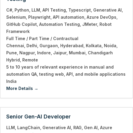
C#
Python
LLM
API Testing
Typescript
Generative AI
Selenium
Playwright
API automation
Azure DevOps
GitHub Copilot
Automation Testing
JMeter
Robot
Framework
Full Time / Part Time / Contractual
Chennai
Delhi
Gurgaon
Hyderabad
Kolkata
Noida
Pune
Nagpur
Indore
Jaipur
Mumbai
Chandigarh
Hybrid
Remote
5 to 10 years of relevant experience in manual and
automation QA
testing web
API
and mobile applications
India
More Details
Senior Gen-AI Developer
LLM
LangChain
Generative AI
RAG
Gen AI
Azure