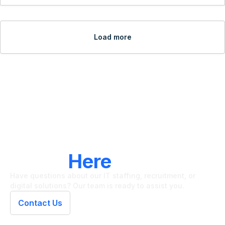
Load more
LET'S CONNECT
We're
Here
To Help
Have questions about our IT staffing, recruitment, or
digital solutions? Our team is ready to assist you.
Contact Us