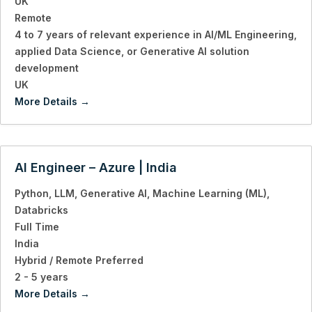
UK
Remote
4 to 7 years of relevant experience in AI/ML Engineering
applied Data Science
or Generative AI solution
development
UK
More Details
AI Engineer – Azure | India
Python
LLM
Generative AI
Machine Learning (ML)
Databricks
Full Time
India
Hybrid / Remote Preferred
2 - 5 years
More Details