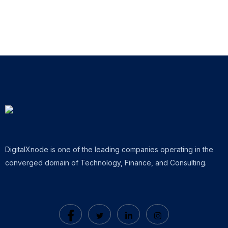
DigitalXnode is one of the leading companies operating in the
converged domain of Technology, Finance, and Consulting.