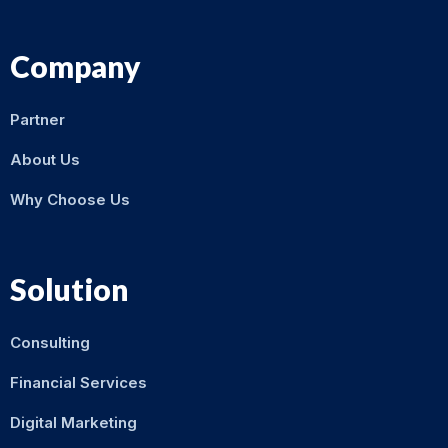
Company
Partner
About Us
Why Choose Us
Solution
Consulting
Financial Services
Digital Marketing