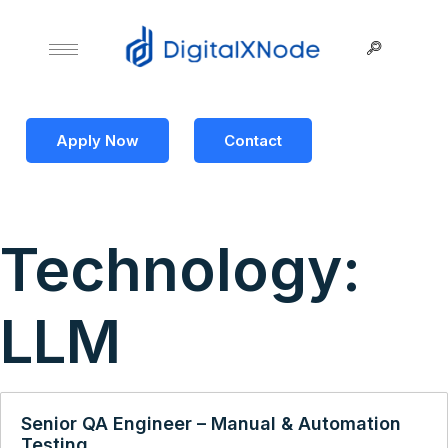
Apply Now
Contact
Technology:
LLM
Senior QA Engineer – Manual & Automation
Testing