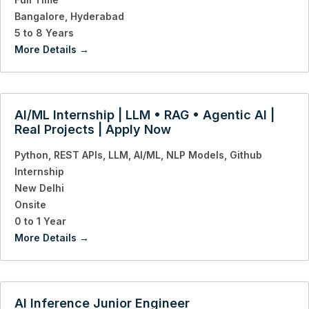
Bangalore
Hyderabad
5 to 8 Years
More Details
AI/ML Internship | LLM • RAG • Agentic AI |
Real Projects | Apply Now
Python
REST APIs
LLM
AI/ML
NLP Models
Github
Internship
New Delhi
Onsite
0 to 1 Year
More Details
AI Inference Junior Engineer