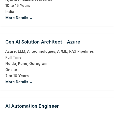
10 to 15 Years
India
More Details
Gen AI Solution Architect – Azure
Azure
LLM
AI technologies
AI/ML
RAG Pipelines
Full Time
Noida
Pune
Gurugram
Onsite
7 to 10 Years
More Details
AI Automation Engineer