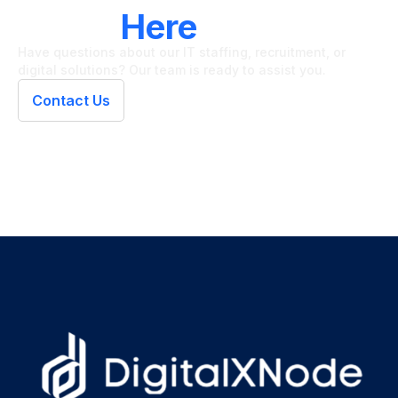
LET'S CONNECT
We're
Here
To Help
Have questions about our IT staffing, recruitment, or
digital solutions? Our team is ready to assist you.
Contact Us