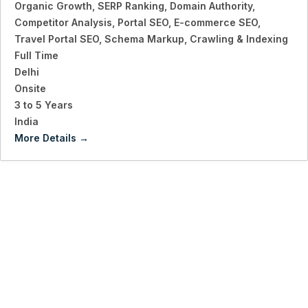
Organic Growth
SERP Ranking
Domain Authority
Competitor Analysis
Portal SEO
E-commerce SEO
Travel Portal SEO
Schema Markup
Crawling & Indexing
Full Time
Delhi
Onsite
3 to 5 Years
India
More Details