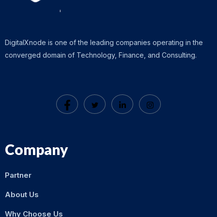
DigitalXnode is one of the leading companies operating in the
converged domain of Technology, Finance, and Consulting.
Company
Partner
About Us
Why Choose Us