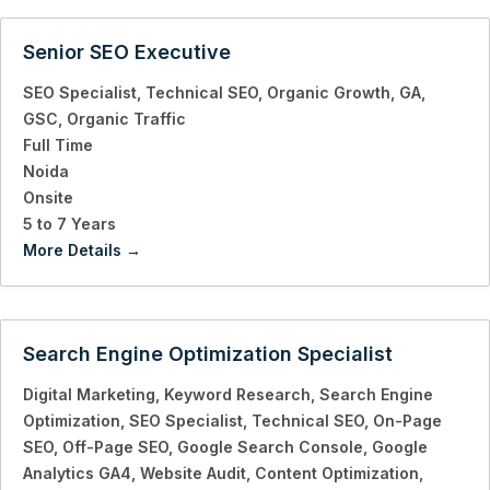
Senior SEO Executive
SEO Specialist
Technical SEO
Organic Growth
GA
GSC
Organic Traffic
Full Time
Noida
Onsite
5 to 7 Years
More Details
Search Engine Optimization Specialist
Digital Marketing
Keyword Research
Search Engine
Optimization
SEO Specialist
Technical SEO
On-Page
SEO
Off-Page SEO
Google Search Console
Google
Analytics GA4
Website Audit
Content Optimization