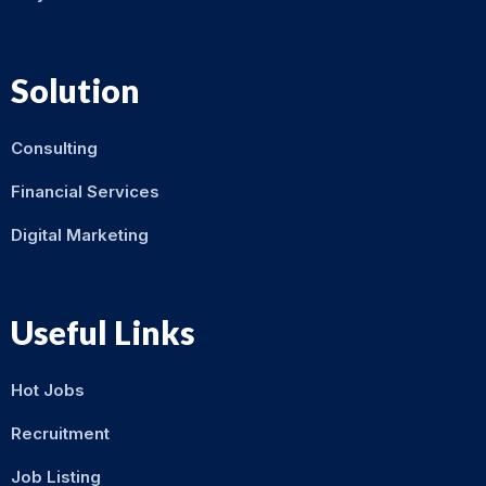
Solution
Consulting
Financial Services
Digital Marketing
Useful Links
Hot Jobs
Recruitment
Job Listing