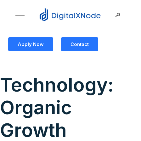
Apply Now
Contact
Technology:
Organic
Growth