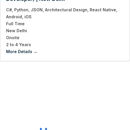
C#
Python
JSON
Architectural Design
React Native
Android
iOS
Full Time
New Delhi
Onsite
2 to 4 Years
More Details
LET'S CONNECT