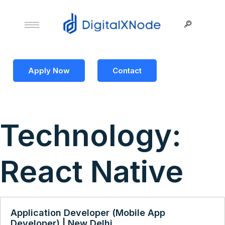
Apply Now
Contact
Technology:
React Native
Application Developer (Mobile App
Developer) | New Delhi