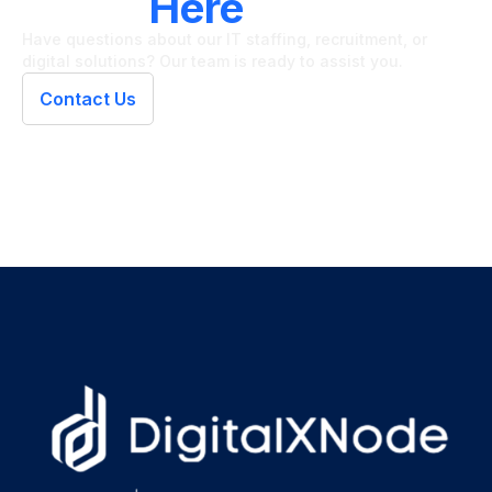
We're
Here
To Help
Have questions about our IT staffing, recruitment, or
digital solutions? Our team is ready to assist you.
Contact Us