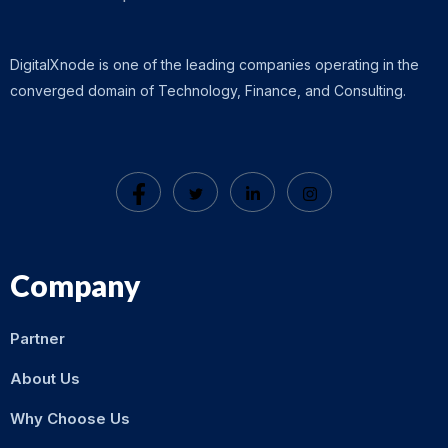
DigitalXnode is one of the leading companies operating in the
converged domain of Technology, Finance, and Consulting.
Company
Partner
About Us
Why Choose Us