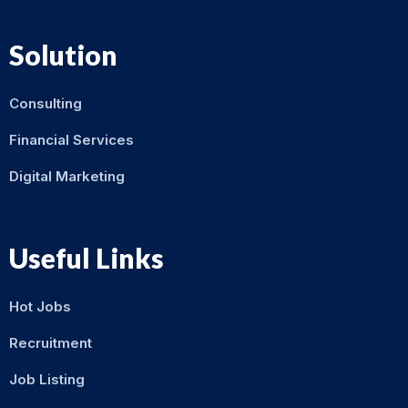
Solution
Consulting
Financial Services
Digital Marketing
Useful Links
Hot Jobs
Recruitment
Job Listing