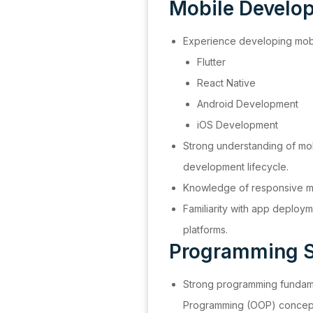
Mobile Develo
Experience developing mobil
Flutter
React Native
Android Development
iOS Development
Strong understanding of mob
development lifecycle.
Knowledge of responsive mo
Familiarity with app deploy
platforms.
Programming S
Strong programming fundam
Programming (OOP) concep