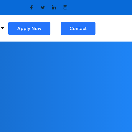
Apply Now
Contact