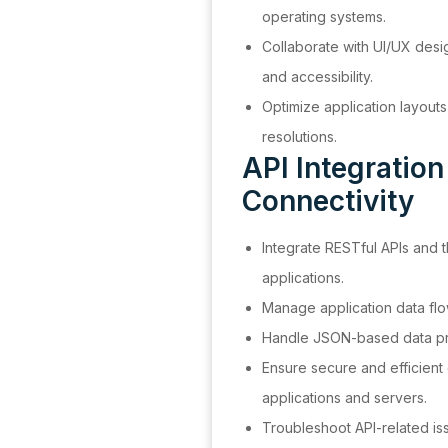
operating systems.
Collaborate with UI/UX desig
and accessibility.
Optimize application layouts
resolutions.
API Integratio
Connectivity
Integrate RESTful APIs and t
applications.
Manage application data fl
Handle JSON-based data pr
Ensure secure and efficien
applications and servers.
Troubleshoot API-related is