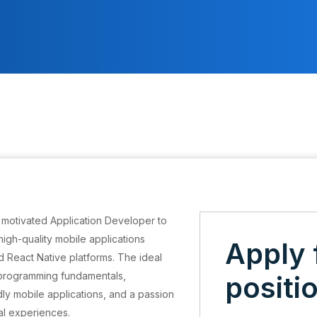
 motivated Application Developer to
igh-quality mobile applications
Apply 
nd React Native platforms. The ideal
 programming fundamentals,
positi
dly mobile applications, and a passion
tal experiences.