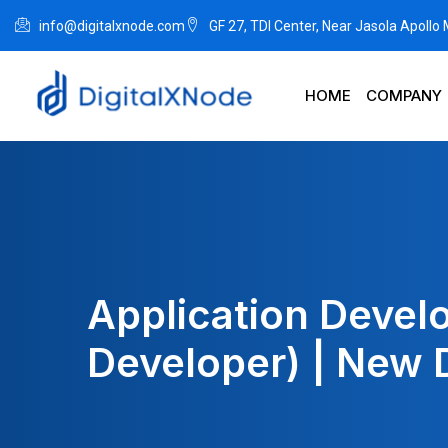
info@digitalxnode.com
GF 27, TDI Center, Near Jasola Apollo
HOME
COMPANY
Application Devel
Developer) | New 