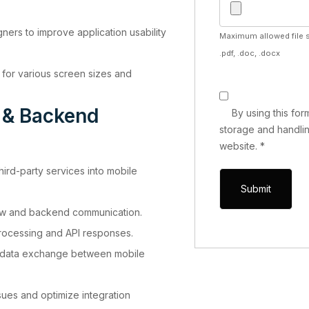
ners to improve application usability
Maximum allowed file s
.pdf, .doc, .docx
 for various screen sizes and
n & Backend
By using this fo
storage and handlin
website.
*
hird-party services into mobile
ow and backend communication.
ocessing and API responses.
t data exchange between mobile
sues and optimize integration