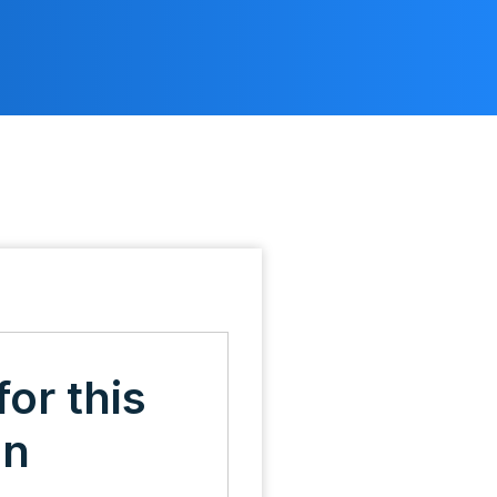
for this
on