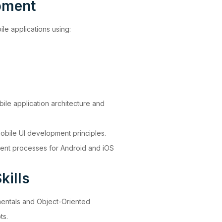
pment
e applications using:
ile application architecture and
bile UI development principles.
ment processes for Android and iOS
kills
entals and Object-Oriented
ts.