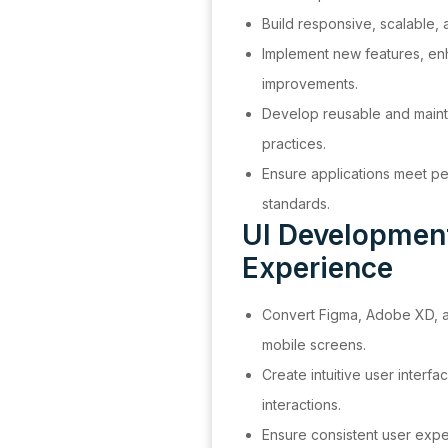
Build responsive, scalable,
Implement new features, en
improvements.
Develop reusable and mainta
practices.
Ensure applications meet per
standards.
UI Developmen
Experience
Convert Figma, Adobe XD, an
mobile screens.
Create intuitive user interf
interactions.
Ensure consistent user expe