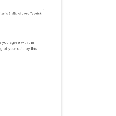
ize is 5 MB.
Allowed Type(s):
rm you agree with the
g of your data by this