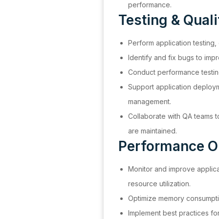
performance.
Testing & Qual
Perform application testing,
Identify and fix bugs to impro
Conduct performance testing 
Support application deploy
management.
Collaborate with QA teams t
are maintained.
Performance O
Monitor and improve applic
resource utilization.
Optimize memory consumpti
Implement best practices for