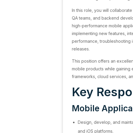
In this role, you will collabora
QA teams, and backend develop
high-performance mobile applic
implementing new features, inte
performance, troubleshooting i
releases.
This position offers an excelle
mobile products while gainin
frameworks, cloud services, an
Key Respon
Mobile Applic
Design, develop, and mainta
and iOS platforms.