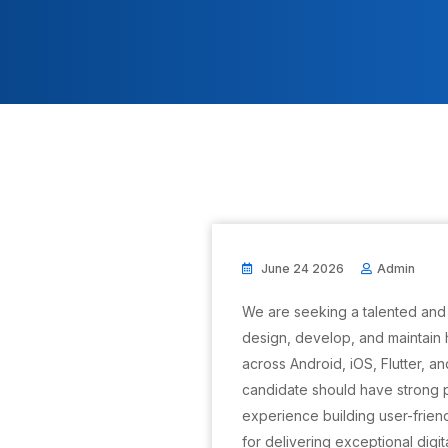
June 24 2026
Admin
We are seeking a talented and
design, develop, and maintain h
across Android, iOS, Flutter, a
candidate should have strong
experience building user-frien
for delivering exceptional digi