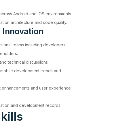
 across Android and iOS environments.
ation architecture and code quality.
 Innovation
ctional teams including developers,
eholders.
and technical discussions.
t mobile development trends and
ct enhancements and user experience
tation and development records.
kills