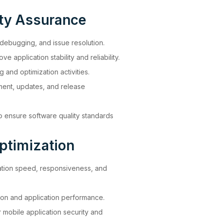
ity Assurance
 debugging, and issue resolution.
ve application stability and reliability.
and optimization activities.
ment, updates, and release
o ensure software quality standards
ptimization
ation speed, responsiveness, and
on and application performance.
 mobile application security and