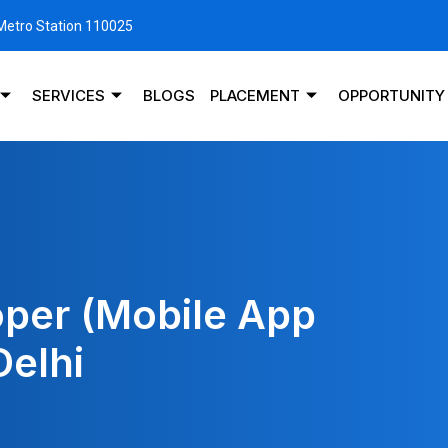
 Metro Station 110025
SERVICES
BLOGS
PLACEMENT
OPPORTUNITY
oper (Mobile App
Delhi