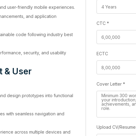
 and user-friendly mobile experiences.
hancements, and application
CTC
*
inable code following industry best
formance, security, and usability
ECTC
t & User
Cover Letter
*
d design prototypes into functional
aces with seamless navigation and
Upload CV/Resum
rience across multiple devices and