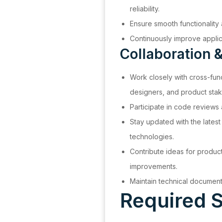
reliability.
Ensure smooth functionality
Continuously improve applic
Collaboration &
Work closely with cross-fun
designers, and product stak
Participate in code reviews 
Stay updated with the lates
technologies.
Contribute ideas for produ
improvements.
Maintain technical documen
Required S