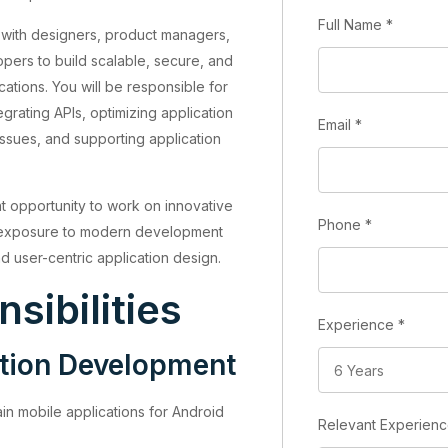
Full Name
*
te with designers, product managers,
ers to build scalable, secure, and
ations. You will be responsible for
grating APIs, optimizing application
Email
*
ssues, and supporting application
nt opportunity to work on innovative
Phone
*
g exposure to modern development
d user-centric application design.
sibilities
Experience
*
ation Development
in mobile applications for Android
Relevant Experien