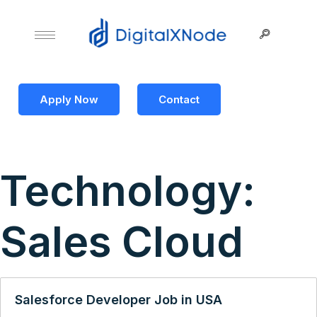
Apply Now
Contact
Technology:
Sales Cloud
Salesforce Developer Job in USA