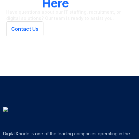
We're
Here
To Help
Have questions about our IT staffing, recruitment, or
digital solutions? Our team is ready to assist you.
Contact Us
DigitalXnode is one of the leading companies operating in the