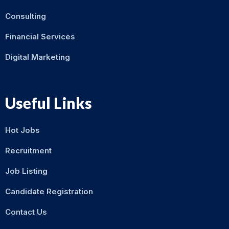
Consulting
Financial Services
Digital Marketing
Useful Links
Hot Jobs
Recruitment
Job Listing
Candidate Registration
Contact Us