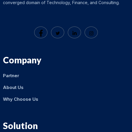
converged domain of Technology, Finance, and Consulting.
Company
Partner
About Us
Why Choose Us
Solution