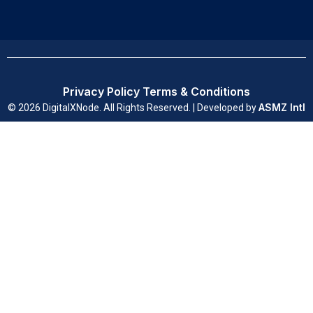
Privacy Policy
Terms & Conditions
ASMZ Intl
© 2026 DigitalXNode. All Rights Reserved. | Developed by