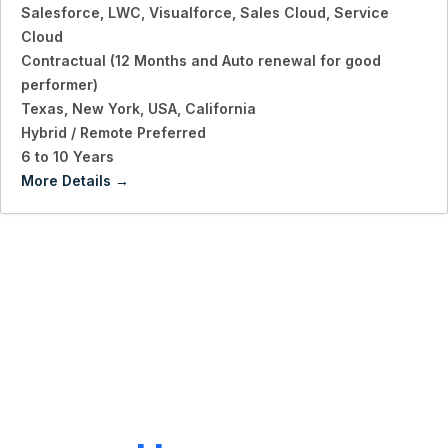
Salesforce
LWC
Visualforce
Sales Cloud
Service
Cloud
Contractual (12 Months and Auto renewal for good
performer)
Texas
New York
USA
California
Hybrid / Remote Preferred
6 to 10 Years
More Details
LET'S CONNECT