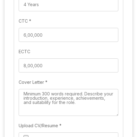
CTC
*
ECTC
Cover Letter
*
Upload CV/Resume
*