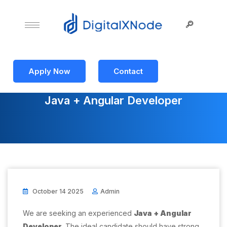
Apply Now
Contact
Java + Angular Developer
October 14 2025
Admin
We are seeking an experienced
Java + Angular
Developer
. The ideal candidate should have strong