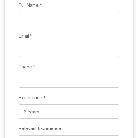
Full Name
*
Email
*
Phone
*
Experience
*
Relevant Experience