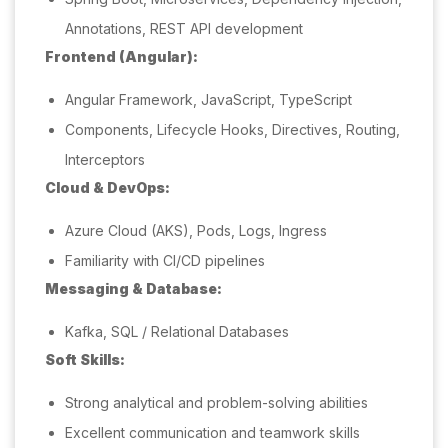
Annotations, REST API development
Frontend (Angular):
Angular Framework, JavaScript, TypeScript
Components, Lifecycle Hooks, Directives, Routing,
Interceptors
Cloud & DevOps:
Azure Cloud (AKS), Pods, Logs, Ingress
Familiarity with CI/CD pipelines
Messaging & Database:
Kafka, SQL / Relational Databases
Soft Skills:
Strong analytical and problem-solving abilities
Excellent communication and teamwork skills