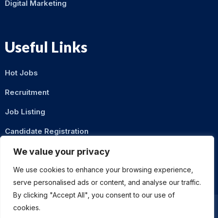
Digital Marketing
Useful Links
Hot Jobs
Recruitment
Job Listing
Candidate Registration
Contact Us
We value your privacy
We use cookies to enhance your browsing experience,
serve personalised ads or content, and analyse our traffic.
By clicking "Accept All", you consent to our use of
cookies.