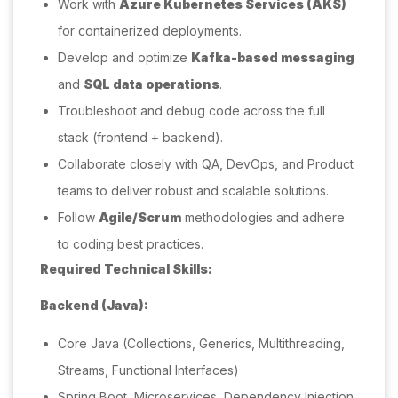
Work with
Azure Kubernetes Services (AKS)
for containerized deployments.
Develop and optimize
Kafka-based messaging
and
SQL data operations
.
Troubleshoot and debug code across the full
stack (frontend + backend).
Collaborate closely with QA, DevOps, and Product
teams to deliver robust and scalable solutions.
Follow
Agile/Scrum
methodologies and adhere
to coding best practices.
Required Technical Skills:
Backend (Java):
Core Java (Collections, Generics, Multithreading,
Streams, Functional Interfaces)
Spring Boot, Microservices, Dependency Injection,