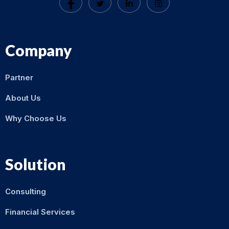
Company
Partner
About Us
Why Choose Us
Solution
Consulting
Financial Services