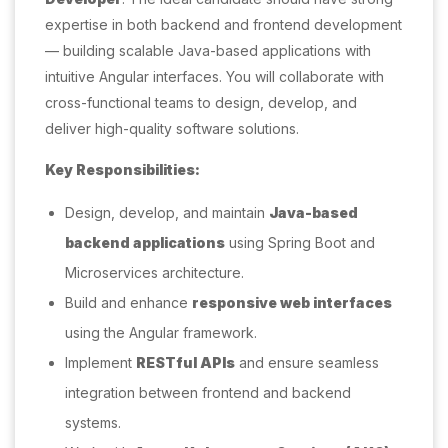
expertise in both backend and frontend development
— building scalable Java-based applications with
intuitive Angular interfaces. You will collaborate with
cross-functional teams to design, develop, and
deliver high-quality software solutions.
Key Responsibilities:
Design, develop, and maintain
Java-based
backend applications
using Spring Boot and
Microservices architecture.
Build and enhance
responsive web interfaces
using the Angular framework.
Implement
RESTful APIs
and ensure seamless
integration between frontend and backend
systems.