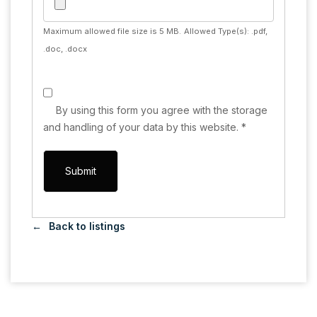
Maximum allowed file size is 5 MB.
Allowed Type(s): .pdf,
.doc, .docx
By using this form you agree with the storage
and handling of your data by this website.
*
Back to listings