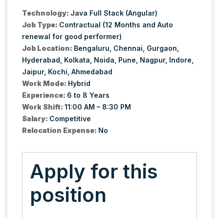
Technology:
Java Full Stack (Angular)
Job Type:
Contractual (12 Months and Auto
renewal for good performer)
Job Location:
Bengaluru
Chennai
Gurgaon
Hyderabad
Kolkata
Noida
Pune
Nagpur
Indore
Jaipur
Kochi
Ahmedabad
Work Mode:
Hybrid
Experience:
6 to 8 Years
Work Shift:
11:00 AM – 8:30 PM
Salary:
Competitive
Relocation Expense:
No
Apply for this
position