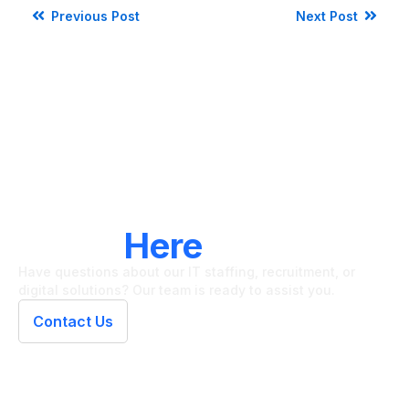
Previous Post
Next Post
LET'S CONNECT
We're
Here
To Help
Have questions about our IT staffing, recruitment, or
digital solutions? Our team is ready to assist you.
Contact Us