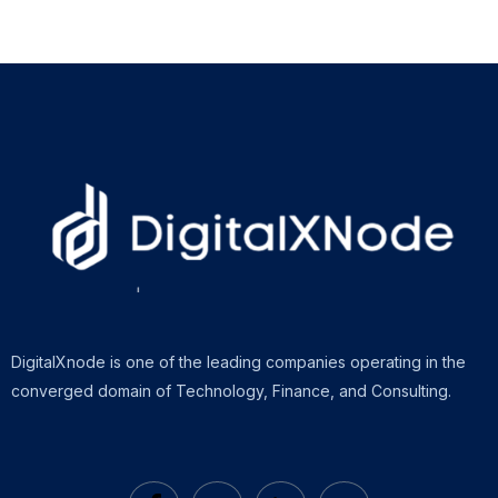
DigitalXnode is one of the leading companies operating in the
converged domain of Technology, Finance, and Consulting.