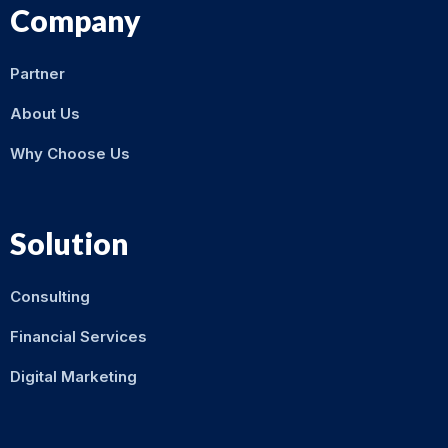
Company
Partner
About Us
Why Choose Us
Solution
Consulting
Financial Services
Digital Marketing