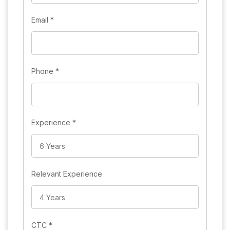
Email
*
Phone
*
Experience
*
Relevant Experience
CTC
*