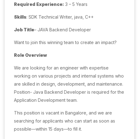
Required Experience:
3 – 5 Years
Skills
: SDK Technical Writer, java, C++
Job Title
– JAVA Backend Developer
Want to join this winning team to create an impact?
Role Overview
We are looking for an engineer with expertise
working on various projects and internal systems who
are skilled in design, development, and maintenance.
Position- Java Backend Developer is required for the
Application Development team.
This position is vacant in Bangalore, and we are
searching for applicants who can start as soon as
possible—within 15 days—to fill it.