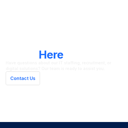
LET'S CONNECT
We're
Here
To Help
Have questions about our IT staffing, recruitment, or
digital solutions? Our team is ready to assist you.
Contact Us