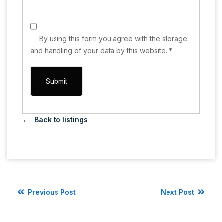
By using this form you agree with the storage
and handling of your data by this website.
*
Back to listings
Previous Post
Next Post