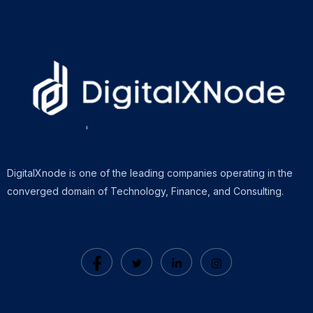
DigitalXnode is one of the leading companies operating in the
converged domain of Technology, Finance, and Consulting.