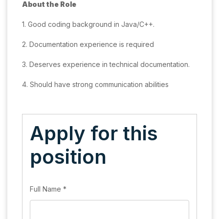
About the Role
1. Good coding background in Java/C++.
2. Documentation experience is required
3. Deserves experience in technical documentation.
4. Should have strong communication abilities
Apply for this
position
Full Name
*