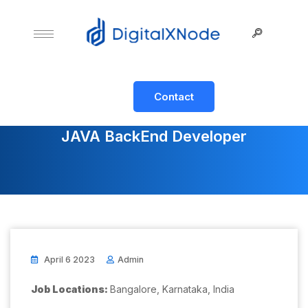
Contact
JAVA BackEnd Developer
April 6 2023
Admin
Job Locations:
Bangalore, Karnataka, India