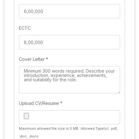
ECTC
Cover Letter
*
Upload CV/Resume
*
Maximum allowed file size is 5 MB.
Allowed Type(s): .pdf,
.doc, .docx