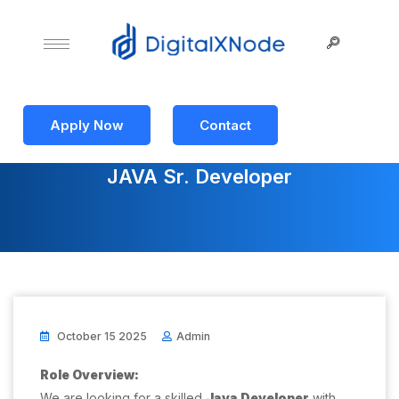
Apply Now
Contact
JAVA Sr. Developer
October 15 2025
Admin
Role Overview:
We are looking for a skilled
Java Developer
with