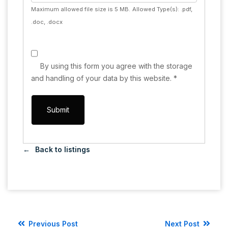
Maximum allowed file size is 5 MB.
Allowed Type(s): .pdf,
.doc, .docx
By using this form you agree with the storage
and handling of your data by this website.
*
Back to listings
Previous Post
Next Post