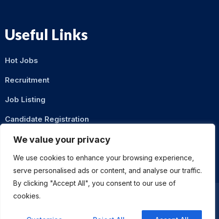
Useful Links
Hot Jobs
Recruitment
Job Listing
Candidate Registration
Contact Us
We value your privacy
We use cookies to enhance your browsing experience,
serve personalised ads or content, and analyse our traffic.
By clicking "Accept All", you consent to our use of
cookies.