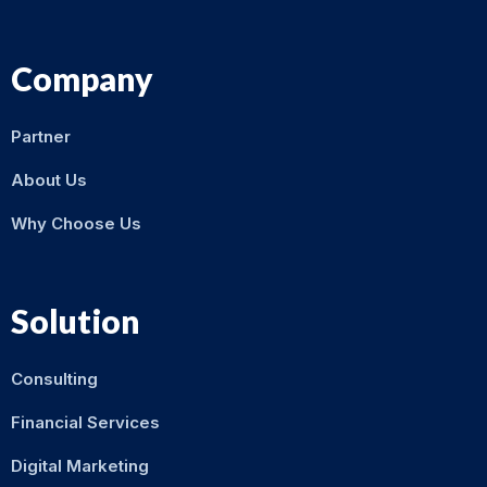
Company
Partner
About Us
Why Choose Us
Solution
Consulting
Financial Services
Digital Marketing