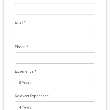
Email
*
Phone
*
Experience
*
Relevant Experience