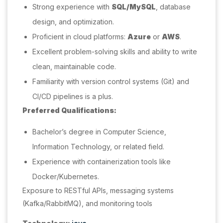
Strong experience with
SQL/MySQL
, database
design, and optimization.
Proficient in cloud platforms:
Azure
or
AWS
.
Excellent problem-solving skills and ability to write
clean, maintainable code.
Familiarity with version control systems (Git) and
CI/CD pipelines is a plus.
Preferred Qualifications:
Bachelor’s degree in Computer Science,
Information Technology, or related field.
Experience with containerization tools like
Docker/Kubernetes.
Exposure to RESTful APIs, messaging systems
(Kafka/RabbitMQ), and monitoring tools