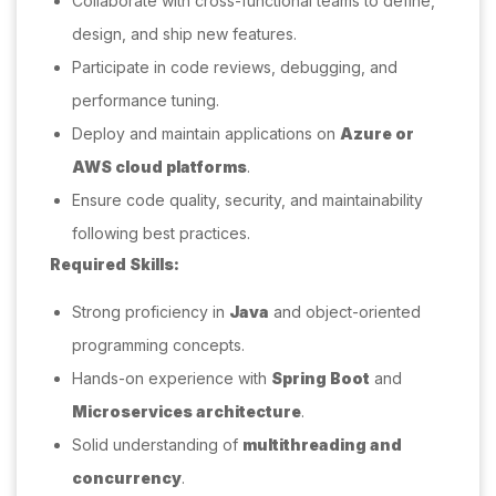
Collaborate with cross-functional teams to define,
design, and ship new features.
Participate in code reviews, debugging, and
performance tuning.
Deploy and maintain applications on
Azure or
AWS cloud platforms
.
Ensure code quality, security, and maintainability
following best practices.
Required Skills:
Strong proficiency in
Java
and object-oriented
programming concepts.
Hands-on experience with
Spring Boot
and
Microservices architecture
.
Solid understanding of
multithreading and
concurrency
.