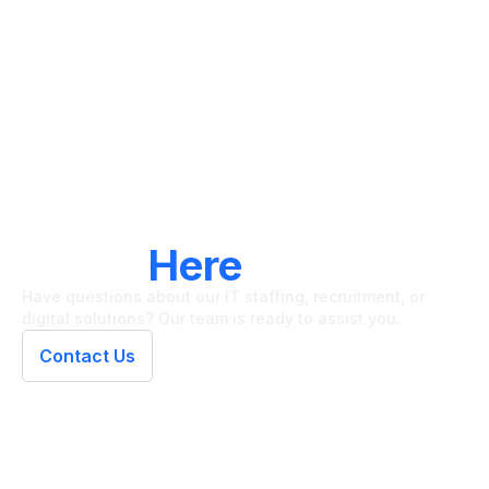
LET'S CONNECT
We're
Here
To Help
Have questions about our IT staffing, recruitment, or
digital solutions? Our team is ready to assist you.
Contact Us