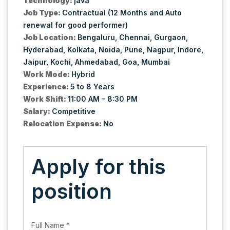
Technology:
java
Job Type:
Contractual (12 Months and Auto
renewal for good performer)
Job Location:
Bengaluru
Chennai
Gurgaon
Hyderabad
Kolkata
Noida
Pune
Nagpur
Indore
Jaipur
Kochi
Ahmedabad
Goa
Mumbai
Work Mode:
Hybrid
Experience:
5 to 8 Years
Work Shift:
11:00 AM – 8:30 PM
Salary:
Competitive
Relocation Expense:
No
Apply for this
position
Full Name
*