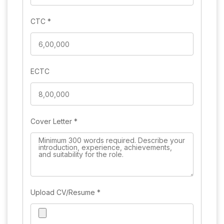
CTC
*
ECTC
Cover Letter
*
Upload CV/Resume
*