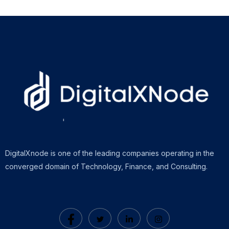
DigitalXnode is one of the leading companies operating in the
converged domain of Technology, Finance, and Consulting.