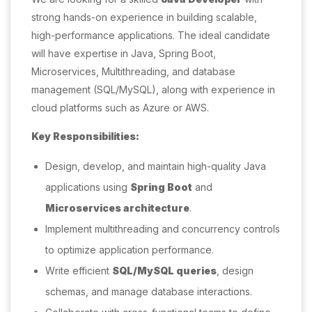
strong hands-on experience in building scalable,
high-performance applications. The ideal candidate
will have expertise in Java, Spring Boot,
Microservices, Multithreading, and database
management (SQL/MySQL), along with experience in
cloud platforms such as Azure or AWS.
Key Responsibilities:
Design, develop, and maintain high-quality Java
applications using
Spring Boot
and
Microservices architecture
.
Implement multithreading and concurrency controls
to optimize application performance.
Write efficient
SQL/MySQL queries
, design
schemas, and manage database interactions.