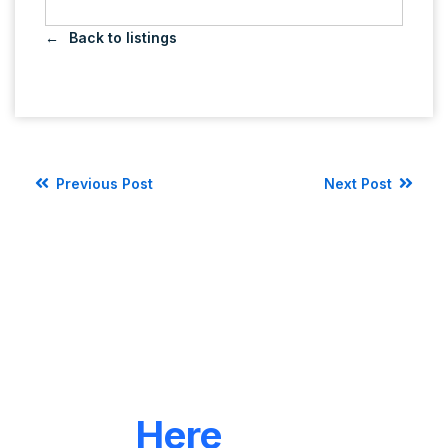
Back to listings
Previous Post
Next Post
LET'S CONNECT
We're
Here
To Help