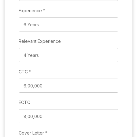
Experience
*
Relevant Experience
CTC
*
ECTC
Cover Letter
*