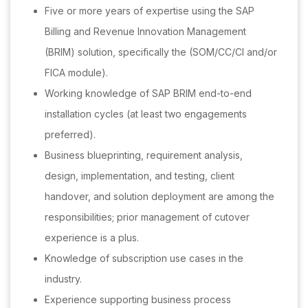
Five or more years of expertise using the SAP
Billing and Revenue Innovation Management
(BRIM) solution, specifically the (SOM/CC/CI and/or
FICA module).
Working knowledge of SAP BRIM end-to-end
installation cycles (at least two engagements
preferred).
Business blueprinting, requirement analysis,
design, implementation, and testing, client
handover, and solution deployment are among the
responsibilities; prior management of cutover
experience is a plus.
Knowledge of subscription use cases in the
industry.
Experience supporting business process