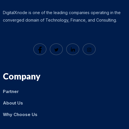
DigitalXnode is one of the leading companies operating in the
converged domain of Technology, Finance, and Consulting.
Company
Partner
About Us
Why Choose Us