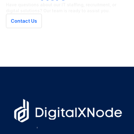
Have questions about our IT staffing, recruitment, or
digital solutions? Our team is ready to assist you.
Contact Us