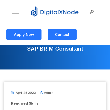
Apply Now
Contact
SAP BRIM Consultant
April 25 2023
Admin
Required Skills
: