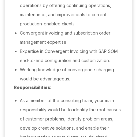
operations by offering continuing operations,
maintenance, and improvements to current
production-enabled clients
Convergent invoicing and subscription order
management expertise
Expertise in Convergent Invoicing with SAP SOM
end-to-end configuration and customization.
Working knowledge of convergence charging
would be advantageous.
Responsibilities
:
As a member of the consulting team, your main
responsibility would be to identify the root causes
of customer problems, identify problem areas,
develop creative solutions, and enable their