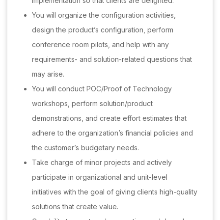
implementation so that clients are delighted.
You will organize the configuration activities,
design the product’s configuration, perform
conference room pilots, and help with any
requirements- and solution-related questions that
may arise.
You will conduct POC/Proof of Technology
workshops, perform solution/product
demonstrations, and create effort estimates that
adhere to the organization’s financial policies and
the customer’s budgetary needs.
Take charge of minor projects and actively
participate in organizational and unit-level
initiatives with the goal of giving clients high-quality
solutions that create value.