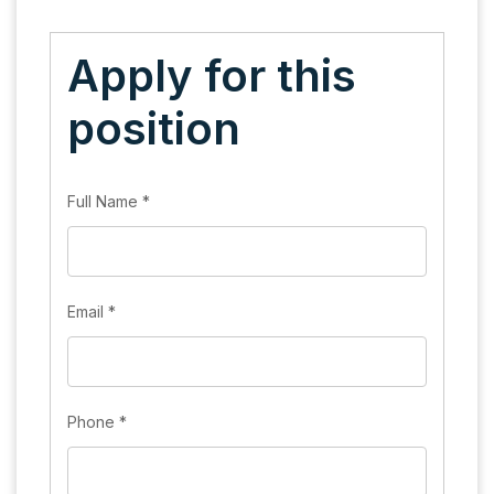
Apply for this
position
Full Name
*
Email
*
Phone
*