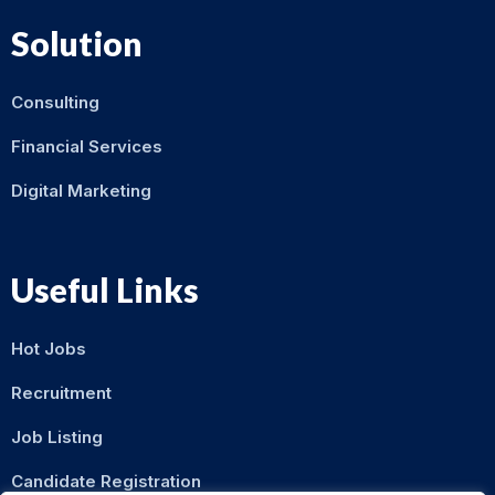
Solution
Consulting
Financial Services
Digital Marketing
Useful Links
Hot Jobs
Recruitment
Job Listing
Candidate Registration