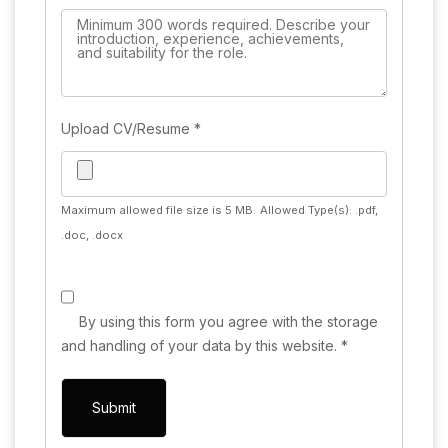
Upload CV/Resume
*
Maximum allowed file size is 5 MB.
Allowed Type(s): .pdf,
.doc, .docx
By using this form you agree with the storage
and handling of your data by this website.
*