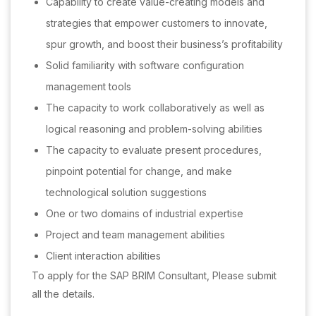
Capability to create value-creating models and
strategies that empower customers to innovate,
spur growth, and boost their business’s profitability
Solid familiarity with software configuration
management tools
The capacity to work collaboratively as well as
logical reasoning and problem-solving abilities
The capacity to evaluate present procedures,
pinpoint potential for change, and make
technological solution suggestions
One or two domains of industrial expertise
Project and team management abilities
Client interaction abilities
To apply for the SAP BRIM Consultant, Please submit
all the details.