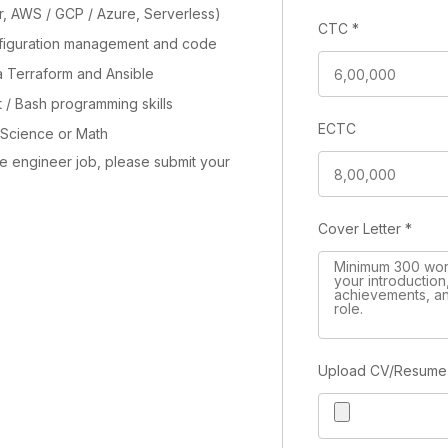
r, AWS / GCP / Azure, Serverless)
CTC
*
figuration management and code
via Terraform and Ansible
 / Bash programming skills
ECTC
Science or Math
re engineer job, please submit your
Cover Letter
*
Upload CV/Resum