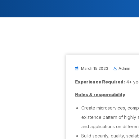
March 15 2023
Admin
Experience Required:
4+ ye
Roles & responsibility
Create microservices, comp
existence pattern of highly 
and applications on differen
Build security, quality, scalab