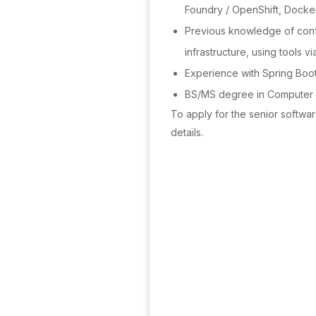
Foundry / OpenShift, Docke
Previous knowledge of con
infrastructure, using tools 
Experience with Spring Boot
BS/MS degree in Computer 
To apply for the senior softwa
details.