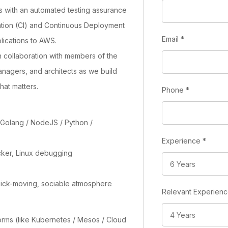
s with an automated testing assurance
ation (CI) and Continuous Deployment
Email
*
lications to AWS.
n collaboration with members of the
nagers, and architects as we build
hat matters.
Phone
*
 Golang / NodeJS / Python /
Experience
*
cker, Linux debugging
uick-moving, sociable atmosphere
Relevant Experien
orms (like Kubernetes / Mesos / Cloud