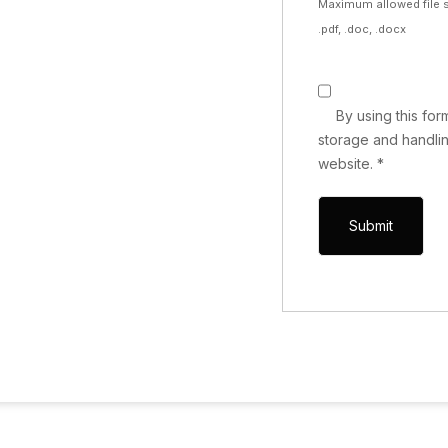
Maximum allowed file s
.pdf, .doc, .docx
By using this fo
storage and handlin
website.
*