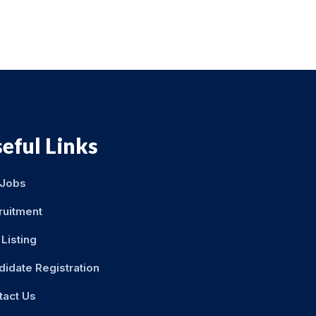
eful Links
 Jobs
ruitment
Listing
didate Registration
tact Us