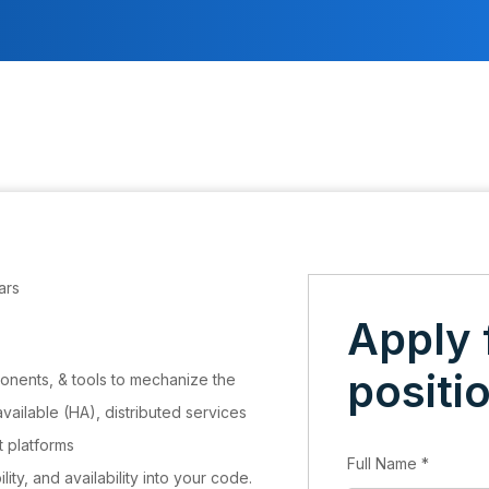
ars
Apply 
positi
onents, & tools to mechanize the
available (HA), distributed services
t platforms
Full Name
*
ility, and availability into your code.