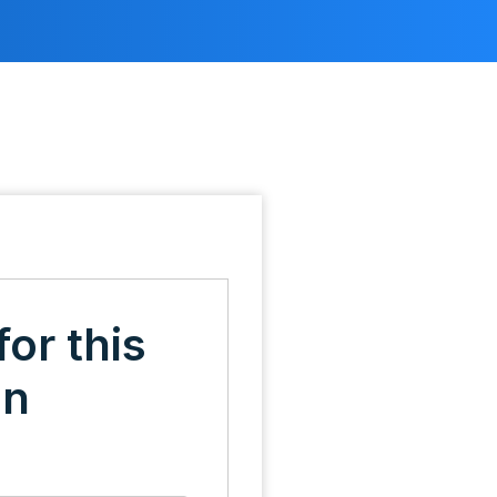
for this
on