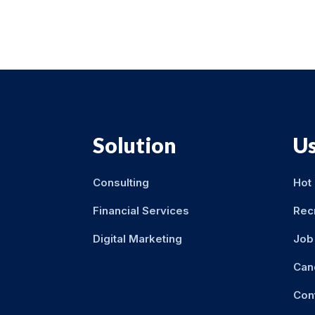
Solution
Us
Consulting
Hot
Financial Services
Rec
Digital Marketing
Job 
Can
Con