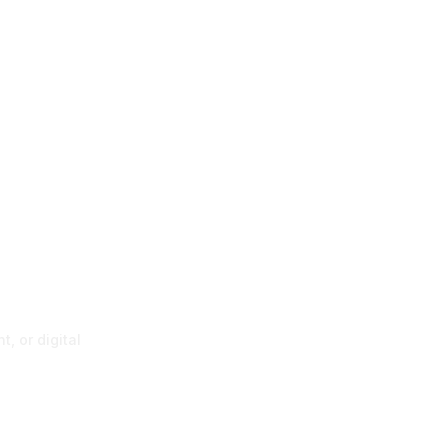
p
, or digital