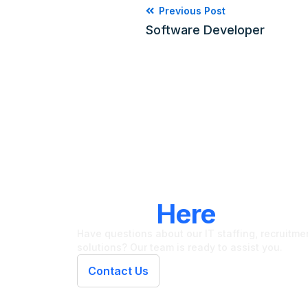
Previous Post
Software Developer
LET'S CONNECT
We're
Here
To Hel
Have questions about our IT staffing, recruitment
solutions? Our team is ready to assist you.
Contact Us