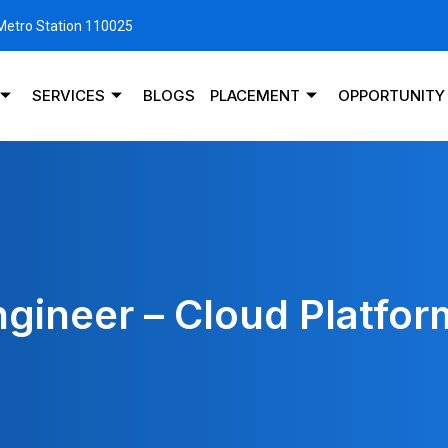
 Metro Station 110025
SERVICES
BLOGS
PLACEMENT
OPPORTUNITY
ngineer – Cloud Platfor