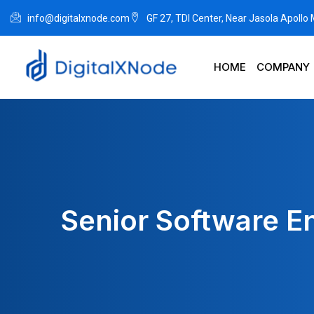
info@digitalxnode.com
GF 27, TDI Center, Near Jasola Apollo
HOME
COMPANY
Senior Software E