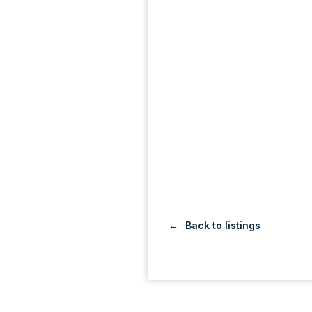
Back to listings