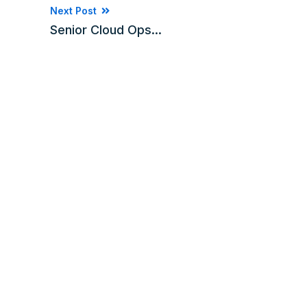
Next Post
Senior Cloud Ops...