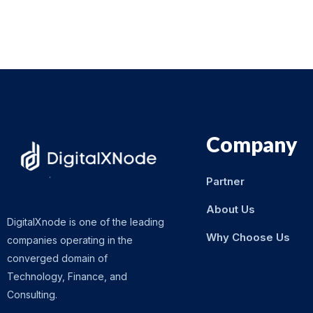
Company
Partner
About Us
DigitalXnode is one of the leading
Why Choose Us
companies operating in the
converged domain of
Technology, Finance, and
Consulting.