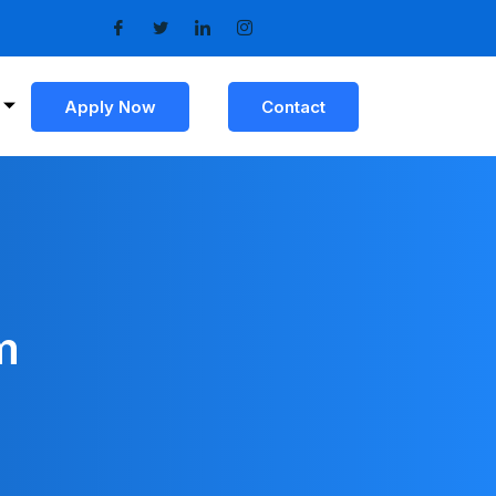
Apply Now
Contact
m