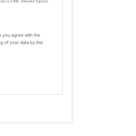
ize is 5 MB.
Allowed Type(s):
rm you agree with the
g of your data by this