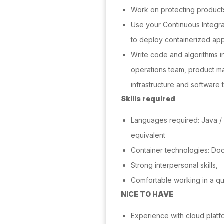
Work on protecting product
Use your Continuous Integr
to deploy containerized app
Write code and algorithms i
operations team, product ma
infrastructure and software t
Skills required
Languages required: Java /
equivalent
Container technologies: Do
Strong interpersonal skills,
Comfortable working in a q
NICE TO HAVE
Experience with cloud platf