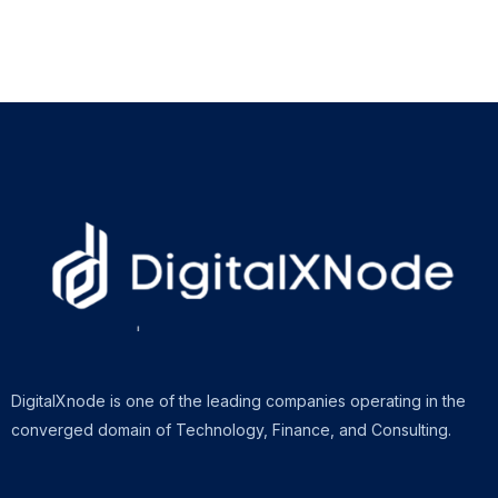
DigitalXnode is one of the leading companies operating in the
converged domain of Technology, Finance, and Consulting.