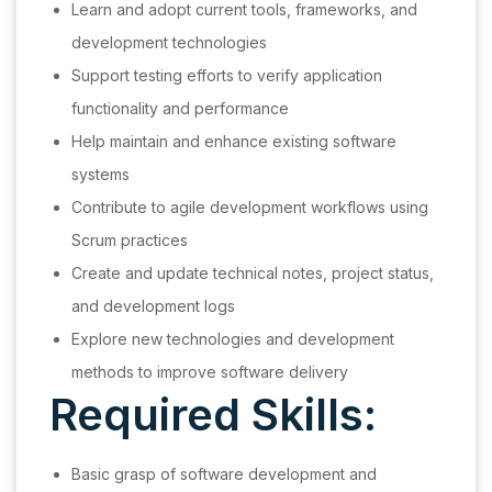
Learn and adopt current tools, frameworks, and
development technologies
Support testing efforts to verify application
functionality and performance
Help maintain and enhance existing software
systems
Contribute to agile development workflows using
Scrum practices
Create and update technical notes, project status,
and development logs
Explore new technologies and development
methods to improve software delivery
Required Skills:
Basic grasp of software development and