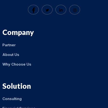
Company
Partner
About Us
Why Choose Us
Solution
Consulting