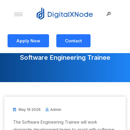
Apply Now
Contact
Software Engineering Trainee
May 19 2026
Admin
The Software Engineering Trainee will work
alongside development teams to assist with software