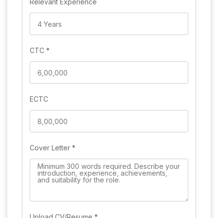
Relevant Experience
CTC
*
ECTC
Cover Letter
*
Upload CV/Resume
*