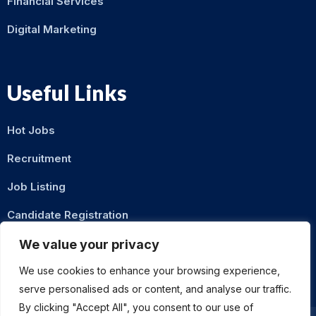
Financial Services
Digital Marketing
Useful Links
Hot Jobs
Recruitment
Job Listing
Candidate Registration
Contact Us
We value your privacy
We use cookies to enhance your browsing experience,
serve personalised ads or content, and analyse our traffic.
By clicking "Accept All", you consent to our use of