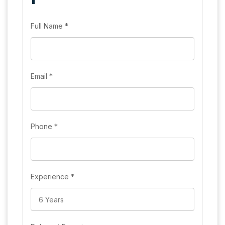
Full Name
*
Email
*
Phone
*
Experience
*