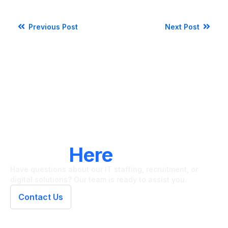
Previous Post
Next Post
LET'S CONNECT
We're
Here
To Help
Have questions about our IT staffing, recruitment, or
digital solutions? Our team is ready to assist you.
Contact Us