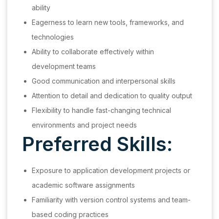
ability
Eagerness to learn new tools, frameworks, and
technologies
Ability to collaborate effectively within
development teams
Good communication and interpersonal skills
Attention to detail and dedication to quality output
Flexibility to handle fast-changing technical
environments and project needs
Preferred Skills:
Exposure to application development projects or
academic software assignments
Familiarity with version control systems and team-
based coding practices