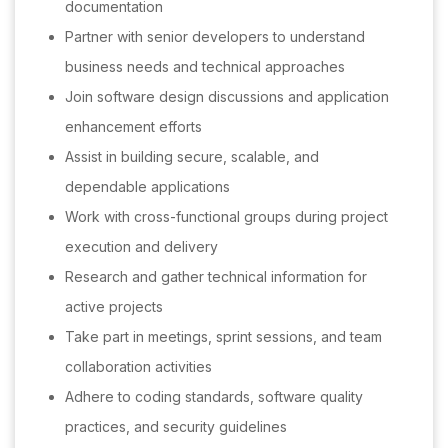
documentation
Partner with senior developers to understand
business needs and technical approaches
Join software design discussions and application
enhancement efforts
Assist in building secure, scalable, and
dependable applications
Work with cross-functional groups during project
execution and delivery
Research and gather technical information for
active projects
Take part in meetings, sprint sessions, and team
collaboration activities
Adhere to coding standards, software quality
practices, and security guidelines