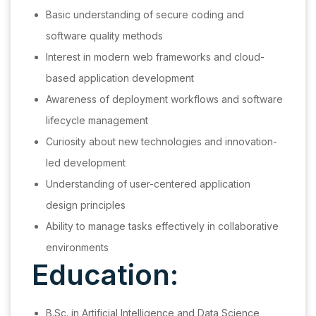
Basic understanding of secure coding and
software quality methods
Interest in modern web frameworks and cloud-
based application development
Awareness of deployment workflows and software
lifecycle management
Curiosity about new technologies and innovation-
led development
Understanding of user-centered application
design principles
Ability to manage tasks effectively in collaborative
environments
Education:
B.Sc. in Artificial Intelligence and Data Science,