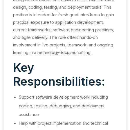
design, coding, testing, and deployment tasks. This
position is intended for fresh graduates keen to gain
practical exposure to application development,
current frameworks, software engineering practices,
and agile delivery. The role offers hands-on
involvement in live projects, teamwork, and ongoing
learning in a technology-focused setting.
Key
Responsibilities:
Support software development work including
coding, testing, debugging, and deployment
assistance
Help with project implementation and technical