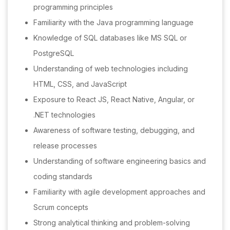
programming principles
Familiarity with the Java programming language
Knowledge of SQL databases like MS SQL or
PostgreSQL
Understanding of web technologies including
HTML, CSS, and JavaScript
Exposure to React JS, React Native, Angular, or
.NET technologies
Awareness of software testing, debugging, and
release processes
Understanding of software engineering basics and
coding standards
Familiarity with agile development approaches and
Scrum concepts
Strong analytical thinking and problem-solving