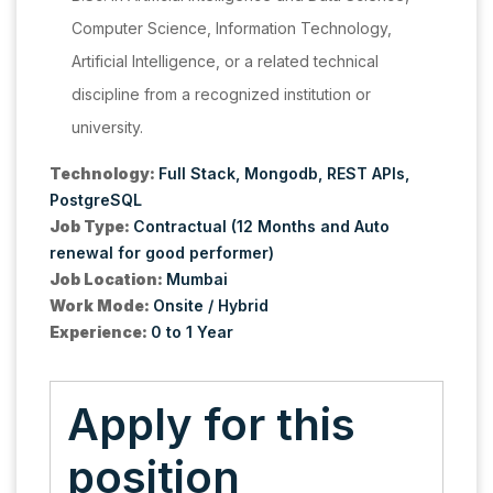
Computer Science, Information Technology,
Artificial Intelligence, or a related technical
discipline from a recognized institution or
university.
Technology:
Full Stack
Mongodb
REST APIs
PostgreSQL
Job Type:
Contractual (12 Months and Auto
renewal for good performer)
Job Location:
Mumbai
Work Mode:
Onsite / Hybrid
Experience:
0 to 1 Year
Apply for this
position