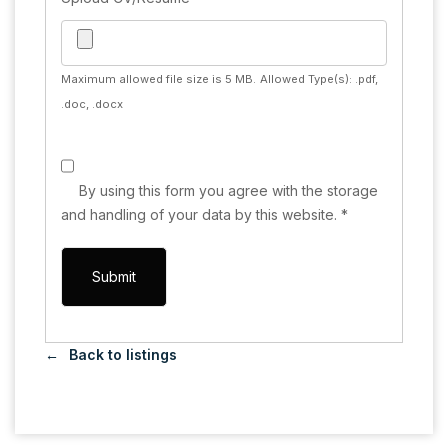
Maximum allowed file size is 5 MB.
Allowed Type(s): .pdf,
.doc, .docx
By using this form you agree with the storage
and handling of your data by this website.
*
Back to listings