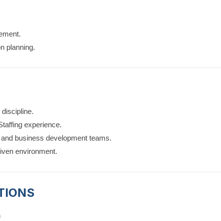
ement.
on planning.
discipline.
Staffing experience.
t and business development teams.
driven environment.
TIONS
n