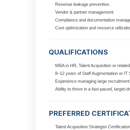
Revenue leakage prevention.
Vendor & partner management.
Compliance and documentation manag
Cost optimization and resource utilizati
QUALIFICATIONS
MBA in HR, Talent Acquisition or related 
8–12 years of Staff Augmentation or IT 
Experience managing large recruitmen
Ability to thrive in a fast-paced, target-
PREFERRED CERTIFICA
Talent Acquisition Strategist Certificatio