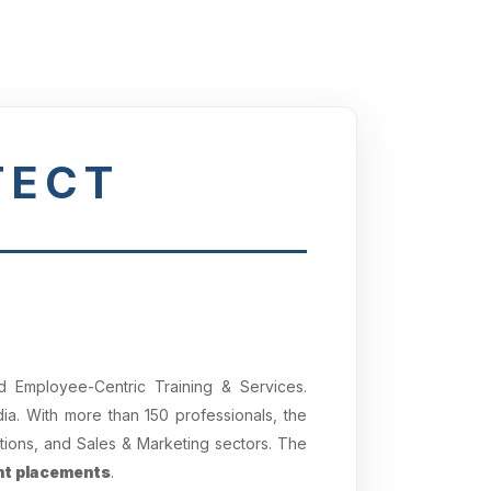
TECT
 Employee-Centric Training & Services.
a. With more than 150 professionals, the
tions, and Sales & Marketing sectors. The
t placements
.