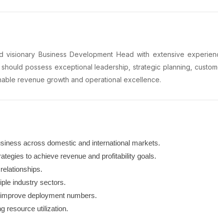
 visionary Business Development Head with extensive experience
 should possess exceptional leadership, strategic planning, custo
ainable revenue growth and operational excellence.
siness across domestic and international markets.
tegies to achieve revenue and profitability goals.
relationships.
iple industry sectors.
o improve deployment numbers.
 resource utilization.