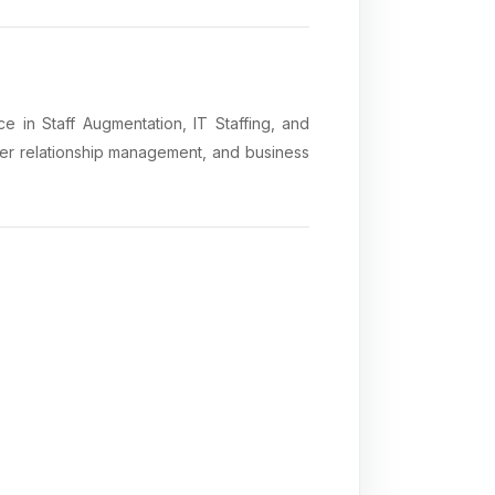
 in Staff Augmentation, IT Staffing, and
mer relationship management, and business