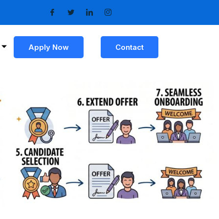
Apply Now
Contact