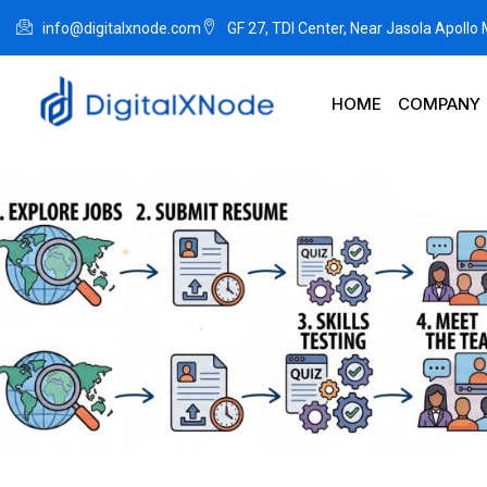
info@digitalxnode.com
GF 27, TDI Center, Near Jasola Apollo
HOME
COMPANY