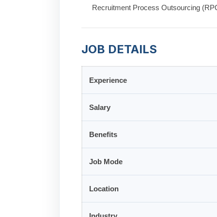
Recruitment Process Outsourcing (RPO)
JOB DETAILS
Experience
Salary
Benefits
Job Mode
Location
Industry