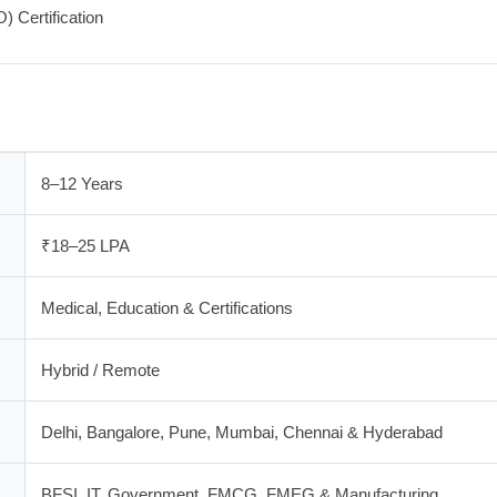
 Certification
8–12 Years
₹18–25 LPA
Medical, Education & Certifications
Hybrid / Remote
Delhi, Bangalore, Pune, Mumbai, Chennai & Hyderabad
BFSI, IT, Government, FMCG, FMEG & Manufacturing