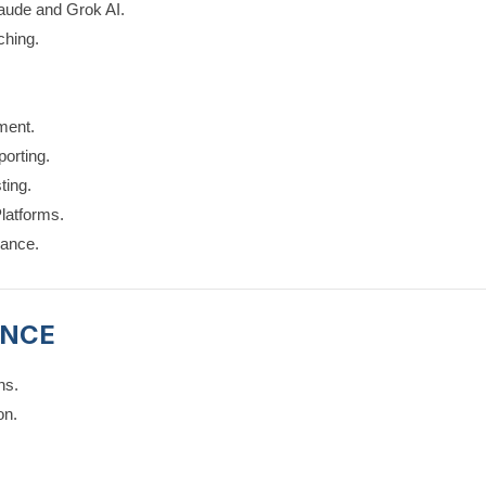
aude and Grok AI.
ching.
ment.
orting.
ting.
latforms.
nance.
ENCE
ns.
on.