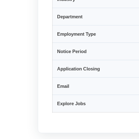
Department
Employment Type
Notice Period
Application Closing
Email
Explore Jobs