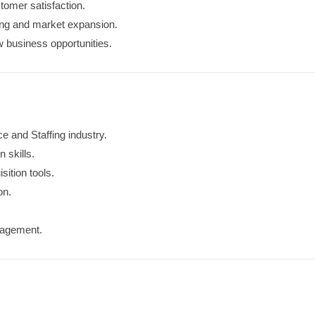
tomer satisfaction.
ting and market expansion.
w business opportunities.
 and Staffing industry.
 skills.
ition tools.
on.
nagement.