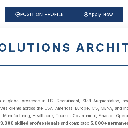
POSITION PROFILE
Apply Now
SOLUTIONS ARCHI
 global presence in HR, Recruitment, Staff Augmentation, and
es clients across the USA, Americas, Europe, CIS, MENA, and Indi
CG, Manufacturing, Healthcare, Tourism, Government, Finance, Opera
r
3,000 skilled professionals
and completed
5,000+ permanen