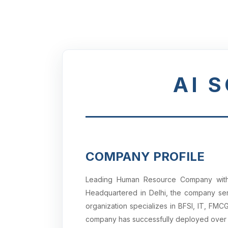
AI 
COMPANY PROFILE
Leading Human Resource Company with a
Headquartered in Delhi, the company serv
organization specializes in BFSI, IT, FM
company has successfully deployed ove