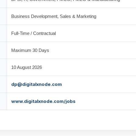
Business Development, Sales & Marketing
Full-Time / Contractual
Maximum 30 Days
10 August 2026
dp@digitalxnode.com
www.digitalxnode.com/jobs