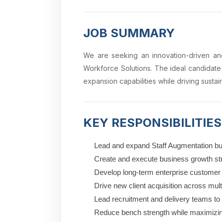
JOB SUMMARY
We are seeking an innovation-driven and
Workforce Solutions. The ideal candidate
expansion capabilities while driving sust
KEY RESPONSIBILITIES
Lead and expand Staff Augmentation bu
Create and execute business growth stra
Develop long-term enterprise customer 
Drive new client acquisition across mult
Lead recruitment and delivery teams t
Reduce bench strength while maximizing