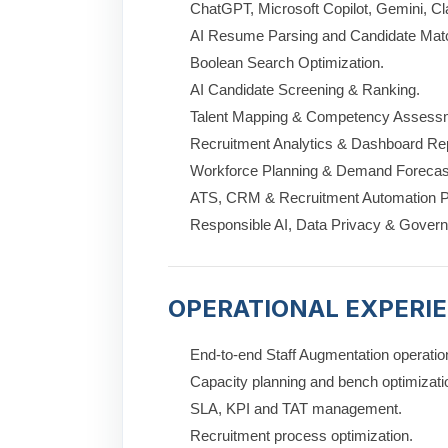
ChatGPT, Microsoft Copilot, Gemini, Cl
AI Resume Parsing and Candidate Mat
Boolean Search Optimization.
AI Candidate Screening & Ranking.
Talent Mapping & Competency Assess
Recruitment Analytics & Dashboard Rep
Workforce Planning & Demand Forecas
ATS, CRM & Recruitment Automation P
Responsible AI, Data Privacy & Gover
OPERATIONAL EXPERI
End-to-end Staff Augmentation operatio
Capacity planning and bench optimizati
SLA, KPI and TAT management.
Recruitment process optimization.