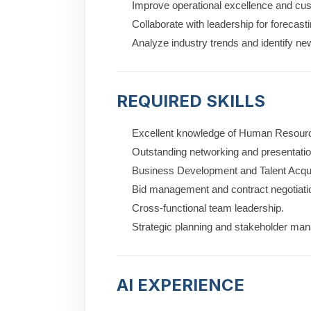
Improve operational excellence and cus
Collaborate with leadership for forecas
Analyze industry trends and identify ne
REQUIRED SKILLS
Excellent knowledge of Human Resource
Outstanding networking and presentation
Business Development and Talent Acquis
Bid management and contract negotiati
Cross-functional team leadership.
Strategic planning and stakeholder ma
AI EXPERIENCE