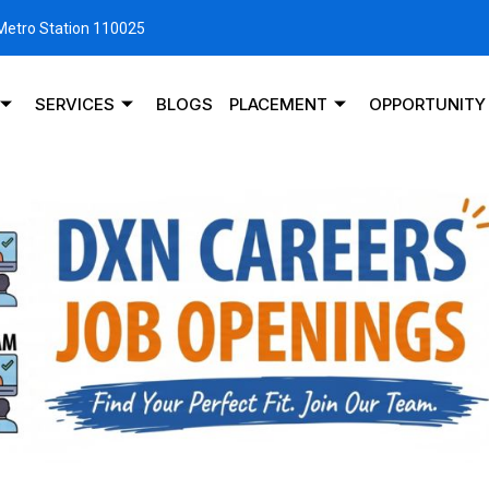
 Metro Station 110025
SERVICES
BLOGS
PLACEMENT
OPPORTUNITY