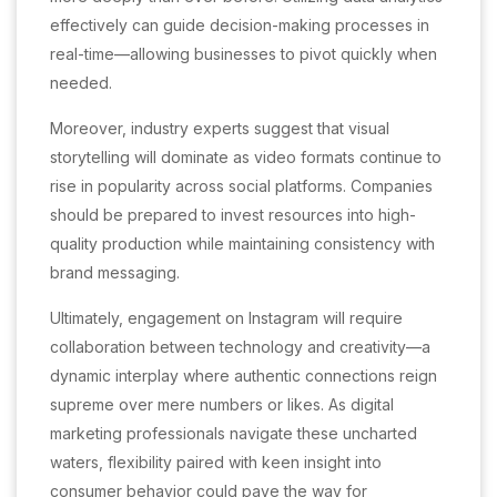
effectively can guide decision-making processes in
real-time—allowing businesses to pivot quickly when
needed.
Moreover, industry experts suggest that visual
storytelling will dominate as video formats continue to
rise in popularity across social platforms. Companies
should be prepared to invest resources into high-
quality production while maintaining consistency with
brand messaging.
Ultimately, engagement on Instagram will require
collaboration between technology and creativity—a
dynamic interplay where authentic connections reign
supreme over mere numbers or likes. As digital
marketing professionals navigate these uncharted
waters, flexibility paired with keen insight into
consumer behavior could pave the way for