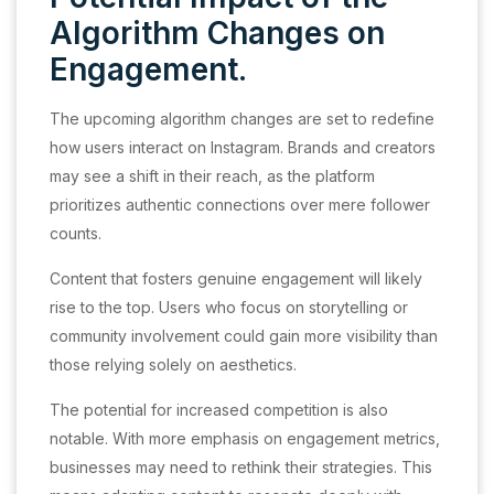
Algorithm Changes on
Engagement.
The upcoming algorithm changes are set to redefine
how users interact on Instagram. Brands and creators
may see a shift in their reach, as the platform
prioritizes authentic connections over mere follower
counts.
Content that fosters genuine engagement will likely
rise to the top. Users who focus on storytelling or
community involvement could gain more visibility than
those relying solely on aesthetics.
The potential for increased competition is also
notable. With more emphasis on engagement metrics,
businesses may need to rethink their strategies. This