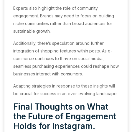
Experts also highlight the role of community
engagement. Brands may need to focus on building
niche communities rather than broad audiences for
sustainable growth.
Additionally, there’s speculation around further
integration of shopping features within posts. As e-
commerce continues to thrive on social media,
seamless purchasing experiences could reshape how
businesses interact with consumers.
Adapting strategies in response to these insights will
be crucial for success in an ever-evolving landscape.
Final Thoughts on What
the Future of Engagement
Holds for Instagram.