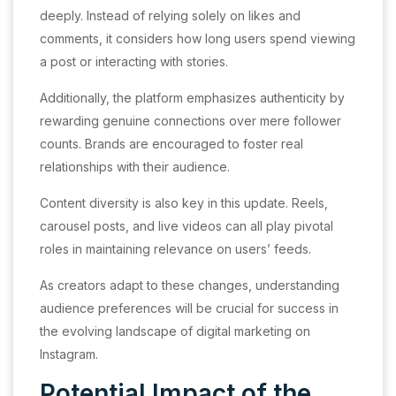
deeply. Instead of relying solely on likes and
comments, it considers how long users spend viewing
a post or interacting with stories.
Additionally, the platform emphasizes authenticity by
rewarding genuine connections over mere follower
counts. Brands are encouraged to foster real
relationships with their audience.
Content diversity is also key in this update. Reels,
carousel posts, and live videos can all play pivotal
roles in maintaining relevance on users’ feeds.
As creators adapt to these changes, understanding
audience preferences will be crucial for success in
the evolving landscape of digital marketing on
Instagram.
Potential Impact of the