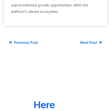
unprecedented growth opportunities within the
platform’s vibrant ecosystem.
Previous Post
Next Post
LET'S CONNECT
We're
Here
To Help