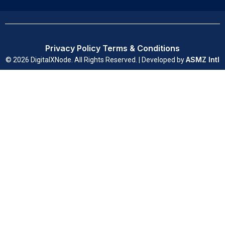
Privacy Policy
Terms & Conditions
ASMZ Intl
© 2026 DigitalXNode. All Rights Reserved. | Developed by