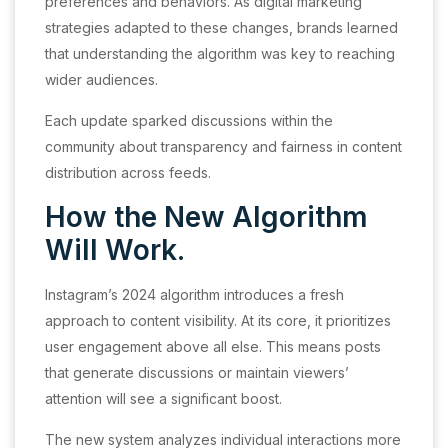
preferences and behaviors. As digital marketing
strategies adapted to these changes, brands learned
that understanding the algorithm was key to reaching
wider audiences.
Each update sparked discussions within the
community about transparency and fairness in content
distribution across feeds.
How the New Algorithm
Will Work.
Instagram’s 2024 algorithm introduces a fresh
approach to content visibility. At its core, it prioritizes
user engagement above all else. This means posts
that generate discussions or maintain viewers’
attention will see a significant boost.
The new system analyzes individual interactions more