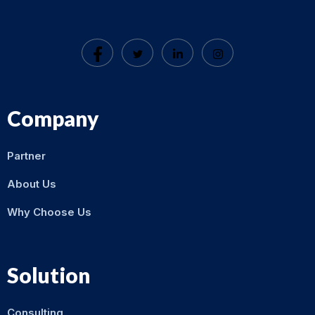
Company
Partner
About Us
Why Choose Us
Solution
Consulting