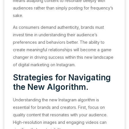
means adapting content to resonate deeply with
audiences rather than simply posting for frequency’s
sake.
As consumers demand authenticity, brands must
invest time in understanding their audience’s
preferences and behaviors better. The ability to
create meaningful relationships will become a game
changer in driving success within this new landscape
of digital marketing on Instagram.
Strategies for Navigating
the New Algorithm.
Understanding the new Instagram algorithm is
essential for brands and creators. First, focus on
quality content that resonates with your audience.
High-resolution images and engaging videos can