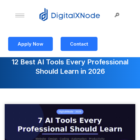
Apply Now
Contact
12 Best AI Tools Every Professional
Should Learn in 2026