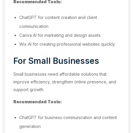
Recommended Tools:
ChatGPT for content creation and client
communication
Canva AI for marketing and design assets
Wix AI for creating professional websites quickly
For Small Businesses
Small businesses need affordable solutions that
improve efficiency, strengthen online presence, and
support growth.
Recommended Tools:
ChatGPT for business communication and content
generation