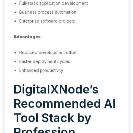
Full-stack application development
Business process automation
Enterprise software projects
Advantages
Reduced development effort
Faster deployment cycles
Enhanced productivity
DigitalXNode’s
Recommended AI
Tool Stack by
Profession