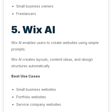
Small business owners
Freelancers
5. Wix AI
Wix AI enables users to create websites using simple
prompts.
Wix AI creates layouts, content ideas, and design
structures automatically
Best Use Cases
Small business websites
Portfolio websites
Service company websites