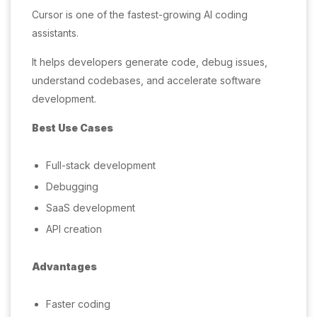
Cursor is one of the fastest-growing AI coding
assistants.
It helps developers generate code, debug issues,
understand codebases, and accelerate software
development.
Best Use Cases
Full-stack development
Debugging
SaaS development
API creation
Advantages
Faster coding