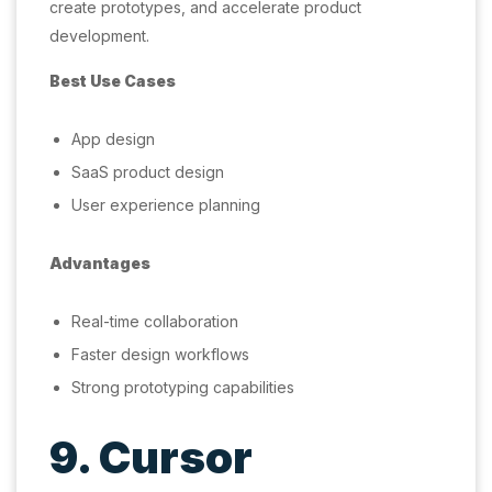
create prototypes, and accelerate product
development.
Best Use Cases
App design
SaaS product design
User experience planning
Advantages
Real-time collaboration
Faster design workflows
Strong prototyping capabilities
9. Cursor