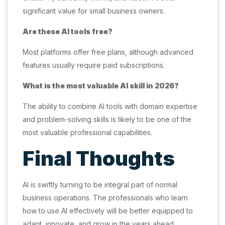
significant value for small business owners.
Are these AI tools free?
Most platforms offer free plans, although advanced
features usually require paid subscriptions.
What is the most valuable AI skill in 2026?
The ability to combine AI tools with domain expertise
and problem-solving skills is likely to be one of the
most valuable professional capabilities.
Final Thoughts
AI is swiftly turning to be integral part of normal
business operations. The professionals who learn
how to use AI effectively will be better equipped to
adapt, innovate, and grow in the years ahead.