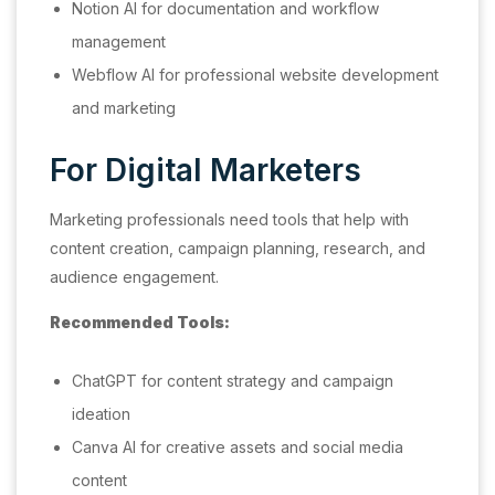
Notion AI for documentation and workflow
management
Webflow AI for professional website development
and marketing
For Digital Marketers
Marketing professionals need tools that help with
content creation, campaign planning, research, and
audience engagement.
Recommended Tools:
ChatGPT for content strategy and campaign
ideation
Canva AI for creative assets and social media
content