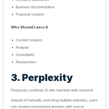
Business documentation
Proposal creation
Who Should Learn It
Content creators
Analysts
Consultants
Researchers
3. Perplexity
Perplexity combines AI with real-time web research.
Instead of manually searching multiple websites, users
can receive summarized answers with source