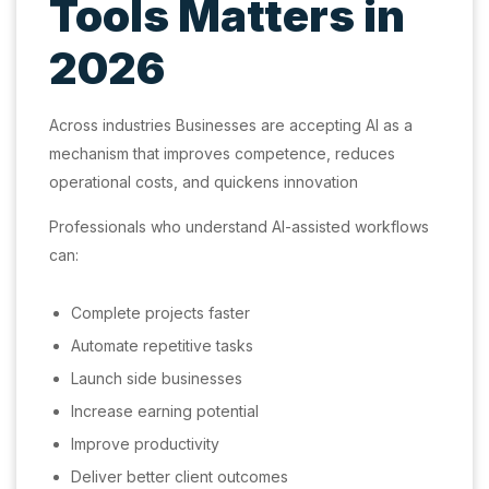
Tools Matters in
2026
Across industries Businesses are accepting AI as a
mechanism that improves competence, reduces
operational costs, and quickens innovation
Professionals who understand AI-assisted workflows
can:
Complete projects faster
Automate repetitive tasks
Launch side businesses
Increase earning potential
Improve productivity
Deliver better client outcomes