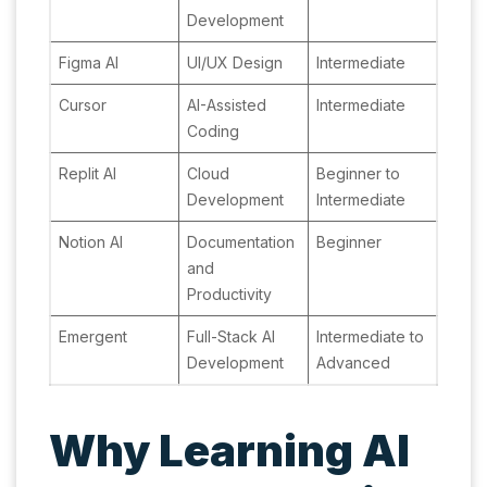
Development
Figma AI
UI/UX Design
Intermediate
Cursor
AI-Assisted
Intermediate
Coding
Replit AI
Cloud
Beginner to
Development
Intermediate
Notion AI
Documentation
Beginner
and
Productivity
Emergent
Full-Stack AI
Intermediate to
Development
Advanced
Why Learning AI