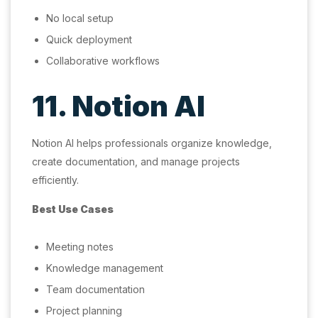
No local setup
Quick deployment
Collaborative workflows
11. Notion AI
Notion AI helps professionals organize knowledge,
create documentation, and manage projects
efficiently.
Best Use Cases
Meeting notes
Knowledge management
Team documentation
Project planning