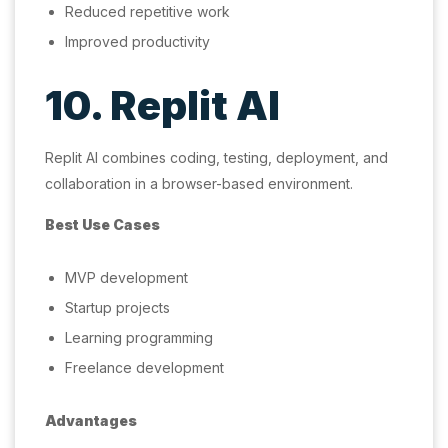
Reduced repetitive work
Improved productivity
10. Replit AI
Replit AI combines coding, testing, deployment, and
collaboration in a browser-based environment.
Best Use Cases
MVP development
Startup projects
Learning programming
Freelance development
Advantages