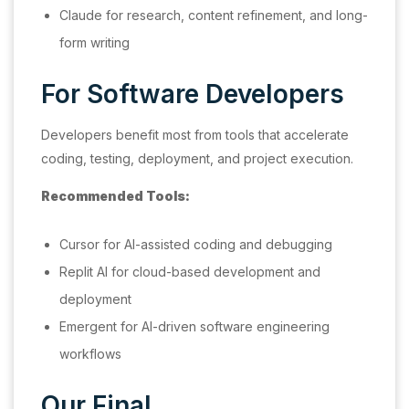
Claude for research, content refinement, and long-
form writing
For Software Developers
Developers benefit most from tools that accelerate
coding, testing, deployment, and project execution.
Recommended Tools:
Cursor for AI-assisted coding and debugging
Replit AI for cloud-based development and
deployment
Emergent for AI-driven software engineering
workflows
Our Final