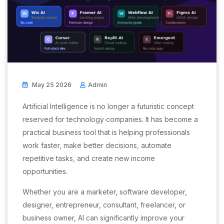
May 25 2026
Admin
Artificial Intelligence is no longer a futuristic concept
reserved for technology companies. It has become a
practical business tool that is helping professionals
work faster, make better decisions, automate
repetitive tasks, and create new income
opportunities.
Whether you are a marketer, software developer,
designer, entrepreneur, consultant, freelancer, or
business owner, AI can significantly improve your