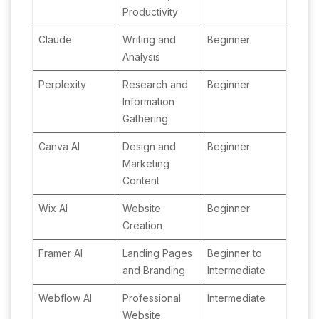
Productivity
Claude
Writing and
Beginner
Analysis
Perplexity
Research and
Beginner
Information
Gathering
Canva AI
Design and
Beginner
Marketing
Content
Wix AI
Website
Beginner
Creation
Framer AI
Landing Pages
Beginner to
and Branding
Intermediate
Webflow AI
Professional
Intermediate
Website