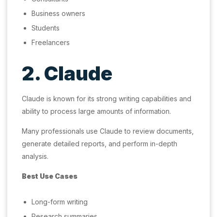
Business owners
Students
Freelancers
2. Claude
Claude is known for its strong writing capabilities and
ability to process large amounts of information.
Many professionals use Claude to review documents,
generate detailed reports, and perform in-depth
analysis.
Best Use Cases
Long-form writing
Research summaries