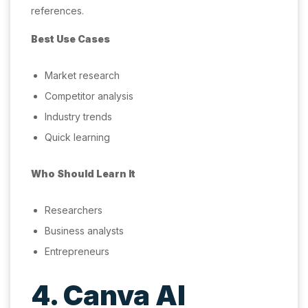
references.
Best Use Cases
Market research
Competitor analysis
Industry trends
Quick learning
Who Should Learn It
Researchers
Business analysts
Entrepreneurs
4. Canva AI