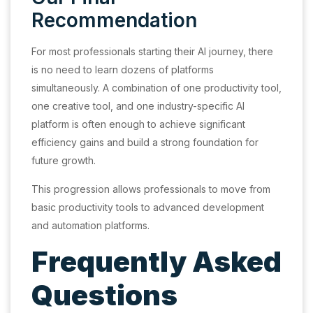
Recommendation
For most professionals starting their AI journey, there
is no need to learn dozens of platforms
simultaneously. A combination of one productivity tool,
one creative tool, and one industry-specific AI
platform is often enough to achieve significant
efficiency gains and build a strong foundation for
future growth.
This progression allows professionals to move from
basic productivity tools to advanced development
and automation platforms.
Frequently Asked
Questions