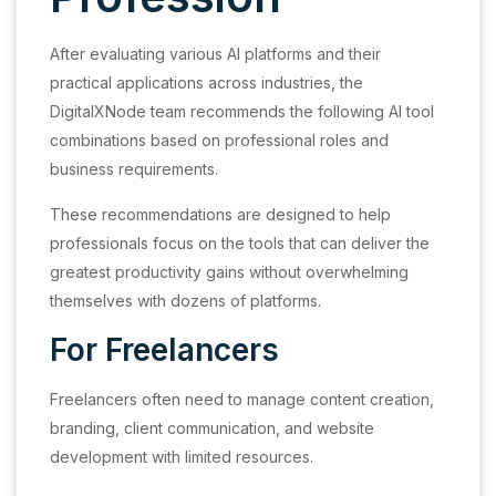
After evaluating various AI platforms and their
practical applications across industries, the
DigitalXNode team recommends the following AI tool
combinations based on professional roles and
business requirements.
These recommendations are designed to help
professionals focus on the tools that can deliver the
greatest productivity gains without overwhelming
themselves with dozens of platforms.
For Freelancers
Freelancers often need to manage content creation,
branding, client communication, and website
development with limited resources.