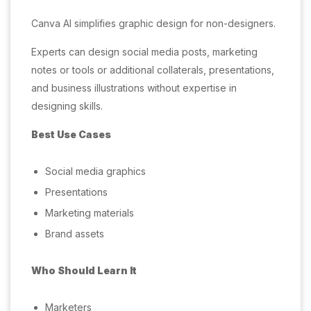
Canva AI simplifies graphic design for non-designers.
Experts can design social media posts, marketing
notes or tools or additional collaterals, presentations,
and business illustrations without expertise in
designing skills.
Best Use Cases
Social media graphics
Presentations
Marketing materials
Brand assets
Who Should Learn It
Marketers