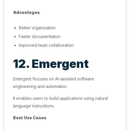
Advantages
Better organization
Faster documentation
Improved team collaboration
12. Emergent
Emergent focuses on AI-assisted software
engineering and automation.
It enables users to build applications using natural
language instructions.
Best Use Cases