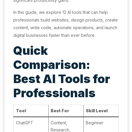
significant productivity gains.
In this guide, we explore 12 AI tools that can help
professionals build websites, design products, create
content, write code, automate operations, and launch
digital businesses faster than ever before.
Quick
Comparison:
Best AI Tools for
Professionals
Tool
Best For
Skill Level
ChatGPT
Content,
Beginner
Research,