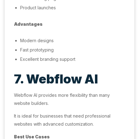
Product launches
Advantages
Modern designs
Fast prototyping
Excellent branding support
7. Webflow AI
Webflow AI provides more flexibility than many
website builders.
It is ideal for businesses that need professional
websites with advanced customization.
Best Use Cases