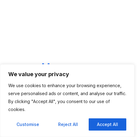
LET'S CONNECT
We're
Here
To Help
We value your privacy
Have questions about our IT staffing, recruitment, or
digital solutions? Our team is ready to assist you.
We use cookies to enhance your browsing experience,
Contact Us
serve personalised ads or content, and analyse our traffic.
By clicking "Accept All", you consent to our use of
cookies.
Customise
Reject All
Accept All