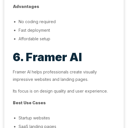
Advantages
No coding required
Fast deployment
Affordable setup
6. Framer AI
Framer AI helps professionals create visually
impressive websites and landing pages.
Its focus is on design quality and user experience.
Best Use Cases
Startup websites
SaaS landing pages