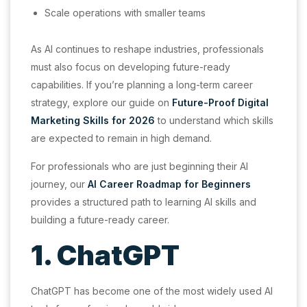
Scale operations with smaller teams
As AI continues to reshape industries, professionals
must also focus on developing future-ready
capabilities. If you’re planning a long-term career
strategy, explore our guide on
Future-Proof Digital
Marketing Skills for 2026
to understand which skills
are expected to remain in high demand.
For professionals who are just beginning their AI
journey, our
AI Career Roadmap for Beginners
provides a structured path to learning AI skills and
building a future-ready career.
1. ChatGPT
ChatGPT has become one of the most widely used AI