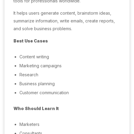
tools for professionals worldwide.
It helps users generate content, brainstorm ideas,
summarize information, write emails, create reports,
and solve business problems.
Best Use Cases
Content writing
Marketing campaigns
Research
Business planning
Customer communication
Who Should Learn It
Marketers
Consultants