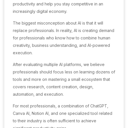
productivity and help you stay competitive in an
increasingly digital economy.
The biggest misconception about AI is that it will
replace professionals. In reality, AI is creating demand
for professionals who know how to combine human
creativity, business understanding, and AI-powered
execution.
After evaluating multiple AI platforms, we believe
professionals should focus less on learning dozens of
tools and more on mastering a small ecosystem that
covers research, content creation, design,
automation, and execution.
For most professionals, a combination of ChatGPT,
Canva AI, Notion AI, and one specialized tool related
to their industry is often sufficient to achieve