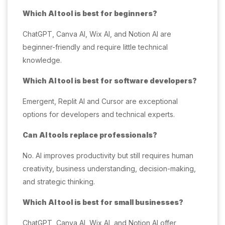
Which AI tool is best for beginners?
ChatGPT, Canva AI, Wix AI, and Notion AI are
beginner-friendly and require little technical
knowledge.
Which AI tool is best for software developers?
Emergent, Replit AI and Cursor are exceptional
options for developers and technical experts.
Can AI tools replace professionals?
No. AI improves productivity but still requires human
creativity, business understanding, decision-making,
and strategic thinking.
Which AI tool is best for small businesses?
ChatGPT, Canva AI, Wix AI, and Notion AI offer