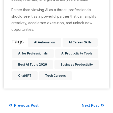
Rather than viewing AI as a threat, professionals
should see it as a powerful partner that can amplify
creativity, accelerate execution, and unlock new
opportunities.
Tags
AI Automation
AI Career Skills
AI for Professionals
AI Productivity Tools
Best AI Tools 2026
Business Productivity
ChatGPT
Tech Careers
Previous Post
Next Post