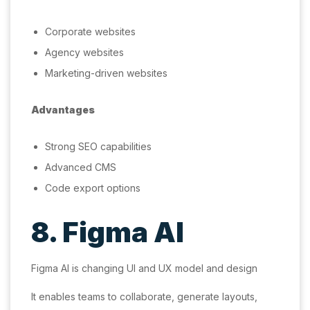
Corporate websites
Agency websites
Marketing-driven websites
Advantages
Strong SEO capabilities
Advanced CMS
Code export options
8. Figma AI
Figma AI is changing UI and UX model and design
It enables teams to collaborate, generate layouts,