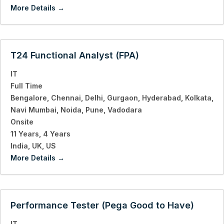
More Details
T24 Functional Analyst (FPA)
IT
Full Time
Bengalore
Chennai
Delhi
Gurgaon
Hyderabad
Kolkata
Navi Mumbai
Noida
Pune
Vadodara
Onsite
11 Years
4 Years
India
UK
US
More Details
Performance Tester (Pega Good to Have)
IT