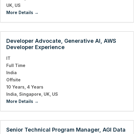
UK
US
More Details
Developer Advocate, Generative AI, AWS
Developer Experience
IT
Full Time
India
Offsite
10 Years
4 Years
India
Singapore
UK
US
More Details
Senior Technical Program Manager, AGI Data