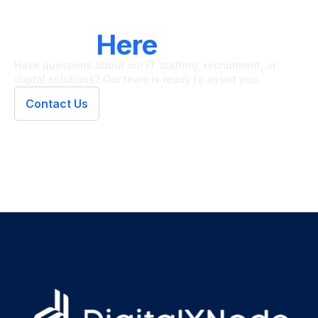
LET'S CONNECT
We're
Here
To Help
Have questions about our IT staffing, recruitment, or
digital solutions? Our team is ready to assist you.
Contact Us