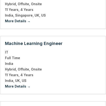
Hybrid
Offsite
Onsite
11 Years
4 Years
India
Singapore
UK
US
More Details
Machine Learning Engineer
IT
Full Time
India
Hybrid
Offsite
Onsite
11 Years
4 Years
India
UK
US
More Details