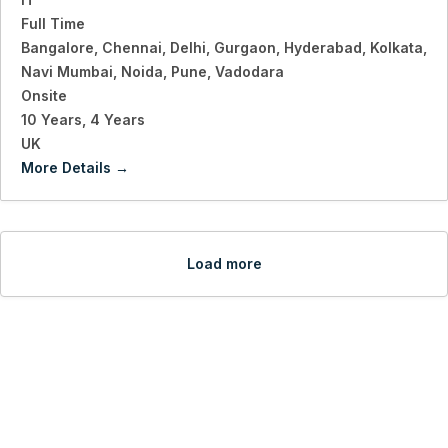
Full Time
Bangalore
Chennai
Delhi
Gurgaon
Hyderabad
Kolkata
Navi Mumbai
Noida
Pune
Vadodara
Onsite
10 Years
4 Years
UK
More Details
Load more