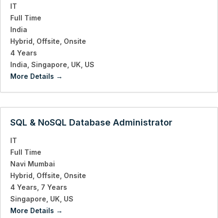
IT
Full Time
India
Hybrid
Offsite
Onsite
4 Years
India
Singapore
UK
US
More Details
SQL & NoSQL Database Administrator
IT
Full Time
Navi Mumbai
Hybrid
Offsite
Onsite
4 Years
7 Years
Singapore
UK
US
More Details