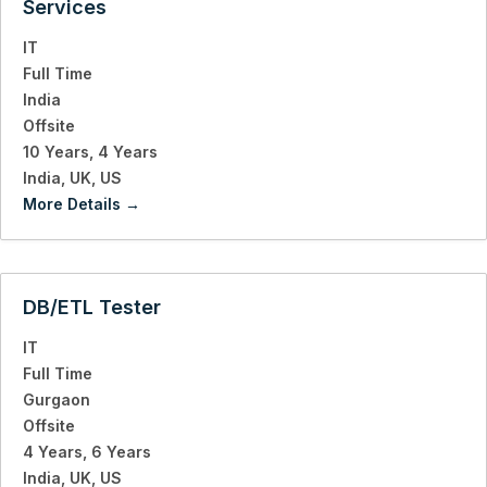
Services
IT
Full Time
India
Offsite
10 Years
4 Years
India
UK
US
More Details
DB/ETL Tester
IT
Full Time
Gurgaon
Offsite
4 Years
6 Years
India
UK
US