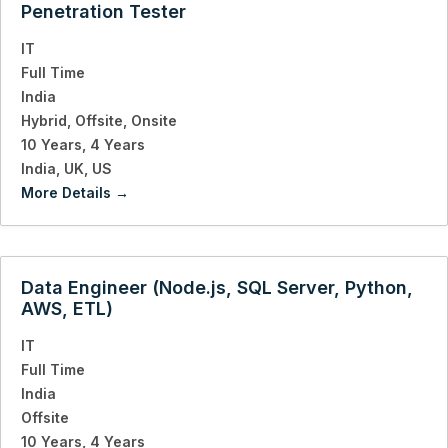
Penetration Tester
IT
Full Time
India
Hybrid
Offsite
Onsite
10 Years
4 Years
India
UK
US
More Details
Data Engineer (Node.js, SQL Server, Python,
AWS, ETL)
IT
Full Time
India
Offsite
10 Years
4 Years