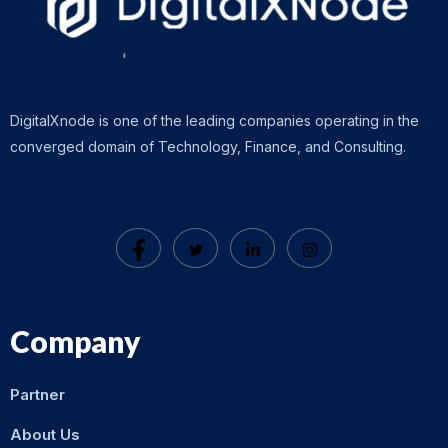
DigitalXnode is one of the leading companies operating in the
converged domain of Technology, Finance, and Consulting.
Company
Partner
About Us