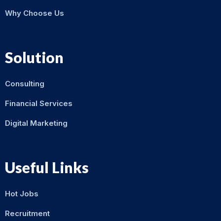
Why Choose Us
Solution
Consulting
Financial Services
Digital Marketing
Useful Links
Hot Jobs
Recruitment