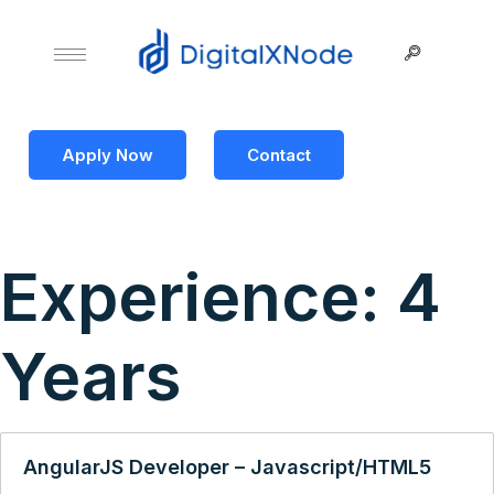
Apply Now
Contact
Experience:
4
Years
AngularJS Developer – Javascript/HTML5