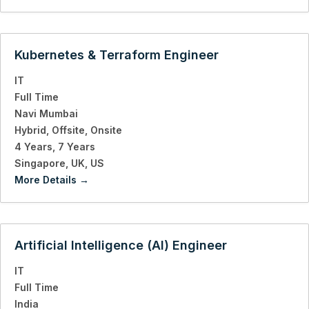
Kubernetes & Terraform Engineer
IT
Full Time
Navi Mumbai
Hybrid
Offsite
Onsite
4 Years
7 Years
Singapore
UK
US
More Details
Artificial Intelligence (AI) Engineer
IT
Full Time
India