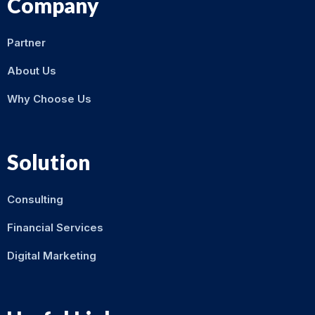
Company
Partner
About Us
Why Choose Us
Solution
Consulting
Financial Services
Digital Marketing