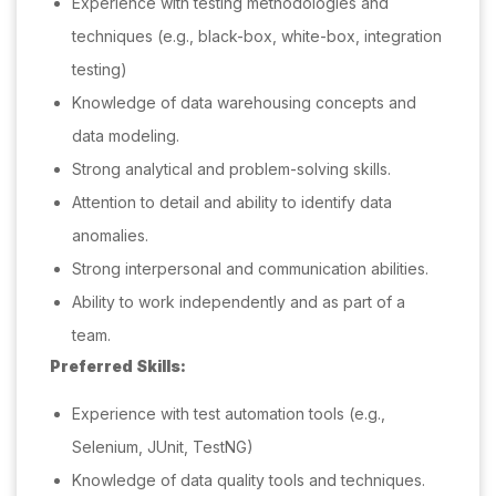
Experience with testing methodologies and
techniques (e.g., black-box, white-box, integration
testing)
Knowledge of data warehousing concepts and
data modeling.
Strong analytical and problem-solving skills.
Attention to detail and ability to identify data
anomalies.
Strong interpersonal and communication abilities.
Ability to work independently and as part of a
team.
Preferred Skills:
Experience with test automation tools (e.g.,
Selenium, JUnit, TestNG)
Knowledge of data quality tools and techniques.