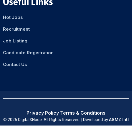
Useful Links
Hot Jobs
Recruitment
Job Listing
Candidate Registration
Contact Us
Privacy Policy
Terms & Conditions
ASMZ Intl
© 2026 DigitalXNode. All Rights Reserved. | Developed by