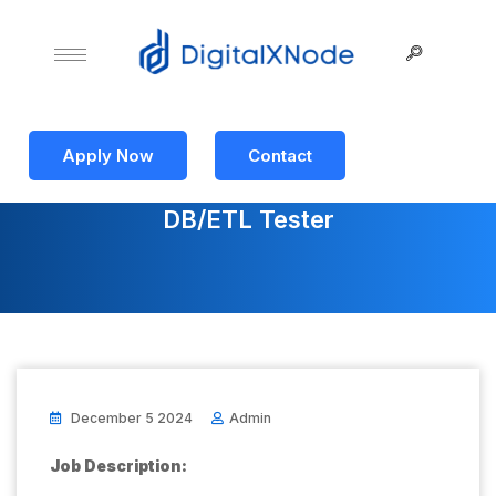
Apply Now
Contact
DB/ETL Tester
December 5 2024
Admin
Job Description: