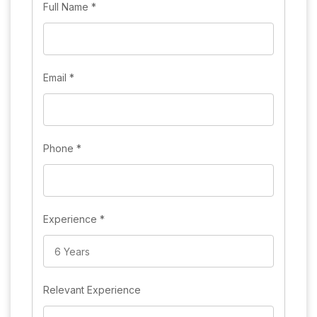
Full Name
*
Email
*
Phone
*
Experience
*
Relevant Experience