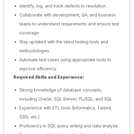
Identify, log, and track defects to resolution.
Collaborate with development, QA, and business
teams to understand requirements and ensure test
coverage.
Stay updated with the latest testing tools and
methodologies.
Automate test cases using appropriate tools to
improve efficiency.
Required Skills and Experience:
Strong knowledge of database concepts,
including Oracle, SQL Server, PL/SQL, and SQL
Experience with ETL tools (Informatica, Talend,
SSIS, etc.)
Proficiency in SQL query writing and data analysis.