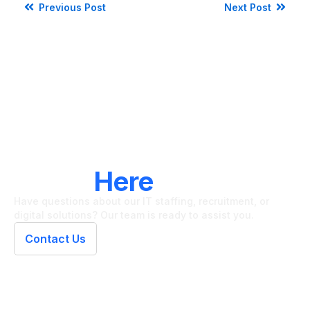
Previous Post
Next Post
LET'S CONNECT
We're
Here
To Help
Have questions about our IT staffing, recruitment, or
digital solutions? Our team is ready to assist you.
Contact Us