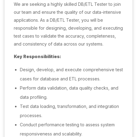
We are seeking a highly skilled DB/ETL Tester to join
our team and ensure the quality of our data-intensive
applications. As a DB/ETL Tester, you will be
responsible for designing, developing, and executing
test cases to validate the accuracy, completeness,
and consistency of data across our systems.
Key Responsibilities:
Design, develop, and execute comprehensive test
cases for database and ETL processes.
Perform data validation, data quality checks, and
data profiling.
Test data loading, transformation, and integration
processes.
Conduct performance testing to assess system
responsiveness and scalability.