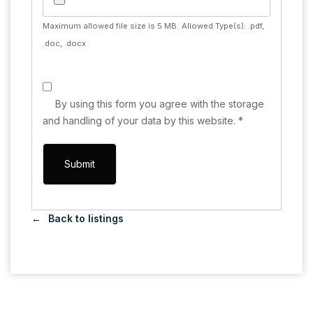
Maximum allowed file size is 5 MB.
Allowed Type(s): .pdf,
.doc, .docx
By using this form you agree with the storage
and handling of your data by this website.
*
Back to listings