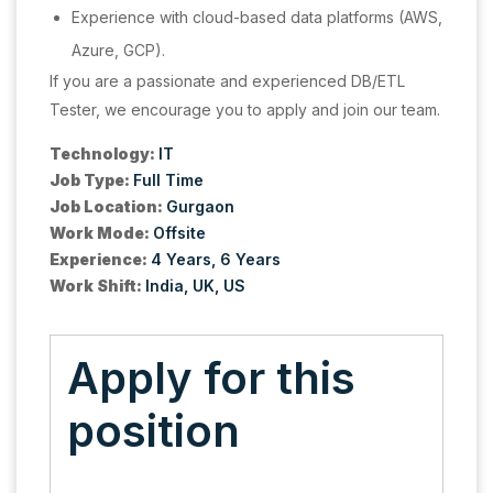
Experience with cloud-based data platforms (AWS,
Azure, GCP).
If you are a passionate and experienced DB/ETL
Tester, we encourage you to apply and join our team.
Technology:
IT
Job Type:
Full Time
Job Location:
Gurgaon
Work Mode:
Offsite
Experience:
4 Years
6 Years
Work Shift:
India
UK
US
Apply for this
position