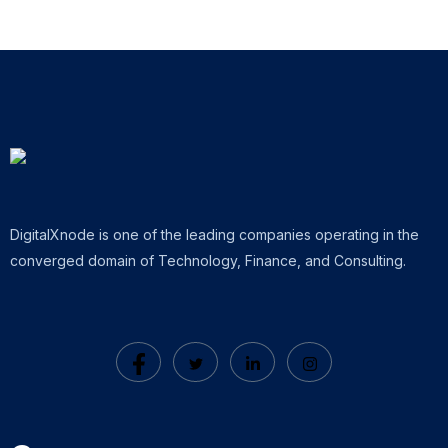
DigitalXnode is one of the leading companies operating in the
converged domain of Technology, Finance, and Consulting.