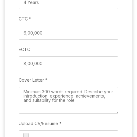
CTC
*
ECTC
Cover Letter
*
Upload CV/Resume
*