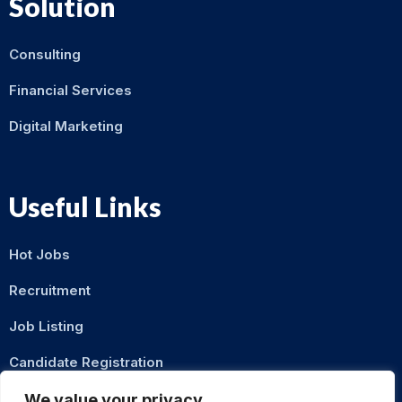
Solution
Consulting
Financial Services
Digital Marketing
Useful Links
Hot Jobs
Recruitment
Job Listing
Candidate Registration
Contact Us
We value your privacy