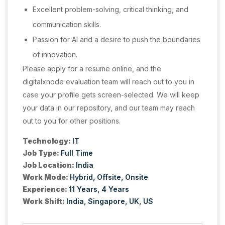
Excellent problem-solving, critical thinking, and
communication skills.
Passion for AI and a desire to push the boundaries
of innovation.
Please apply for a resume online, and the
digitalxnode evaluation team will reach out to you in
case your profile gets screen-selected. We will keep
your data in our repository, and our team may reach
out to you for other positions.
Technology:
IT
Job Type:
Full Time
Job Location:
India
Work Mode:
Hybrid
Offsite
Onsite
Experience:
11 Years
4 Years
Work Shift:
India
Singapore
UK
US