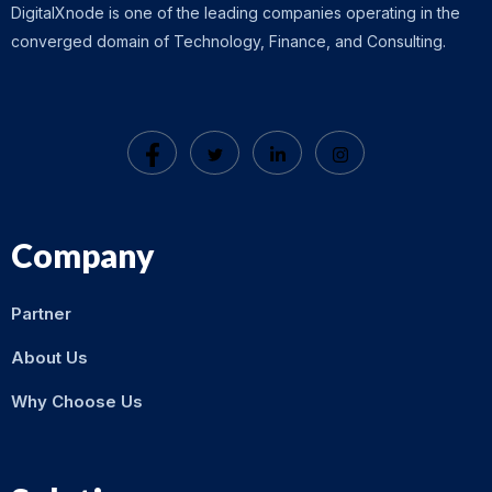
DigitalXnode is one of the leading companies operating in the
converged domain of Technology, Finance, and Consulting.
Company
Partner
About Us
Why Choose Us