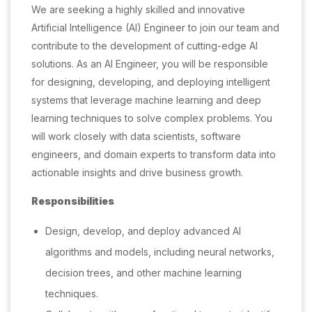
We are seeking a highly skilled and innovative
Artificial Intelligence (AI) Engineer to join our team and
contribute to the development of cutting-edge AI
solutions. As an AI Engineer, you will be responsible
for designing, developing, and deploying intelligent
systems that leverage machine learning and deep
learning techniques to solve complex problems. You
will work closely with data scientists, software
engineers, and domain experts to transform data into
actionable insights and drive business growth.
Responsibilities
Design, develop, and deploy advanced AI
algorithms and models, including neural networks,
decision trees, and other machine learning
techniques.