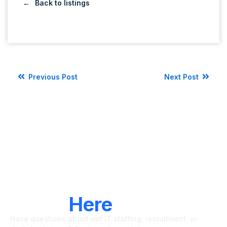
Back to listings
Previous Post
Next Post
LET'S CONNECT
We're
Here
To Help
Have questions about our IT staffing, recruitment, or