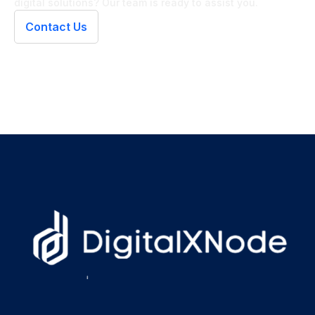
digital solutions? Our team is ready to assist you.
Contact Us