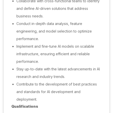
Collaborate with cross-functional teams to identify
and define AI-driven solutions that address
business needs.
Conduct in-depth data analysis, feature
engineering, and model selection to optimize
performance.
Implement and fine-tune AI models on scalable
infrastructure, ensuring efficient and reliable
performance.
Stay up-to-date with the latest advancements in AI
research and industry trends.
Contribute to the development of best practices
and standards for AI development and
deployment.
Qualifications