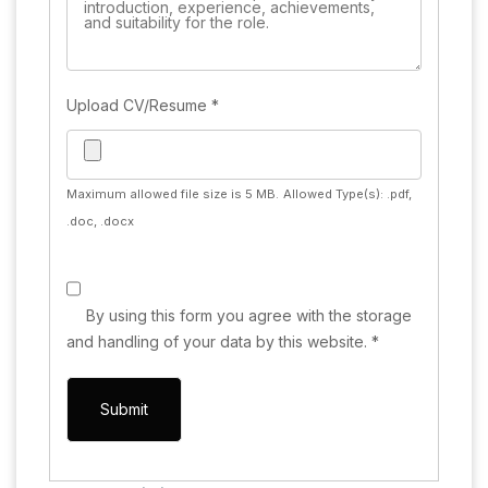
Upload CV/Resume
*
Maximum allowed file size is 5 MB.
Allowed Type(s): .pdf,
.doc, .docx
By using this form you agree with the storage
and handling of your data by this website.
*