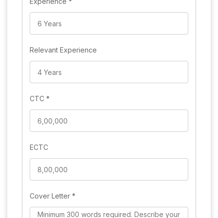
Experience
*
Relevant Experience
CTC
*
ECTC
Cover Letter
*