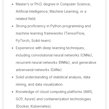
Master’s or Ph.D. degree in Computer Science,
Artificial Intelligence, Machine Learning, or a
related field.
Strong proficiency in Python programming and
machine learning frameworks (TensorFlow,
PyTorch, Scikit-learn).
Experience with deep learning techniques,
including convolutional neural networks (CNNs),
recurrent neural networks (RNNs), and generative
adversarial networks (GANs).
Solid understanding of statistical analysis, data
mining, and data visualization.
Knowledge of cloud computing platforms (AWS,
GCP, Azure) and containerization technologies
(Docker, Kubernetes).