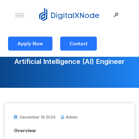
Apply Now
Contact
Artificial Intelligence (AI) Engineer
December 19 2024
Admin
Overview