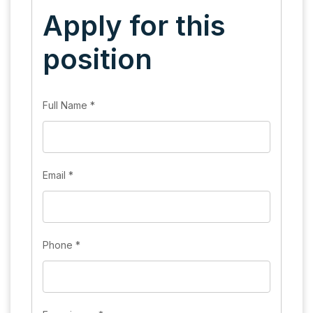
Apply for this
position
Full Name
*
Email
*
Phone
*