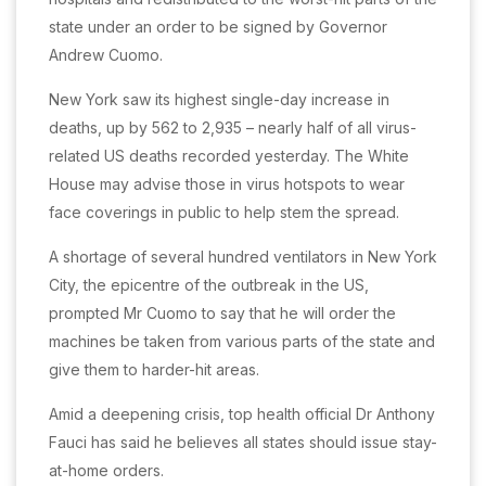
state under an order to be signed by Governor
Andrew Cuomo.
New York saw its highest single-day increase in
deaths, up by 562 to 2,935 – nearly half of all virus-
related US deaths recorded yesterday. The White
House may advise those in virus hotspots to wear
face coverings in public to help stem the spread.
A shortage of several hundred ventilators in New York
City, the epicentre of the outbreak in the US,
prompted Mr Cuomo to say that he will order the
machines be taken from various parts of the state and
give them to harder-hit areas.
Amid a deepening crisis, top health official Dr Anthony
Fauci has said he believes all states should issue stay-
at-home orders.