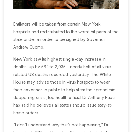
Entilators will be taken from certain New York
hospitals and redistributed to the worst-hit parts of the
state under an order to be signed by Governor
Andrew Cuomo.
New York saw its highest single-day increase in
deaths, up by 562 to 2,935 – nearly half of all virus-
related US deaths recorded yesterday. The White
House may advise those in virus hotspots to wear
face coverings in public to help stem the spread mid
deepening crisis, top health official Dr Anthony Fauci
has said he believes all states should issue stay-at-
home orders.
“I don’t understand why that’s not happening,” Dr