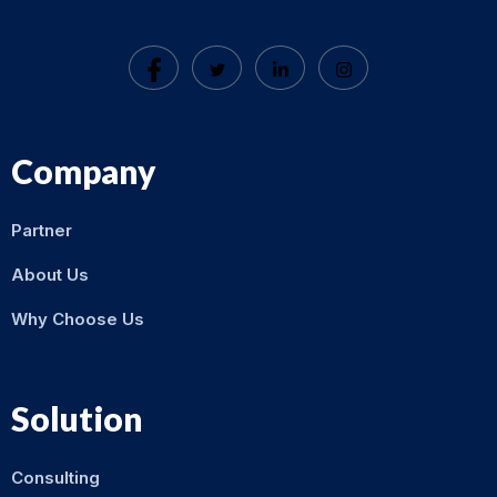
Company
Partner
About Us
Why Choose Us
Solution
Consulting