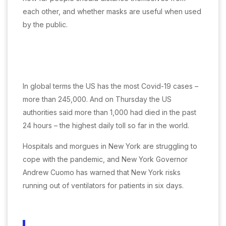
each other, and whether masks are useful when used
by the public.
In global terms the US has the most Covid-19 cases –
more than 245,000. And on Thursday the US
authorities said more than 1,000 had died in the past
24 hours – the highest daily toll so far in the world.
Hospitals and morgues in New York are struggling to
cope with the pandemic, and New York Governor
Andrew Cuomo has warned that New York risks
running out of ventilators for patients in six days.