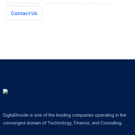
digital solutions? Our team is ready to assist you.
Contact Us
DigitalXnode is one of the leading companies operating in the
converged domain of Technology, Finance, and Consulting.