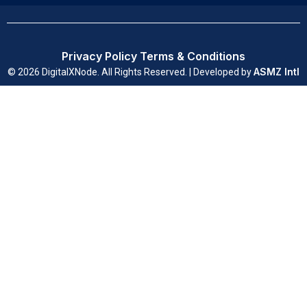
Privacy Policy
Terms & Conditions
ASMZ Intl
© 2026 DigitalXNode. All Rights Reserved. | Developed by