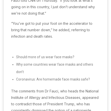
Fauci told CNN on Thursday. “If you look at what’s
going on in this country, I just don’t understand why
we’re not doing that.”
“You’ve got to put your foot on the accelerator to
bring that number down,” he added, referring to
infection and death rates.
Should more of us wear face masks?
Why some countries wear face masks and others
don’t
Coronavirus: Are homemade face masks safe?
The comments from Dr Fauci, who heads the National
Institute of Allergy and Infectious Diseases, appeared
to contradict those of President Trump, who has
consistently dismissed the notion of a nationwide