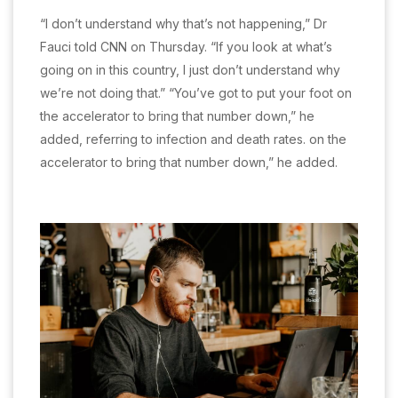
“I don’t understand why that’s not happening,” Dr
Fauci told CNN on Thursday. “If you look at what’s
going on in this country, I just don’t understand why
we’re not doing that.” “You’ve got to put your foot on
the accelerator to bring that number down,” he
added, referring to infection and death rates. on the
accelerator to bring that number down,” he added.