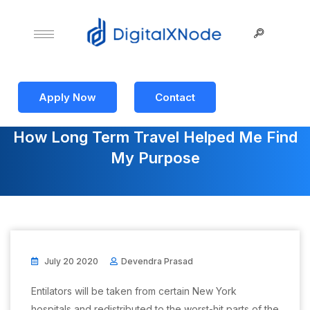
Apply Now
Contact
How Long Term Travel Helped Me Find
My Purpose
July 20 2020
Devendra Prasad
Entilators will be taken from certain New York
hospitals and redistributed to the worst-hit parts of the