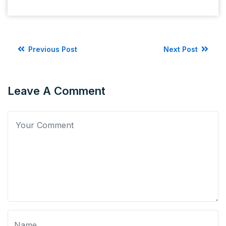
Previous Post
Next Post
Leave A Comment