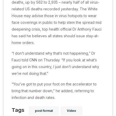
deaths, up by 562 to 2,935 – nearly half of all virus-
related US deaths recorded yesterday. The White
House may advise those in virus hotspots to wear
face coverings in public to help stem the spread mid
deepening crisis, top health official Dr Anthony Fauci
has said he believes all states should issue stay-at-
home orders.
“I don’t understand why that’s not happening,” Dr
Fauci told CNN on Thursday. “If you look at what’s
going on in this country, I just don’t understand why
we’re not doing that.”
“You’ve got to put your foot on the accelerator to
bring that number down,” he added, referring to
infection and death rates.
Tags
post format
Video