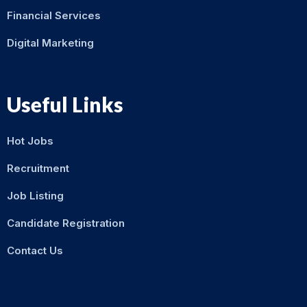
Financial Services
Digital Marketing
Useful Links
Hot Jobs
Recruitment
Job Listing
Candidate Registration
Contact Us