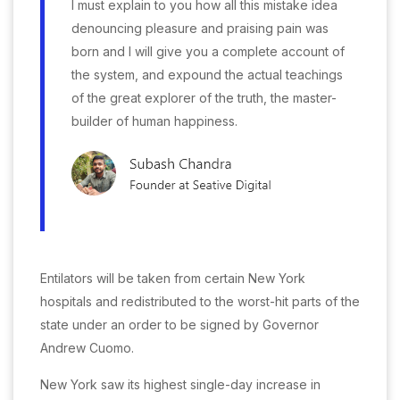
I must explain to you how all this mistake idea
denouncing pleasure and praising pain was
born and I will give you a complete account of
the system, and expound the actual teachings
of the great explorer of the truth, the master-
builder of human happiness.
Entilators will be taken from certain New York
hospitals and redistributed to the worst-hit parts of the
state under an order to be signed by Governor
Andrew Cuomo.
New York saw its highest single-day increase in