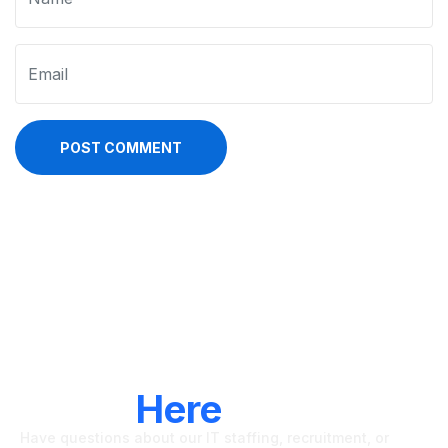
POST COMMENT
LET'S CONNECT
We're
Here
To Help
Have questions about our IT staffing, recruitment, or