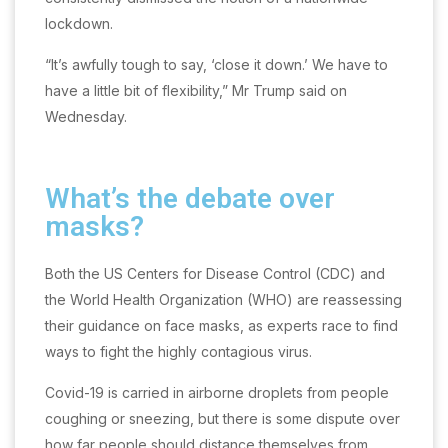
lockdown.
“It’s awfully tough to say, ‘close it down.’ We have to
have a little bit of flexibility,” Mr Trump said on
Wednesday.
What’s the debate over
masks?
Both the US Centers for Disease Control (CDC) and
the World Health Organization (WHO) are reassessing
their guidance on face masks, as experts race to find
ways to fight the highly contagious virus.
Covid-19 is carried in airborne droplets from people
coughing or sneezing, but there is some dispute over
how far people should distance themselves from