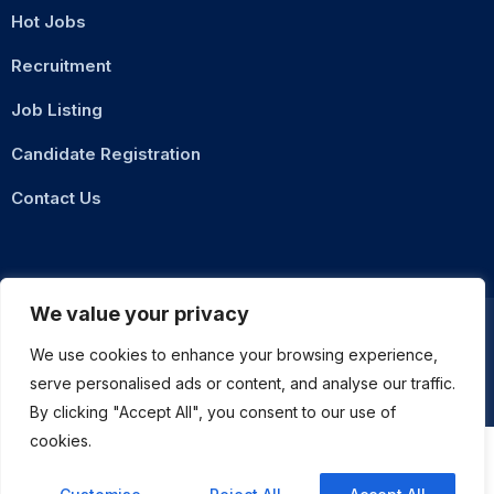
Hot Jobs
Recruitment
Job Listing
Candidate Registration
Contact Us
We value your privacy
We use cookies to enhance your browsing experience,
Privacy Policy
Terms & Conditions
serve personalised ads or content, and analyse our traffic.
ASMZ Intl
© 2026 DigitalXNode. All Rights Reserved. | Developed by
By clicking "Accept All", you consent to our use of
cookies.