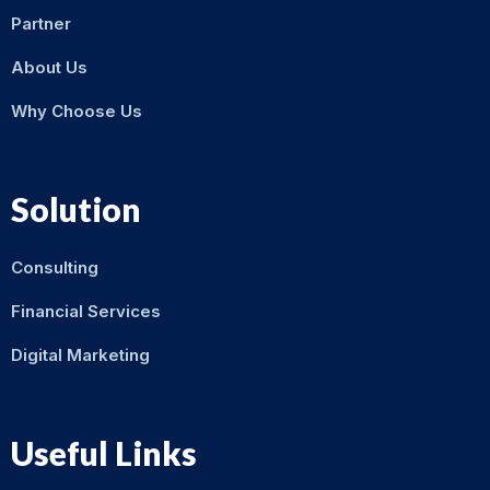
Partner
About Us
Why Choose Us
Solution
Consulting
Financial Services
Digital Marketing
Useful Links