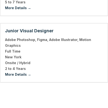
5 to 7 Years
More Details
Junior Visual Designer
Adobe Photoshop
Figma
Adobe Illustrator
Motion
Graphics
Full Time
New York
Onsite / Hybrid
2 to 4 Years
More Details