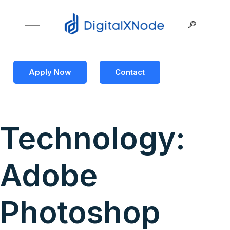
Apply Now
Contact
Technology:
Adobe
Photoshop