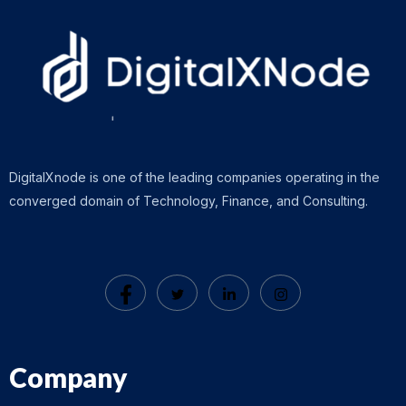
DigitalXnode is one of the leading companies operating in the
converged domain of Technology, Finance, and Consulting.
Company