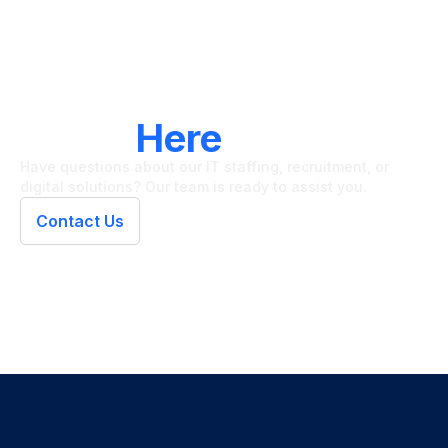
LET'S CONNECT
We're
Here
To Help
Have questions about our IT staffing, recruitment, or
digital solutions? Our team is ready to assist you.
Contact Us