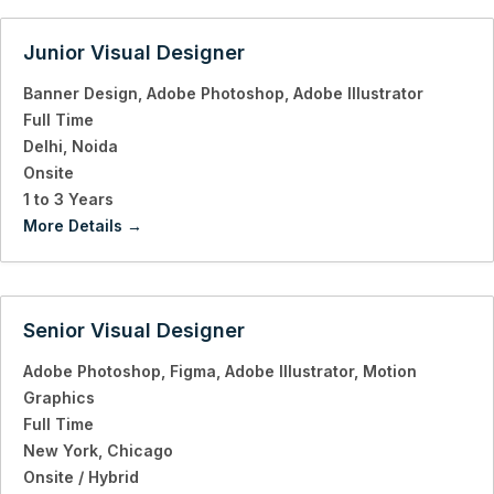
Junior Visual Designer
Banner Design
Adobe Photoshop
Adobe Illustrator
Full Time
Delhi
Noida
Onsite
1 to 3 Years
More Details
Senior Visual Designer
Adobe Photoshop
Figma
Adobe Illustrator
Motion
Graphics
Full Time
New York
Chicago
Onsite / Hybrid