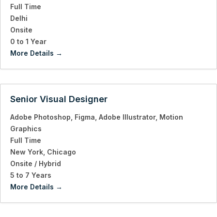
Full Time
Delhi
Onsite
0 to 1 Year
More Details
Senior Visual Designer
Adobe Photoshop
Figma
Adobe Illustrator
Motion
Graphics
Full Time
New York
Chicago
Onsite / Hybrid
5 to 7 Years
More Details