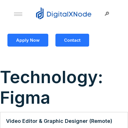
Apply Now
Contact
Technology:
Figma
Video Editor & Graphic Designer (Remote)