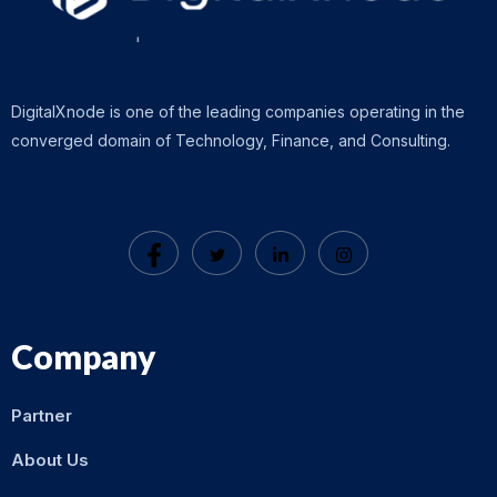
DigitalXnode is one of the leading companies operating in the
converged domain of Technology, Finance, and Consulting.
Company
Partner
About Us