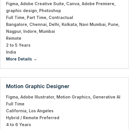
Figma
Adobe Creative Suite
Canva
Adobe Premiere
graphic design
Photoshop
Full Time
Part Time
Contractual
Bangalore
Chennai
Delhi
Kolkata
Navi Mumbai
Pune
Nagpur
Indore
Mumbai
Remote
2 to 5 Years
India
More Details
Motion Graphic Designer
Figma
Adobe Illustrator
Motion Graphics
Generative AI
Full Time
California
Los Angeles
Hybrid / Remote Preferred
4 to 6 Years