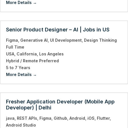
More Details
Senior Product Designer – AI | Jobs in US
Figma
Generative AI
UI Development
Design Thinking
Full Time
USA
California
Los Angeles
Hybrid / Remote Preferred
5 to 7 Years
More Details
Fresher Application Developer (Mobile App
Developer) | Delhi
java
REST APIs
Figma
Github
Android
iOS
Flutter
Android Studio