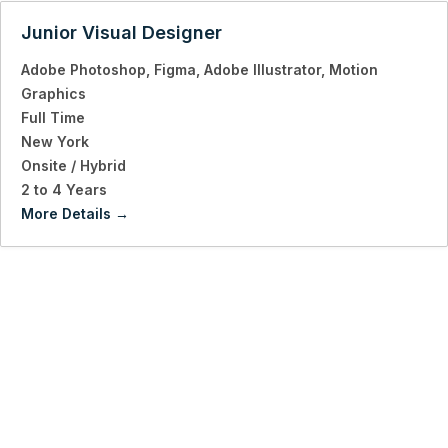
Junior Visual Designer
Adobe Photoshop
Figma
Adobe Illustrator
Motion
Graphics
Full Time
New York
Onsite / Hybrid
2 to 4 Years
More Details