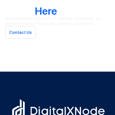
LET'S CONNECT
We're
Here
To Help
Have questions about our IT staffing, recruitment, or
digital solutions? Our team is ready to assist you.
Contact Us