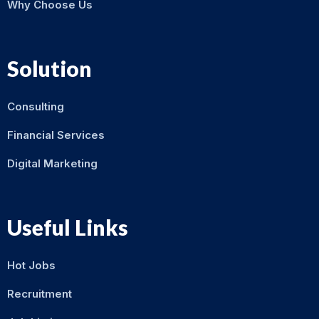
Why Choose Us
Solution
Consulting
Financial Services
Digital Marketing
Useful Links
Hot Jobs
Recruitment